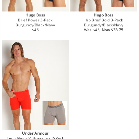
Hugo Boss
Hugo Boss
Brief Power 3-Pack
Hip Brief Bold 3-Pack
Burgundy/Black/Navy
Burgundy/Black/Navy
Regular
Regular
Sale
$45
Was $45,
Now $33.75
price
price
price
Under Armour
Tech Mesh 6" Boxerjock 2-Pack