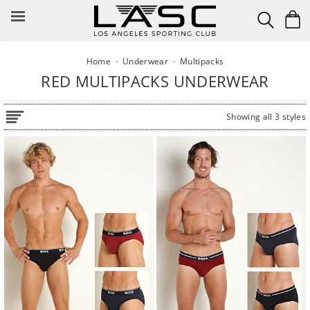
Skip
to
content
Home
·
Underwear
·
Multipacks
RED MULTIPACKS UNDERWEAR
Showing all 3 styles