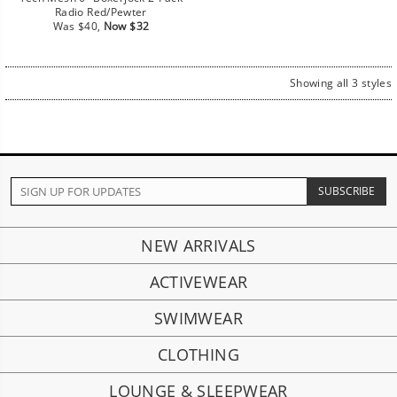
Radio Red/Pewter
Regular
Sale
Was $40,
Now $32
price
price
Showing all 3 styles
NEW ARRIVALS
ACTIVEWEAR
SWIMWEAR
CLOTHING
LOUNGE & SLEEPWEAR