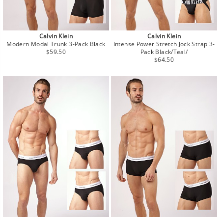
Calvin Klein
Calvin Klein
Modern Modal Trunk 3-Pack Black
Intense Power Stretch Jock Strap 3-
Regular
$59.50
Pack Black/Teal/
price
Regular
$64.50
price