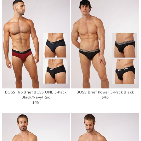
BOSS Hip Brief BOSS ONE 3-Pack
BOSS Brief Power 3-Pack Black
Regular
Black/Navy/Red
$46
Regular
price
$49
price