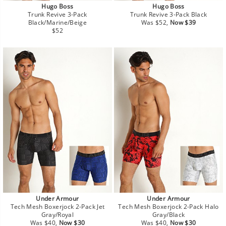
Hugo Boss
Hugo Boss
Trunk Revive 3-Pack
Trunk Revive 3-Pack Black
Regular
Sale
Black/Marine/Beige
Was $52,
Now $39
Regular
price
price
$52
price
Under Armour
Under Armour
Tech Mesh Boxerjock 2-Pack Jet
Tech Mesh Boxerjock 2-Pack Halo
Gray/Royal
Gray/Black
Regular
Sale
Regular
Sale
Was $40,
Now $30
Was $40,
Now $30