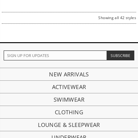
price
price
price
price
Showing all 42 styles
NEW ARRIVALS
ACTIVEWEAR
SWIMWEAR
CLOTHING
LOUNGE & SLEEPWEAR
UNDERWEAR