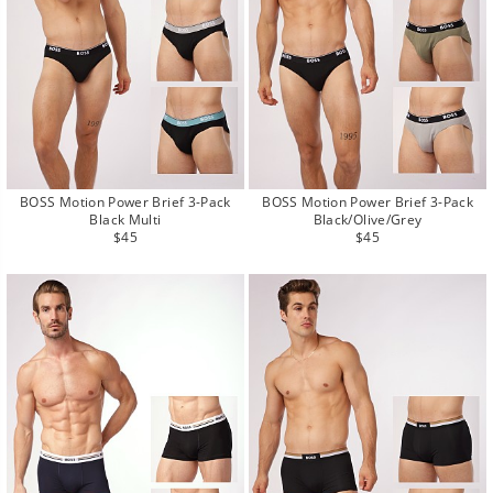
BOSS Motion Power Brief 3-Pack
BOSS Motion Power Brief 3-Pack
Black Multi
Black/Olive/Grey
Regular
Regular
$45
$45
price
price