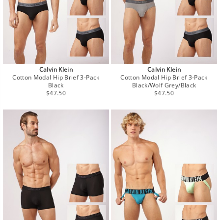
Calvin Klein
Calvin Klein
Cotton Modal Hip Brief 3-Pack
Cotton Modal Hip Brief 3-Pack
Black
Black/Wolf Grey/Black
Regular
Regular
$47.50
$47.50
price
price