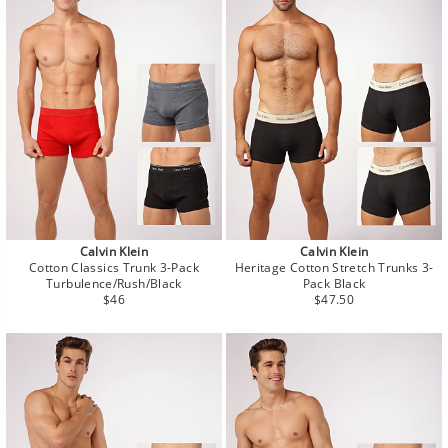
Calvin Klein
Calvin Klein
Cotton Classics Trunk 3-Pack
Heritage Cotton Stretch Trunks 3-
Turbulence/Rush/Black
Pack Black
Regular
Regular
$46
$47.50
price
price