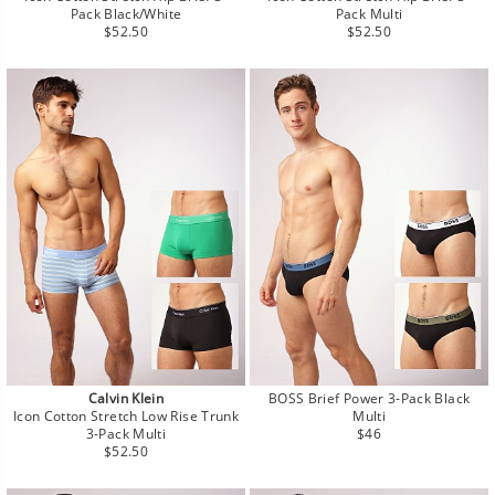
Pack Black/White
Pack Multi
Regular
Regular
$52.50
$52.50
price
price
Calvin Klein
BOSS Brief Power 3-Pack Black
Icon Cotton Stretch Low Rise Trunk
Multi
Regular
3-Pack Multi
$46
Regular
price
$52.50
price