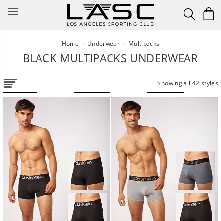
Skip
to
content
Home
·
Underwear
·
Multipacks
BLACK MULTIPACKS UNDERWEAR
Showing all 42 styles