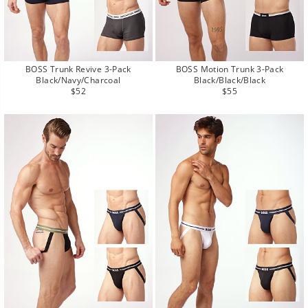
BOSS Trunk Revive 3-Pack
BOSS Motion Trunk 3-Pack
Black/Navy/Charcoal
Black/Black/Black
Regular
Regular
$52
$55
price
price