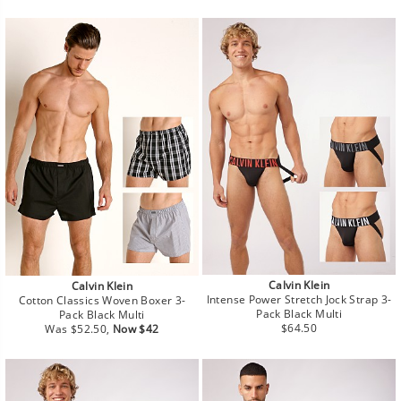
price
price
Calvin Klein
Calvin Klein
Intense Power Stretch Jock Strap 3-
Cotton Classics Woven Boxer 3-
Pack Black Multi
Pack Black Multi
Regular
Regular
Sale
$64.50
Was $52.50,
Now $42
price
price
price