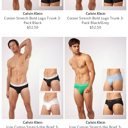
Calvin Klein
Calvin Klein
Cotton Stretch Bold Logo Trunk 3-
Cotton Stretch Bold Logo Trunk 3-
Pack Black
Pack Black/Grey
Regular
Regular
$52.50
$52.50
price
price
Calvin Klein
Calvin Klein
Icon Cotton Stretch Hip Brief 3-
Icon Cotton Stretch Hip Brief 3-