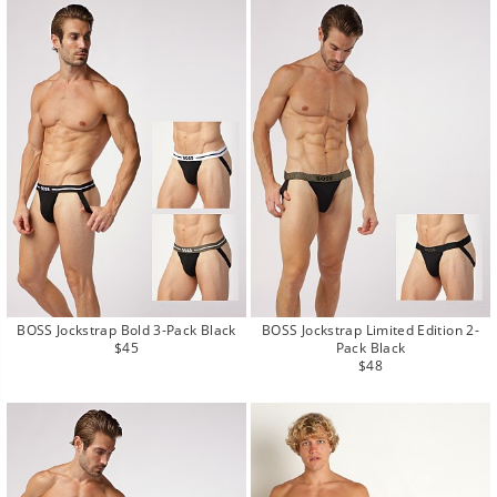
BOSS Jockstrap Bold 3-Pack Black
BOSS Jockstrap Limited Edition 2-
Regular
$45
Pack Black
price
Regular
$48
price