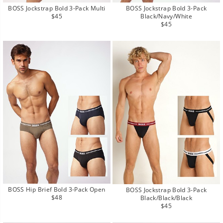
BOSS Jockstrap Bold 3-Pack Multi
BOSS Jockstrap Bold 3-Pack
Regular
$45
Black/Navy/White
price
Regular
$45
price
BOSS Hip Brief Bold 3-Pack Open
BOSS Jockstrap Bold 3-Pack
Regular
$48
Black/Black/Black
price
Regular
$45
price