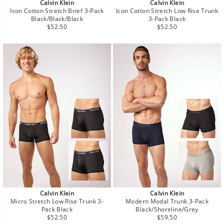
Calvin Klein
Calvin Klein
Icon Cotton Stretch Brief 3-Pack
Icon Cotton Stretch Low Rise Trunk
Black/Black/Black
3-Pack Black
Regular
Regular
$52.50
$52.50
price
price
Calvin Klein
Calvin Klein
Micro Stretch Low Rise Trunk 3-
Modern Modal Trunk 3-Pack
Pack Black
Black/Shoreline/Grey
Regular
Regular
$52.50
$59.50