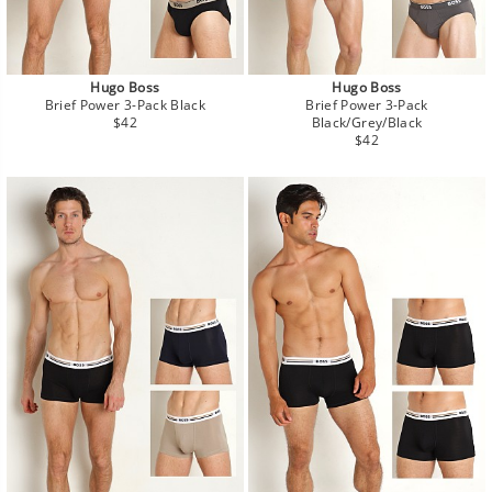
Hugo Boss
Hugo Boss
Brief Power 3-Pack Black
Brief Power 3-Pack
Regular
$42
Black/Grey/Black
price
Regular
$42
price