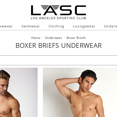
ivewear
Swimwear
Clothing
Loungewear
Under
Home
·
Underwear
·
Boxer Briefs
BOXER BRIEFS UNDERWEAR