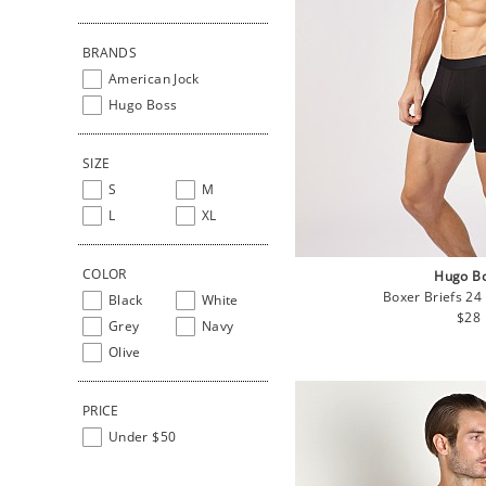
BRANDS
American Jock
Hugo Boss
SIZE
S
M
L
XL
COLOR
Hugo B
Boxer Briefs 24
Black
White
Regu
$28
Grey
Navy
pric
Olive
PRICE
Under $50