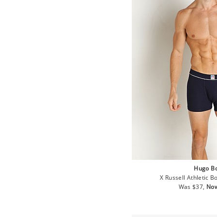
Hugo B
X Russell Athletic B
Regular
Sal
Was $37,
Now
price
pri