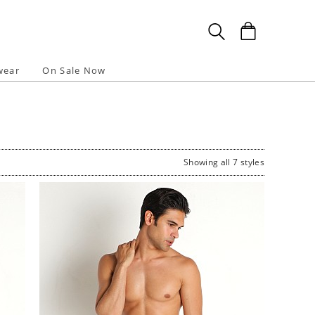
wear
On Sale Now
Showing all 7 styles