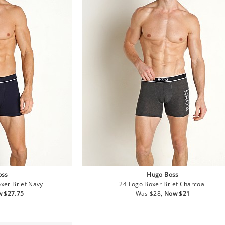
oss
Hugo Boss
oxer Brief Navy
24 Logo Boxer Brief Charcoal
e
Regular
Sale
 $27.75
Was $28,
Now $21
ce
price
price