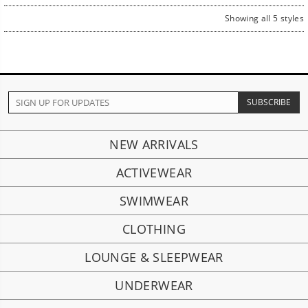
Showing all 5 styles
NEW ARRIVALS
ACTIVEWEAR
SWIMWEAR
CLOTHING
LOUNGE & SLEEPWEAR
UNDERWEAR