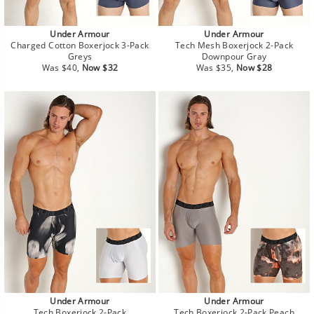
Under Armour
Under Armour
Charged Cotton Boxerjock 3-Pack
Tech Mesh Boxerjock 2-Pack
Greys
Downpour Gray
Regular
Sale
Regular
Sale
Was $40,
Now $32
Was $35,
Now $28
price
price
price
price
Under Armour
Under Armour
Tech Boxerjock 2-Pack
Tech Boxerjock 2-Pack Peach