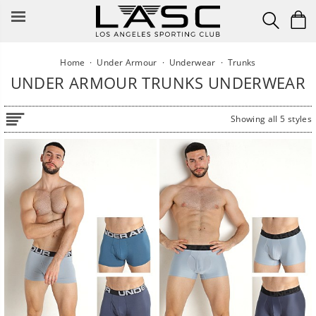
Skip
to
content
Home
·
Under Armour
·
Underwear
·
Trunks
UNDER ARMOUR TRUNKS UNDERWEAR
Showing all 5 styles