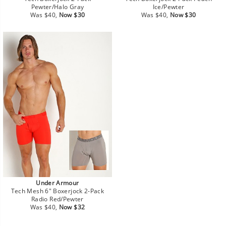
Pewter/Halo Gray
Ice/Pewter
Regular
Sale
Regular
Sale
Was $40,
Now $30
Was $40,
Now $30
price
price
price
price
Under Armour
Tech Mesh 6" Boxerjock 2-Pack
Radio Red/Pewter
Regular
Sale
Was $40,
Now $32
price
price