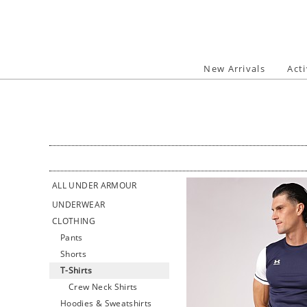
Skip
to
content
New Arrivals
Act
ALL UNDER ARMOUR
UNDERWEAR
CLOTHING
Pants
Shorts
T-Shirts
Crew Neck Shirts
Hoodies & Sweatshirts