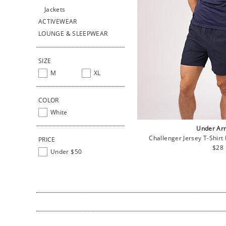
Jackets
ACTIVEWEAR
LOUNGE & SLEEPWEAR
SIZE
M
XL
COLOR
White
Under Ar
Challenger Jersey T-Shirt
PRICE
Regu
$28
Under $50
pric