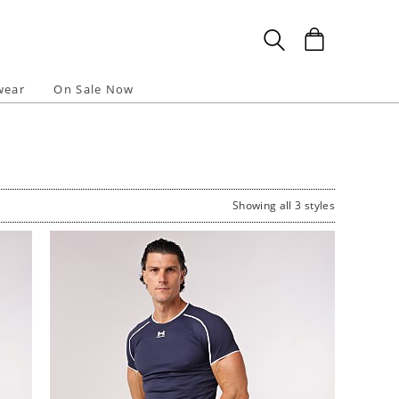
wear
On Sale Now
Showing all 3 styles