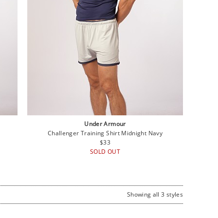
Under Armour
Challenger Training Shirt Midnight Navy
Regular
$33
price
SOLD OUT
Showing all 3 styles