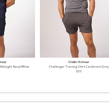
mour
Under Armour
 Midnight Navy/White
Challenger Training Shirt Castlerock Grey
lar
Regular
$33
e
price