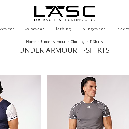
ivewear
Swimwear
Clothing
Loungewear
Under
Home
·
Under Armour
·
Clothing
·
T-Shirts
UNDER ARMOUR T-SHIRTS