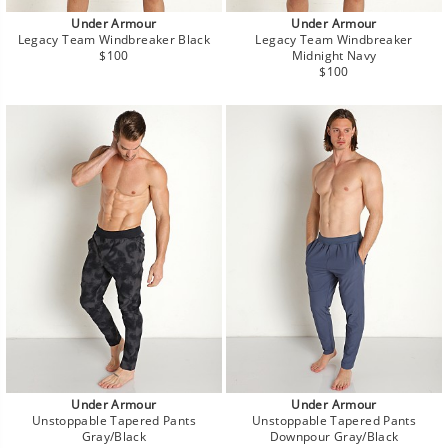
Under Armour
Under Armour
Legacy Team Windbreaker Black
Legacy Team Windbreaker
Regular
$100
Midnight Navy
price
Regular
$100
price
Under Armour
Under Armour
Unstoppable Tapered Pants
Unstoppable Tapered Pants
Gray/Black
Downpour Gray/Black