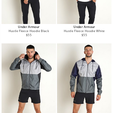
Under Armour
Under Armour
Hustle Fleece Hoodie Black
Hustle Fleece Hoodie White
Regular
Regular
$55
$55
price
price