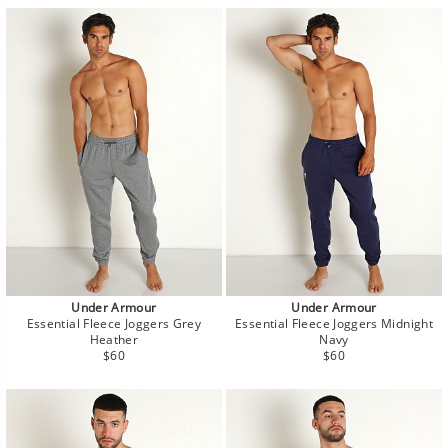
Under Armour
Under Armour
Essential Fleece Joggers Grey
Essential Fleece Joggers Midnight
Heather
Navy
Regular
Regular
$60
$60
price
price