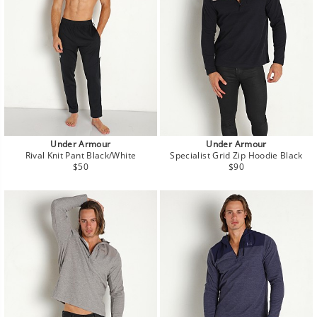
Under Armour
Under Armour
Rival Knit Pant Black/White
Specialist Grid Zip Hoodie Black
Regular
Regular
$50
$90
price
price