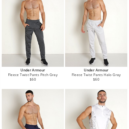
Under Armour
Under Armour
Fleece Twist Pants Pitch Gray
Fleece Twist Pants Halo Gray
Regular
Regular
$60
$60
price
price