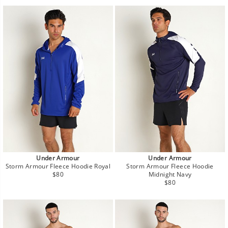
Under Armour
Under Armour
Storm Armour Fleece Hoodie Royal
Storm Armour Fleece Hoodie
Regular
$80
Midnight Navy
price
Regular
$80
price