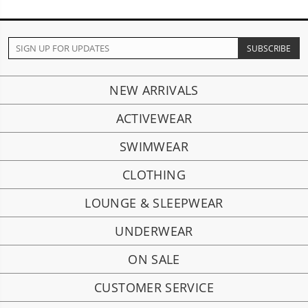
NEW ARRIVALS
ACTIVEWEAR
SWIMWEAR
CLOTHING
LOUNGE & SLEEPWEAR
UNDERWEAR
ON SALE
CUSTOMER SERVICE