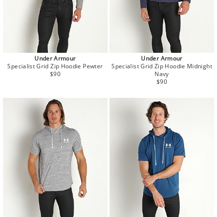
Under Armour
Under Armour
Specialist Grid Zip Hoodie Pewter
Specialist Grid Zip Hoodie Midnight
Regular
$90
Navy
price
Regular
$90
price