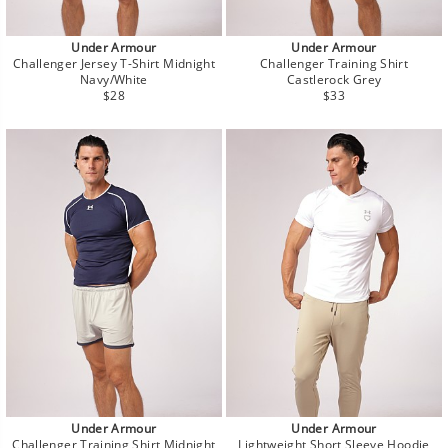
Under Armour
Under Armour
Challenger Jersey T-Shirt Midnight
Challenger Training Shirt
Navy/White
Castlerock Grey
Regular
Regular
$28
$33
price
price
Under Armour
Under Armour
Challenger Training Shirt Midnight
Lightweight Short Sleeve Hoodie