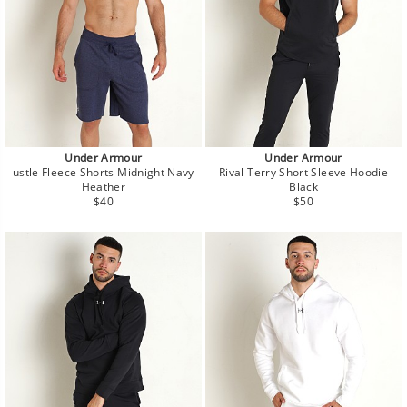
Under Armour
Under Armour
ustle Fleece Shorts Midnight Navy
Rival Terry Short Sleeve Hoodie
Heather
Black
Regular
Regular
$40
$50
price
price