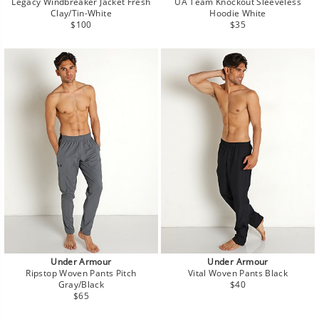
Legacy Windbreaker Jacket Fresh
UA Team Knockout Sleeveless
Clay/Tin-White
Hoodie White
Regular
Regular
$100
$35
price
price
Under Armour
Under Armour
Ripstop Woven Pants Pitch
Vital Woven Pants Black
Regular
Gray/Black
$40
Regular
price
$65
price