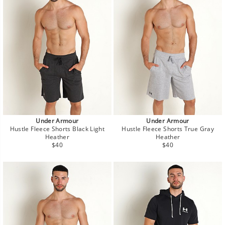
Under Armour
Under Armour
Hustle Fleece Shorts Black Light
Hustle Fleece Shorts True Gray
Heather
Heather
Regular
Regular
$40
$40
price
price