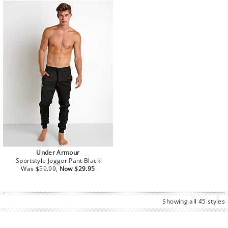
Under Armour
Sportstyle Jogger Pant Black
Regular
Sale
Was $59.99,
Now $29.95
price
price
Showing all 45 styles