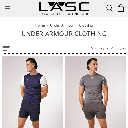
Skip
to
content
Home
·
Under Armour
·
Clothing
UNDER ARMOUR CLOTHING
Showing all 45 styles