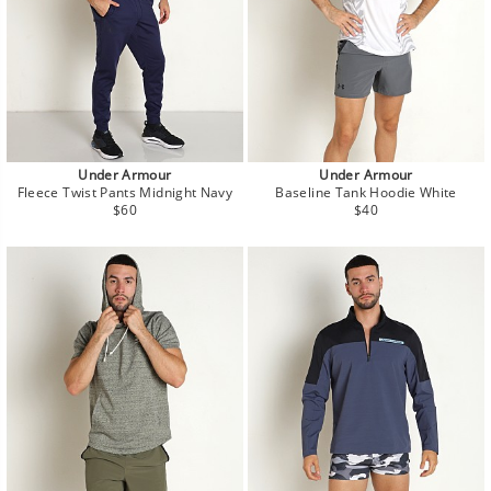
Under Armour
Under Armour
Fleece Twist Pants Midnight Navy
Baseline Tank Hoodie White
Regular
Regular
$60
$40
price
price