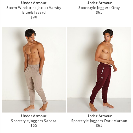
Under Armour
Under Armour
Storm Windstrike Jacket Varsity
Sportstyle Joggers Gray
Regular
Blue/Blizzard
$65
Regular
price
$90
price
Under Armour
Under Armour
Sportstyle Joggers Sahara
Sportstyle Joggers Dark Maroon
Regular
Regular
$65
$65
price
price