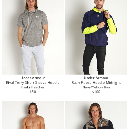
Under Armour
Under Armour
Rival Terry Short Sleeve Hoodie
Rush Fleece Hoodie Midnight
Khaki Heather
Navy/Yellow Ray
Regular
Regular
$50
$100
price
price