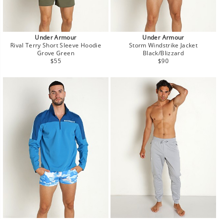
Under Armour
Under Armour
Rival Terry Short Sleeve Hoodie
Storm Windstrike Jacket
Grove Green
Black/Blizzard
Regular
Regular
$55
$90
price
price