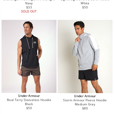
Navy
White
Regular
Regular
$33
$50
price
price
SOLD OUT
Under Armour
Under Armour
Rival Terry Sleeveless Hoodie
Storm Armour Fleece Hoodie
Black
Medium Gray
Regular
Regular
$50
$80
price
price