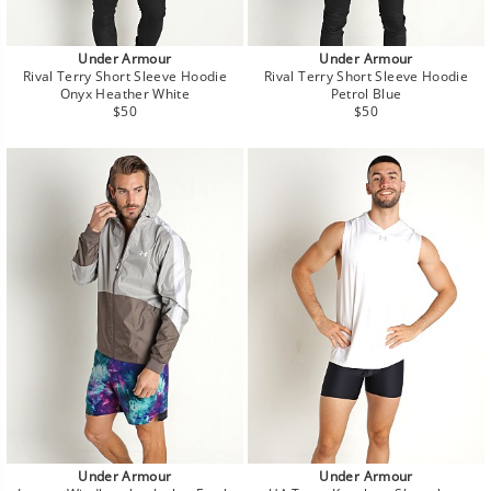
Under Armour
Under Armour
Rival Terry Short Sleeve Hoodie
Rival Terry Short Sleeve Hoodie
Onyx Heather White
Petrol Blue
Regular
Regular
$50
$50
price
price
Under Armour
Under Armour