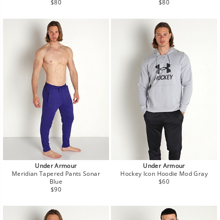
Regular
Regular
$80
$80
price
price
Under Armour
Under Armour
Meridian Tapered Pants Sonar
Hockey Icon Hoodie Mod Gray
Regular
Blue
$60
Regular
price
$90
price