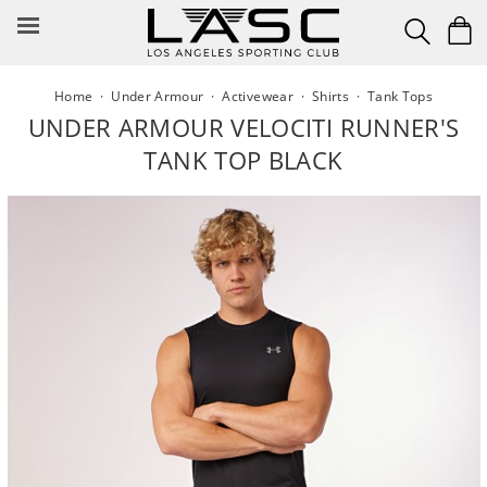
Skip
to
content
Home
·
Under Armour
·
Activewear
·
Shirts
·
Tank Tops
UNDER ARMOUR VELOCITI RUNNER'S
TANK TOP BLACK