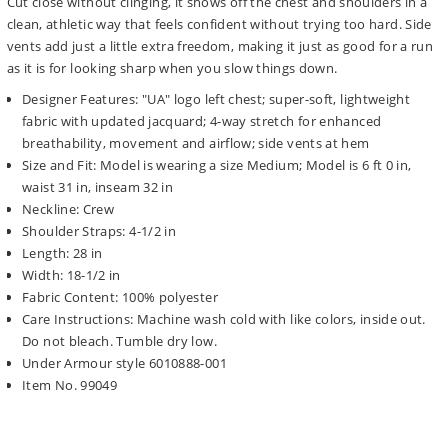
Cut close without clinging, it shows off the chest and shoulders in a
clean, athletic way that feels confident without trying too hard. Side
vents add just a little extra freedom, making it just as good for a run
as it is for looking sharp when you slow things down.
Designer Features: "UA" logo left chest; super-soft, lightweight
fabric with updated jacquard; 4-way stretch for enhanced
breathability, movement and airflow; side vents at hem
Size and Fit: Model is wearing a size Medium; Model is 6 ft 0 in,
waist 31 in, inseam 32 in
Neckline: Crew
Shoulder Straps: 4-1/2 in
Length: 28 in
Width: 18-1/2 in
Fabric Content: 100% polyester
Care Instructions: Machine wash cold with like colors, inside out.
Do not bleach. Tumble dry low.
Under Armour style 6010888-001
Item No. 99049