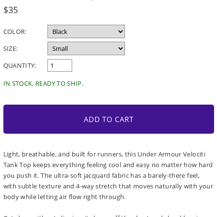
Regular
$35
price
COLOR:
SIZE:
QUANTITY:
IN STOCK, READY TO SHIP.
ADD TO CART
Light, breathable, and built for runners, this Under Armour Velociti
Tank Top keeps everything feeling cool and easy no matter how hard
you push it. The ultra-soft jacquard fabric has a barely-there feel,
with subtle texture and 4-way stretch that moves naturally with your
body while letting air flow right through.