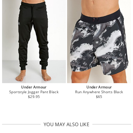
Under Armour
Under Armour
Sportstyle Jogger Pant Black
Run Anywhere Shorts Black
$29.95
$65
YOU MAY ALSO LIKE