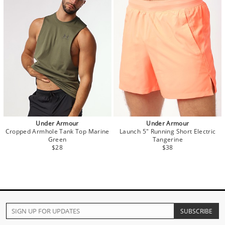
Under Armour
Under Armour
Cropped Armhole Tank Top Marine
Launch 5" Running Short Electric
Green
Tangerine
$28
$38