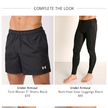
COMPLETE THE LOOK
Under Armour
Under Armour
Tech Woven 5" Shorts Black
Rush Heat Gear Leggings Black
$30
$60