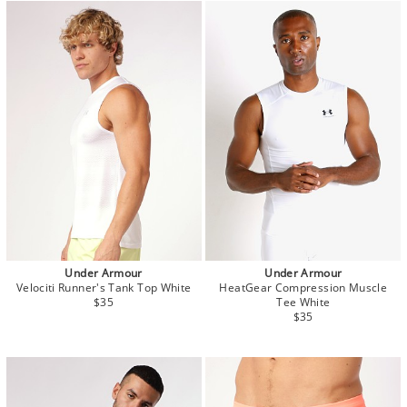
Under Armour
Under Armour
Velociti Runner's Tank Top White
HeatGear Compression Muscle
$35
Tee White
$35