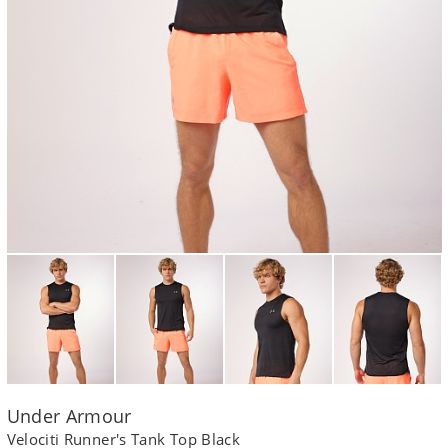
Under Armour
Velociti Runner's Tank Top Black