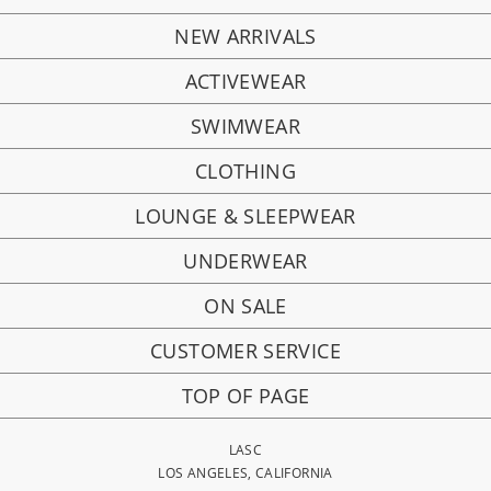
NEW ARRIVALS
ACTIVEWEAR
SWIMWEAR
CLOTHING
LOUNGE & SLEEPWEAR
UNDERWEAR
ON SALE
CUSTOMER SERVICE
TOP OF PAGE
LASC
LOS ANGELES, CALIFORNIA