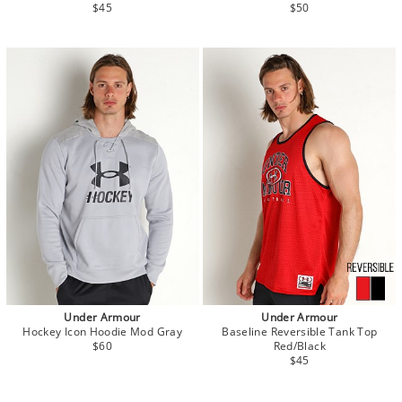
$45
$50
Under Armour
Under Armour
Hockey Icon Hoodie Mod Gray
Baseline Reversible Tank Top
$60
Red/Black
$45