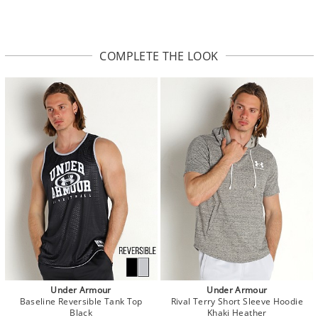
COMPLETE THE LOOK
Under Armour
Under Armour
Baseline Reversible Tank Top
Rival Terry Short Sleeve Hoodie
Black
Khaki Heather