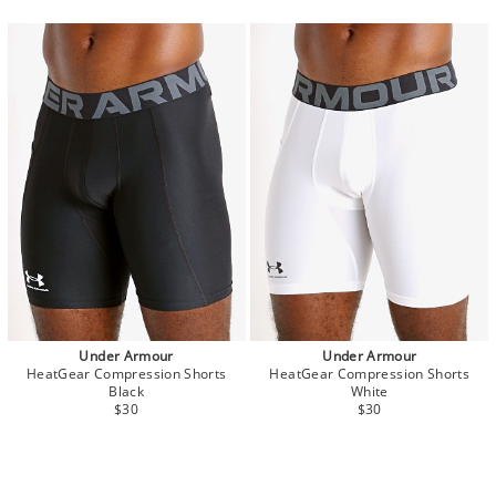
Under Armour
Under Armour
HeatGear Compression Shorts
HeatGear Compression Shorts
Black
White
$30
$30