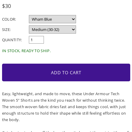
Regular
$30
price
COLOR:
SIZE:
QUANTITY:
IN STOCK, READY TO SHIP.
ADD TO CART
Easy, lightweight, and made to move, these Under Armour Tech
Woven 5" Shorts are the kind you reach for without thinking twice.
The smooth woven fabric dries fast and keeps things cool, with just
enough structure to hold their shape while still feeling effortless on
the body.