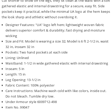
Cut shorter to show off the legs, they sit clean at the waist with a soft
gathered elastic and internal drawstring for a secure, easy fit. Side
pockets keep it practical, while the minimal UA logo at the hem keeps
the look sharp and athletic without overdoing it.
Designer Features: "UA" logo left hem; lightweight woven fabric
delivers superior comfort & durability; fast drying and moisture
wicking
Size and Fit: Model is wearing a size 32; Model is 6 ft 2-1/2 in, waist
32 in, inseam 32 in
Pockets: Two hand pockets at each side
Lining: Unlined
Waistband: 1-1/2 in wide gathered elastic with internal drawstring
Inseam: 5 in
Length: 15 in
Leg Opening: 13-1/2 in
Fabric Content: 100% polyester
Care Instructions: Machine wash cold with like colors, inside out.
Do not bleach. Tumble dry low.
Under Armour style 6009712-498
Item No. 99047