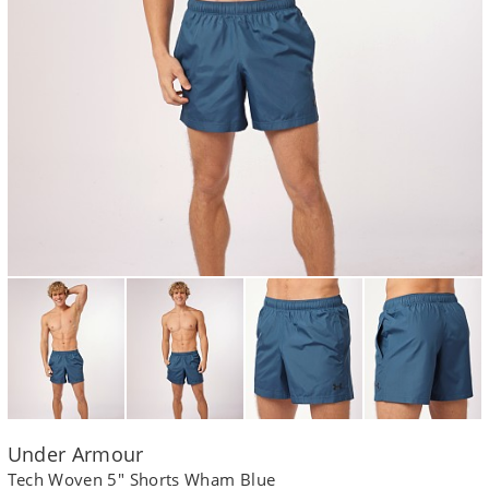
Under Armour
Tech Woven 5" Shorts Wham Blue