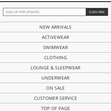
NEW ARRIVALS
ACTIVEWEAR
SWIMWEAR
CLOTHING
LOUNGE & SLEEPWEAR
UNDERWEAR
ON SALE
CUSTOMER SERVICE
TOP OF PAGE