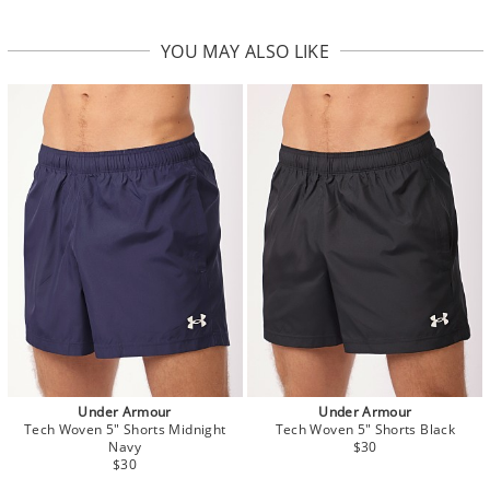
YOU MAY ALSO LIKE
Under Armour
Under Armour
Tech Woven 5" Shorts Midnight
Tech Woven 5" Shorts Black
Navy
$30
$30