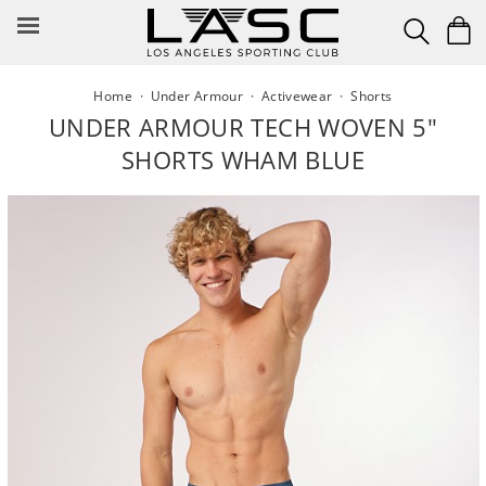
Skip
to
content
Home
·
Under Armour
·
Activewear
·
Shorts
UNDER ARMOUR TECH WOVEN 5"
SHORTS WHAM BLUE