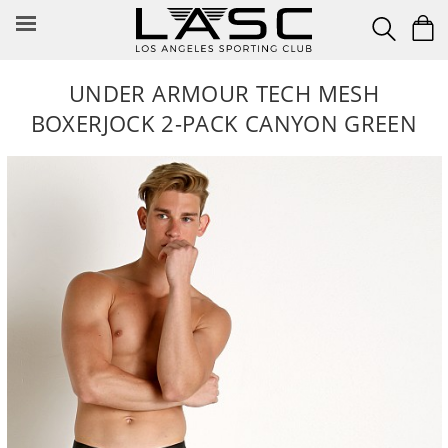
Skip
to
content
UNDER ARMOUR TECH MESH
BOXERJOCK 2-PACK CANYON GREEN