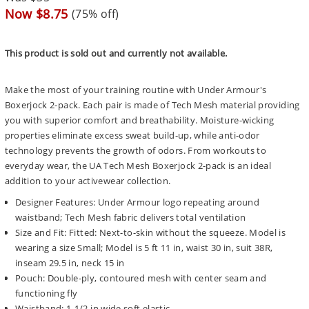
price
Sale
Now $8.75
(75% off)
price
This product is sold out and currently not available.
Make the most of your training routine with Under Armour's
Boxerjock 2-pack. Each pair is made of Tech Mesh material providing
you with superior comfort and breathability. Moisture-wicking
properties eliminate excess sweat build-up, while anti-odor
technology prevents the growth of odors. From workouts to
everyday wear, the UA Tech Mesh Boxerjock 2-pack is an ideal
addition to your activewear collection.
Designer Features: Under Armour logo repeating around
waistband; Tech Mesh fabric delivers total ventilation
Size and Fit: Fitted: Next-to-skin without the squeeze. Model is
wearing a size Small; Model is 5 ft 11 in, waist 30 in, suit 38R,
inseam 29.5 in, neck 15 in
Pouch: Double-ply, contoured mesh with center seam and
functioning fly
Waistband: 1-1/2 in wide soft elastic