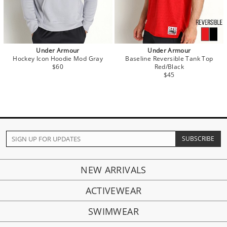
Under Armour
Under Armour
Hockey Icon Hoodie Mod Gray
Baseline Reversible Tank Top
$60
Red/Black
$45
NEW ARRIVALS
ACTIVEWEAR
SWIMWEAR