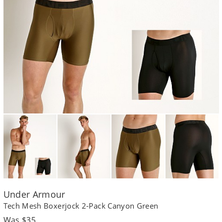
Under Armour
Tech Mesh Boxerjock 2-Pack Canyon Green
Regular
Was $35