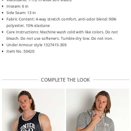
Inseam: 6 in
Side Seam: 13 in
Fabric Content: 4-way stretch comfort, anti-odor blend: 90%
polyester, 10% elastane
Care Instructions: Machine wash cold with like colors. Do not
bleach. Do not use softeners. Tumble dry low. Do not iron.
Under Armour style 1327415-309
Item No. 50420
COMPLETE THE LOOK