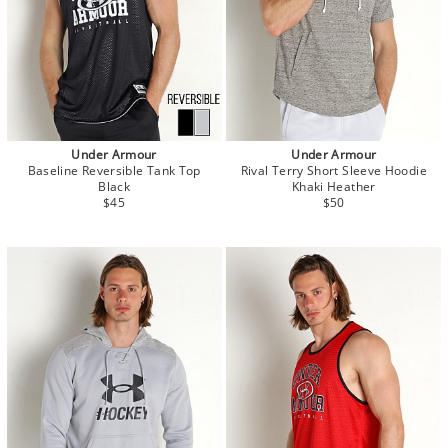
Under Armour
Under Armour
Baseline Reversible Tank Top
Rival Terry Short Sleeve Hoodie
Black
Khaki Heather
$45
$50