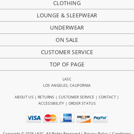
CLOTHING
LOUNGE & SLEEPWEAR
UNDERWEAR
ON SALE
CUSTOMER SERVICE
TOP OF PAGE
LASC
LOS ANGELES, CALIFORNIA
ABOUT US
|
RETURNS
|
CUSTOMER SERVICE
|
CONTACT
|
ACCESSIBILITY
|
ORDER STATUS
Copyright © 2026 LASC. All Rights Reserved |
Privacy Policy
|
Conditions