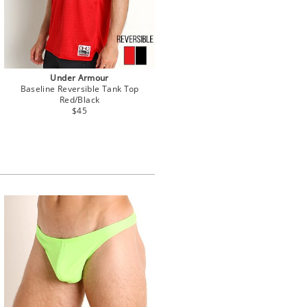
Under Armour
Baseline Reversible Tank Top
Red/Black
$45