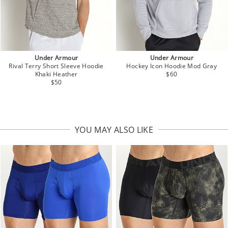
Under Armour
Under Armour
Rival Terry Short Sleeve Hoodie
Hockey Icon Hoodie Mod Gray
Khaki Heather
$60
$50
YOU MAY ALSO LIKE