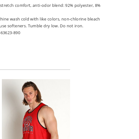
 stretch comfort, anti-odor blend: 92% polyester, 8%
hine wash cold with like colors, non-chlorine bleach
se softeners. Tumble dry low. Do not iron.
363623-890