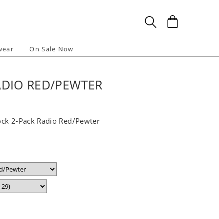
wear
On Sale Now
ADIO RED/PEWTER
ock 2-Pack Radio Red/Pewter