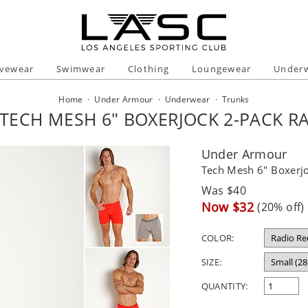
ivewear
Swimwear
Clothing
Loungewear
Under
Home
·
Under Armour
·
Underwear
·
Trunks
ECH MESH 6" BOXERJOCK 2-PACK R
Under Armour
Tech Mesh 6" Boxerj
Regular
Was $40
price
Sale
Now $32
(20% off)
price
COLOR:
SIZE:
QUANTITY: