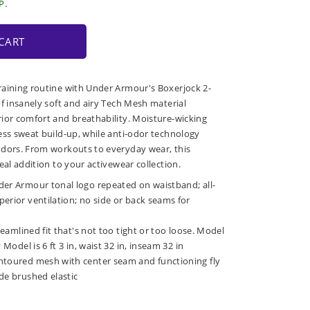
P.
CART
raining routine with Under Armour's Boxerjock 2-
of insanely soft and airy Tech Mesh material
ior comfort and breathability. Moisture-wicking
ess sweat build-up, while anti-odor technology
odors. From workouts to everyday wear, this
eal addition to your activewear collection.
der Armour tonal logo repeated on waistband; all-
erior ventilation; no side or back seams for
treamlined fit that's not too tight or too loose. Model
 Model is 6 ft 3 in, waist 32 in, inseam 32 in
ntoured mesh with center seam and functioning fly
de brushed elastic