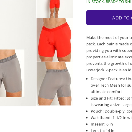
IN STOCK, READY TO SHI
ADD TO 
Make the most of your t
pack. Each pair is made 
providing you with super
properties eliminate exc
prevents the growth of 
Boxerjock 2-pack is an id
Designer Features: Un
over Tech Mesh for sup
ultimate comfort
Size and Fit: Fitted: S
is wearing a size Large;
Pouch: Double-ply, co
Waistband: 1-1/2 in wi
Inseam: 6 in
Length: 14 in