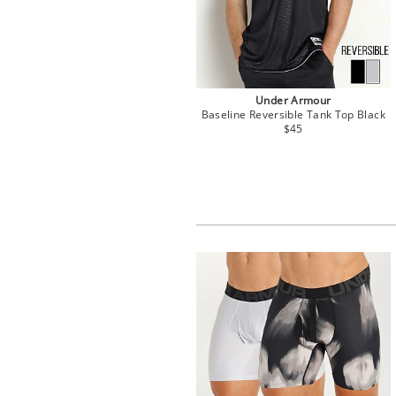
Under Armour
Baseline Reversible Tank Top Black
$45