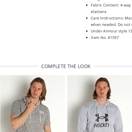
Fabric Content: 4-way
elastane
Care Instructions: Mac
when needed. Do not u
Under Armour style 1
Item No. 81597
COMPLETE THE LOOK