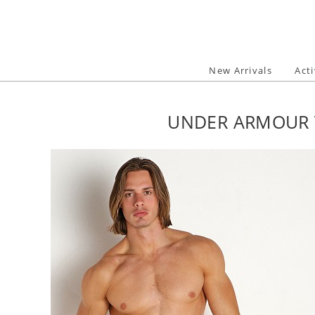
Skip
to
content
New Arrivals
Act
UNDER ARMOUR T