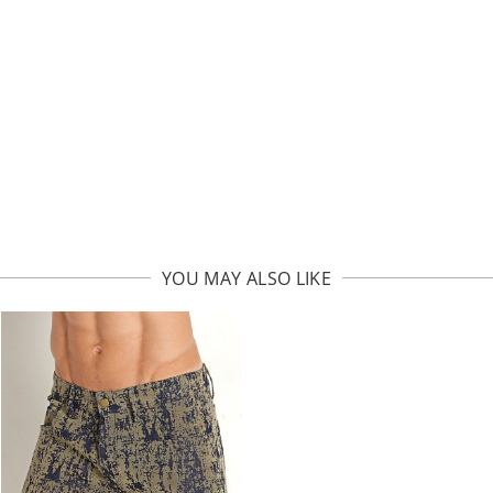
YOU MAY ALSO LIKE