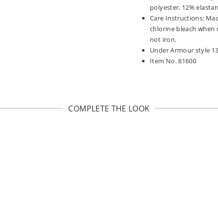
polyester, 12% elasta
Care Instructions: Mac
chlorine bleach when 
not iron.
Under Armour style 1
Item No. 81600
COMPLETE THE LOOK