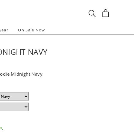
wear
On Sale Now
DNIGHT NAVY
Hoodie Midnight Navy
P.