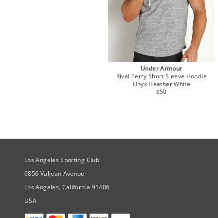
Under Armour
Rival Terry Short Sleeve Hoodie
Onyx Heather White
$50
Site Official Address
Los Angeles Sporting Club
6856 Valjean Avenue
Los Angeles, California 91406
USA