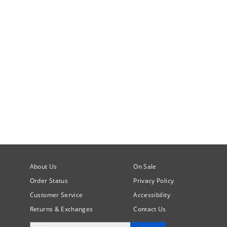
About Us
On Sale
Order Status
Privacy Policy
Customer Service
Accessibility
Returns & Exchanges
Contact Us