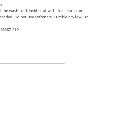
ne
hine wash cold, inside out with like colors, non-
needed. Do not use softeners. Tumble dry low. Do
365687-410