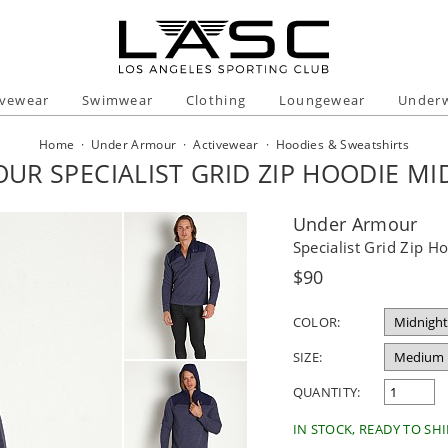
ivewear
Swimwear
Clothing
Loungewear
Under
Home
·
Under Armour
·
Activewear
·
Hoodies & Sweatshirts
UR SPECIALIST GRID ZIP HOODIE MI
Under Armour
Specialist Grid Zip 
Regular
$90
price
COLOR:
SIZE:
QUANTITY:
IN STOCK, READY TO SHI