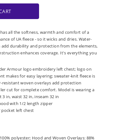
CART
 has all the softness, warmth and comfort of a
nce of UA fleece - so it wicks and dries. Water-
 add durability and protection from the elements,
struction enhances coverage. It's everything you
der Armour logo embroidery left chest; logo on
ront makes for easy layering; sweater-knit fleece is
er-resistant woven overlays add protection
uller cut for complete comfort. Model is wearing a
t 3 in, waist 32 in, inseam 32 in
hood with 1/2 length zipper
 pocket left chest
: 100% polyester; Hood and Woven Overlays: 88%