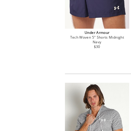
Under Armour
Tech Woven 5" Shorts Midnight
Navy
$30