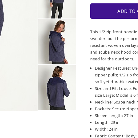
ADD TO 
This 1/2 zip front hoodie
sweater, but the performa
resistant woven overlays
and scuba neck hood con
need for the outdoors.
Designer Features: Un
zipper pulls; 1/2 zip f
soft yet durable; wat
Size and Fit: Loose: F
size Large; Model is 6 f
Neckline: Scuba neck 
Pockets: Secure zipper
Sleeve Length: 27 in
Length: 29 in
Width: 24 in
Fabric Content: Body