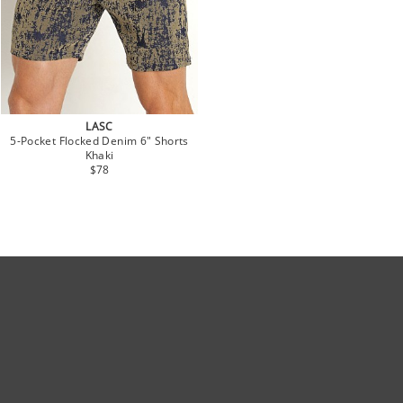
LASC
5-Pocket Flocked Denim 6" Shorts
Khaki
$78