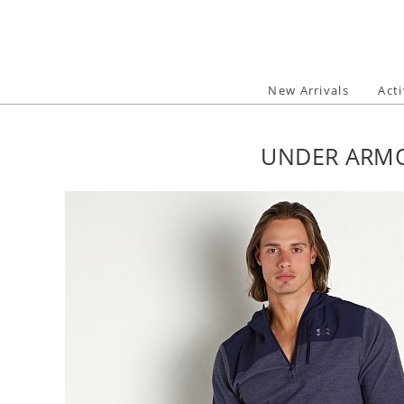
Skip
to
content
New Arrivals
Act
UNDER ARMO