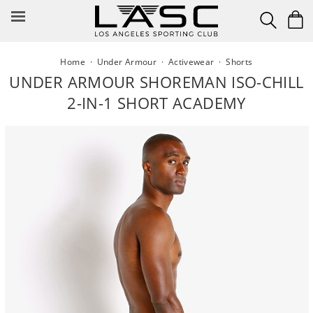
Skip
to
content
Home
·
Under Armour
·
Activewear
·
Shorts
UNDER ARMOUR SHOREMAN ISO-CHILL
2-IN-1 SHORT ACADEMY