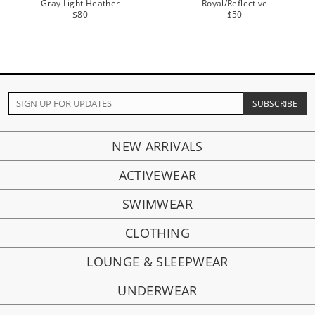
Gray Light Heather
Royal/Reflective
$80
$50
NEW ARRIVALS
ACTIVEWEAR
SWIMWEAR
CLOTHING
LOUNGE & SLEEPWEAR
UNDERWEAR