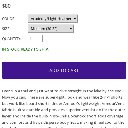
Regular
$80
price
COLOR:
SIZE:
QUANTITY:
IN STOCK, READY TO SHIP.
ADD TO CART
Ever run a trail and just want to dive straight in the lake by the end?
Now you can. These are super-light, look and wear like 2-in-1 shorts,
but work like board shorts. Under Armour's lightweight ArmourVent
fabric is ultra-durable and provides superior ventilation for the outer
layer, and inside the built-in Iso-Chill Boxerjock short adds coverage
and comfort and helps disperse body heat, making it feel cool to the