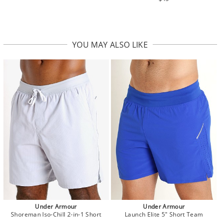
YOU MAY ALSO LIKE
Under Armour
Under Armour
Shoreman Iso-Chill 2-in-1 Short
Launch Elite 5" Short Team