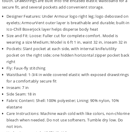
touch. Drawstrings are built into the encased elastic waistband for a
secure fit, and several pockets add convenient storage.
Designer Features: Under Armour logo right leg; logo debossed on
eyelets; ArmourVent outer layer is breathable and durable; built-in
Ico-Chill Boxerjock layer helps disperse body heat
Size and Fit: Loose: Fuller cut for complete comfort. Model is
wearing a size Medium; Model is 6 ft 1 in, waist 32 in, inseam 32 in
Pockets: Slant pocket at each side, with internal knife/utility
pocket on the right side; one hidden horizontal zipper pocket back
right
Fly: Faux-fly stitching
Waistband: 1-3/4 in wide covered elastic with exposed drawstrings
for a comfortably secure fit
Inseam: 7 in
Side Seam: 18 in
Fabric Content: Shell: 100% polyester; Lining: 90% nylon, 10%
elastane
Care Instructions: Machine wash cold with like colors, non-chlorine
bleach when needed. Do not use softeners. Tumble dry low. Do
not iron.