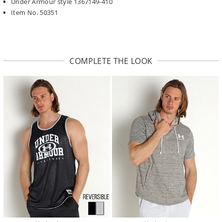
Under Armour style 1367149-410
Item No. 50351
COMPLETE THE LOOK