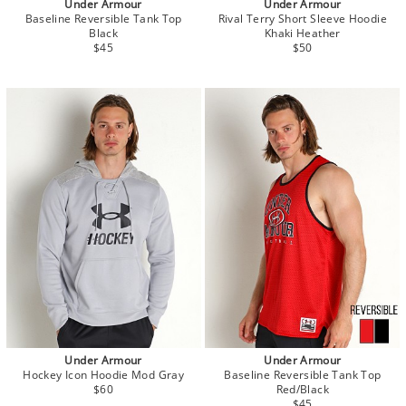
Under Armour
Under Armour
Baseline Reversible Tank Top
Rival Terry Short Sleeve Hoodie
Black
Khaki Heather
$45
$50
Under Armour
Under Armour
Hockey Icon Hoodie Mod Gray
Baseline Reversible Tank Top
$60
Red/Black
$45