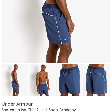
Under Armour
Shoreman Iso-Chill 2-in-1 Short Academy