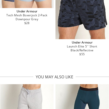
Under Armour
Tech Mesh Boxerjock 2-Pack
Downpour Gray
$28
Under Armour
Launch Elite 5'' Short
Black/Reflective
$55
YOU MAY ALSO LIKE