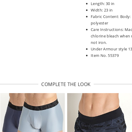
Length: 30 in
Width: 23 in
Fabric Content: Body:
polyester
Care Instructions: Mac
chlorine bleach when 
not iron.
Under Armour style 1
Item No. 55379
COMPLETE THE LOOK