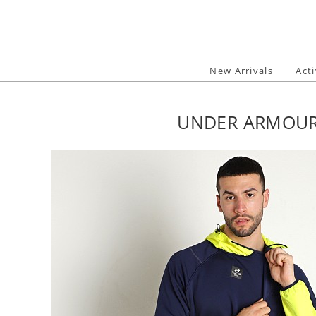
Skip
to
content
New Arrivals
Act
UNDER ARMOUR 