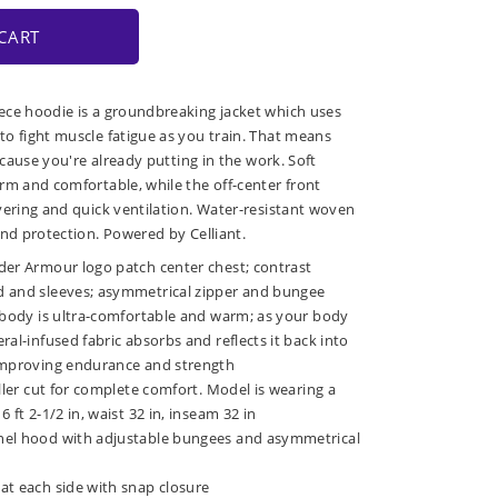
CART
ece hoodie is a groundbreaking jacket which uses
o fight muscle fatigue as you train. That means
because you're already putting in the work. Soft
rm and comfortable, while the off-center front
yering and quick ventilation. Water-resistant woven
and protection. Powered by Celliant.
der Armour logo patch center chest; contrast
 and sleeves; asymmetrical zipper and bungee
e body is ultra-comfortable and warm; as your body
ral-infused fabric absorbs and reflects it back into
improving endurance and strength
uller cut for complete comfort. Model is wearing a
 ft 2-1/2 in, waist 32 in, inseam 32 in
nel hood with adjustable bungees and asymmetrical
at each side with snap closure