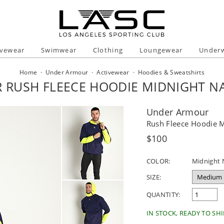
ivewear
Swimwear
Clothing
Loungewear
Under
Home
·
Under Armour
·
Activewear
·
Hoodies & Sweatshirts
RUSH FLEECE HOODIE MIDNIGHT N
Under Armour
Rush Fleece Hoodie 
Regular
$100
price
COLOR:
Midnight 
SIZE:
QUANTITY:
IN STOCK, READY TO SHI