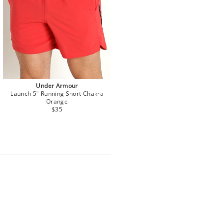
Under Armour
Launch 5" Running Short Chakra
Orange
$35