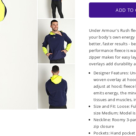
ADD TO 
Under Armour's Rush fle
your body's own energy t
better, faster results - 
performance fleece is wa
zipper makes for easy la
overlays add durability 
Designer Features: Un
woven overlay at hood
adjust at hood; fleec
emits energy, the mine
tissues and muscles, 
Size and Fit: Loose: F
size Medium; Model is 6
Neckline: Roomy 3-pa
zip closure
Pockets: Hand pocket 