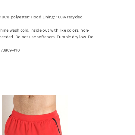
 100% polyester; Hood Lining: 100% recycled
hine wash cold, inside out with like colors, non-
needed. Do not use softeners. Tumble dry low. Do
373809-410