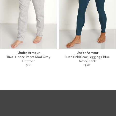
Under Armour
Under Armour
Rival Fleece Pants Mod Gray
Rush ColdGear Leggings Blue
Heather
Note/Black
$50
$70