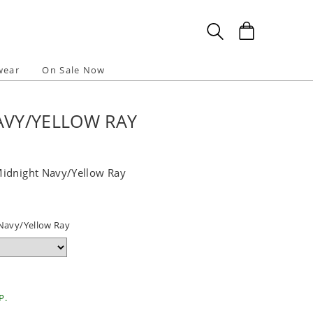
wear
On Sale Now
AVY/YELLOW RAY
Midnight Navy/Yellow Ray
Navy/Yellow Ray
P.