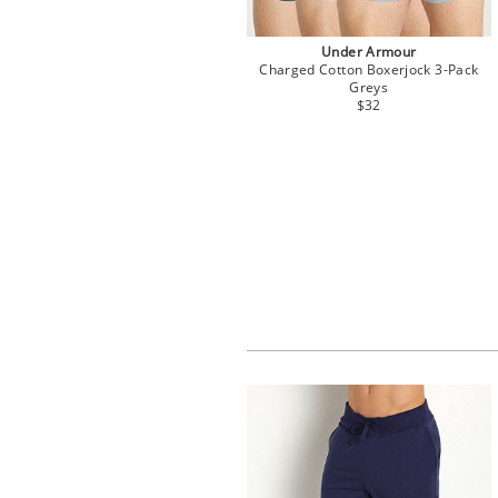
Under Armour
Charged Cotton Boxerjock 3-Pack
Greys
$32