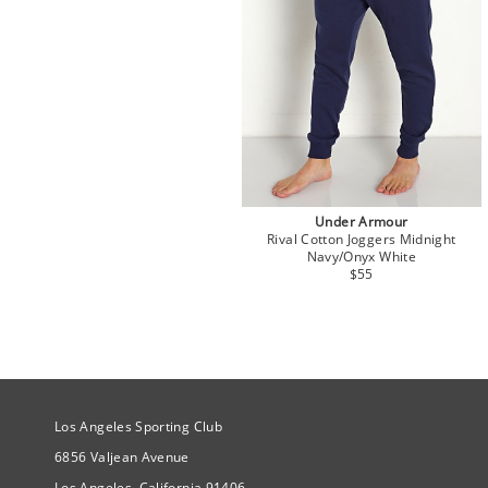
Under Armour
Rival Cotton Joggers Midnight
Navy/Onyx White
$55
Site Official Address
Los Angeles Sporting Club
6856 Valjean Avenue
Los Angeles, California 91406