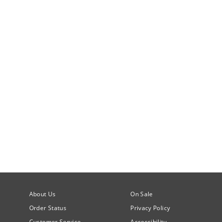
About Us
On Sale
Order Status
Privacy Policy
Customer Service
Accessibility