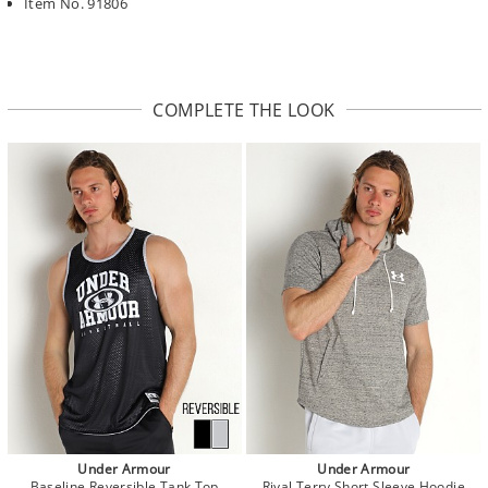
Item No. 91806
COMPLETE THE LOOK
Under Armour
Under Armour
Baseline Reversible Tank Top
Rival Terry Short Sleeve Hoodie