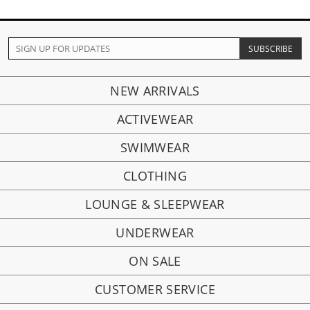
NEW ARRIVALS
ACTIVEWEAR
SWIMWEAR
CLOTHING
LOUNGE & SLEEPWEAR
UNDERWEAR
ON SALE
CUSTOMER SERVICE