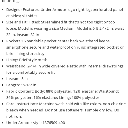
bouncing.
Designer Features: Under Armour logo right leg; perforated panel
at sides; slit sides
Size and Fit: Fitted: Streamlined fit that's not too tight or too
loose. Model is wearing a size Medium; Model is 6 ft 2-1/2 in, waist
32 in, inseam 32 in
Pockets: Expandable pocket center back waistband keeps
smartphone secure and waterproof on runs; integrated pocket on
brief lining stores key
Lining: Brief style mesh
Waistband: 2-1/4 in wide covered elastic with internal drawstrings
for a comfortably secure fit
Inseam: 5 in
Length: 15-1/2 in
Fabric Content: Body: 88% polyester, 12% elastane; Waistband:
84% polyester, 16% elastane; Lining: 100% polyester
Care Instructions: Machine wash cold with like colors, non-chlorine
bleach when needed. Do not use softeners. Tumble dry low. Do
not iron.
Under Armour style 1376509-400