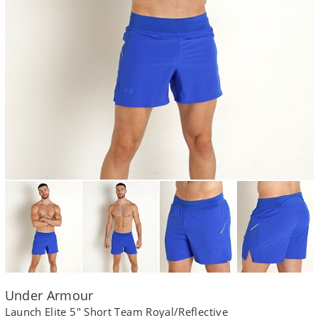
Under Armour
Launch Elite 5" Short Team Royal/Reflective