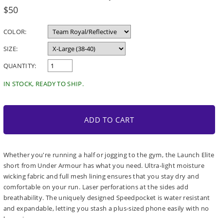
Regular
$50
price
COLOR:
SIZE:
QUANTITY:
IN STOCK, READY TO SHIP.
ADD TO CART
Whether you're running a half or jogging to the gym, the Launch Elite
short from Under Armour has what you need. Ultra-light moisture
wicking fabric and full mesh lining ensures that you stay dry and
comfortable on your run. Laser perforations at the sides add
breathability. The uniquely designed Speedpocket is water resistant
and expandable, letting you stash a plus-sized phone easily with no