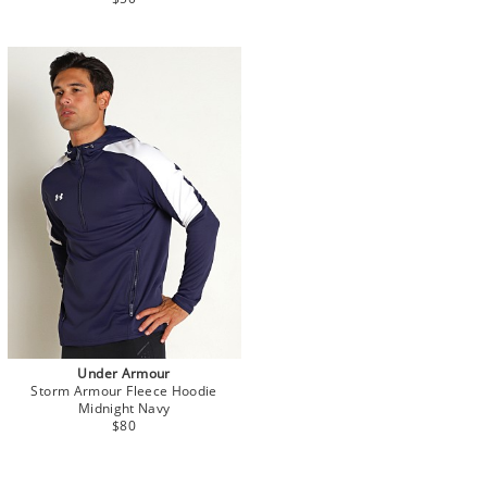
Under Armour
Storm Armour Fleece Hoodie
Midnight Navy
$80