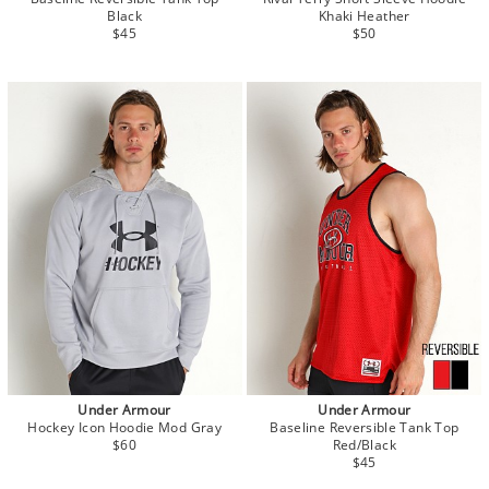
Black
Khaki Heather
$45
$50
Under Armour
Under Armour
Hockey Icon Hoodie Mod Gray
Baseline Reversible Tank Top
$60
Red/Black
$45