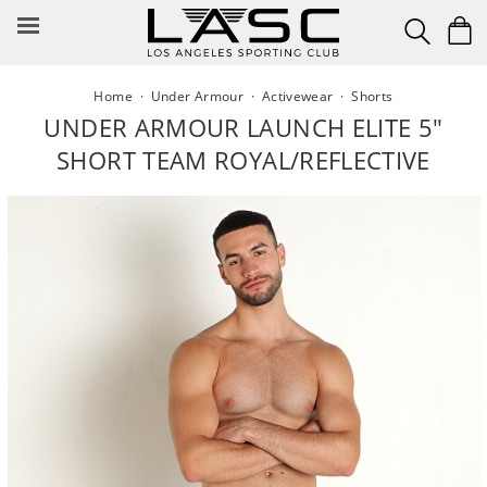
Skip
to
content
Home
·
Under Armour
·
Activewear
·
Shorts
UNDER ARMOUR LAUNCH ELITE 5"
SHORT TEAM ROYAL/REFLECTIVE