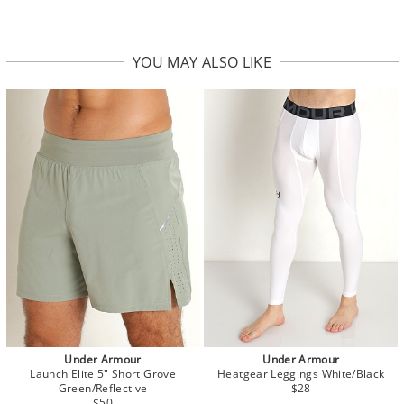
YOU MAY ALSO LIKE
Under Armour
Under Armour
Launch Elite 5" Short Grove
Heatgear Leggings White/Black
Green/Reflective
$28
$50