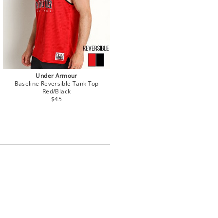
Under Armour
Baseline Reversible Tank Top
Red/Black
$45