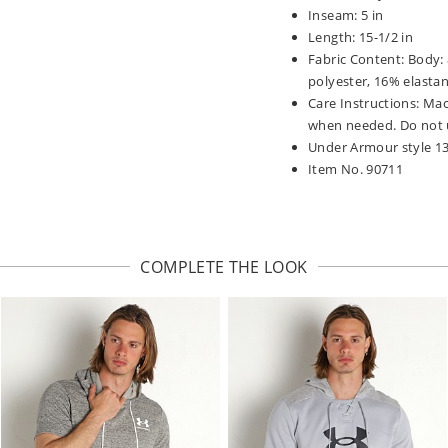
Inseam: 5 in
Length: 15-1/2 in
Fabric Content: Body:
polyester, 16% elastan
Care Instructions: Mac
when needed. Do not u
Under Armour style 1
Item No. 90711
COMPLETE THE LOOK