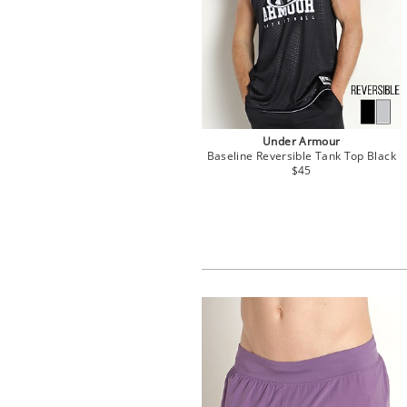
Under Armour
Baseline Reversible Tank Top Black
$45