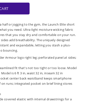
CART
 half or jogging to the gym, the Launch Elite short
at you need. Ultra-light moisture wicking fabric
ures that you stay dry and comfortable on your run.
e sides add breathability. The uniquely designed
istant and expandable, letting you stash a plus-
no bouncing.
er Armour logo right leg; perforated panel at sides;
treamlined fit that's not too tight or too loose. Model
 Model is 6 ft 3 in, waist 32 in, inseam 32 in
pocket center back waistband keeps smartphone
on runs; integrated pocket on brief lining stores
h
de covered elastic with internal drawstrings for a