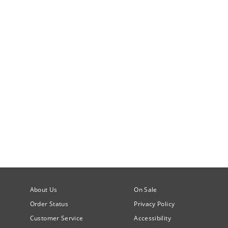
About Us
On Sale
Order Status
Privacy Policy
Customer Service
Accessibility