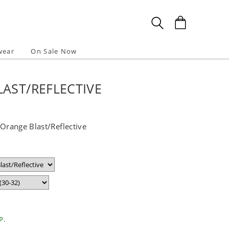
wear
On Sale Now
AST/REFLECTIVE
 Orange Blast/Reflective
P.