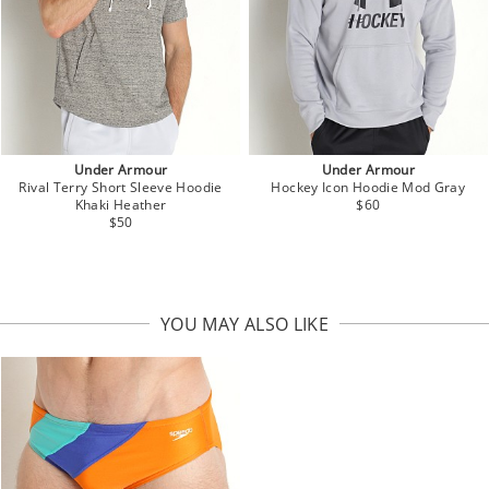
Under Armour
Under Armour
Rival Terry Short Sleeve Hoodie
Hockey Icon Hoodie Mod Gray
Khaki Heather
$60
$50
YOU MAY ALSO LIKE