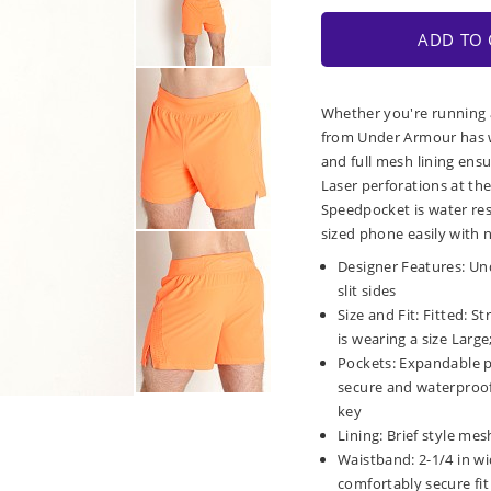
ADD TO 
Whether you're running a
from Under Armour has wh
and full mesh lining ens
Laser perforations at th
Speedpocket is water res
sized phone easily with 
Designer Features: Und
slit sides
Size and Fit: Fitted: S
is wearing a size Large;
Pockets: Expandable 
secure and waterproof 
key
Lining: Brief style mes
Waistband: 2-1/4 in wi
comfortably secure fit