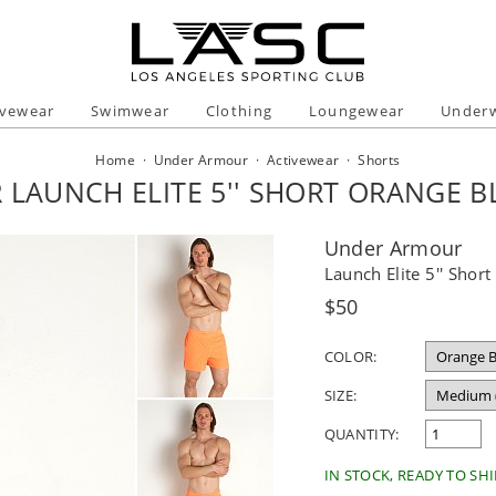
ivewear
Swimwear
Clothing
Loungewear
Under
Home
·
Under Armour
·
Activewear
·
Shorts
LAUNCH ELITE 5'' SHORT ORANGE BL
Under Armour
Launch Elite 5'' Short
Regular
$50
price
COLOR:
SIZE:
QUANTITY:
IN STOCK, READY TO SHI