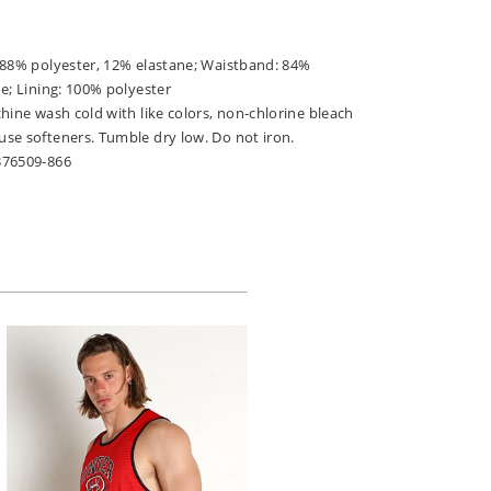
 88% polyester, 12% elastane; Waistband: 84%
e; Lining: 100% polyester
hine wash cold with like colors, non-chlorine bleach
se softeners. Tumble dry low. Do not iron.
376509-866