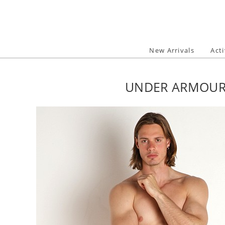
Skip
to
content
New Arrivals
Act
UNDER ARMOUR 