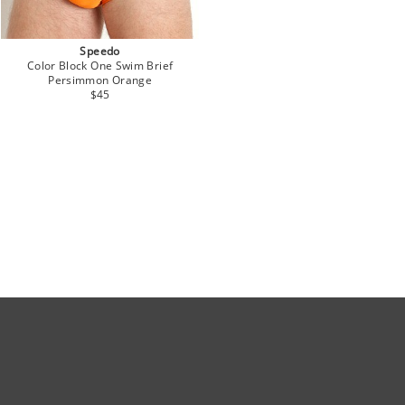
Speedo
Color Block One Swim Brief
Persimmon Orange
$45