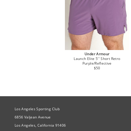
Under Armour
Launch Elite 5'' Short Retro
Purple/Reflective
$50
Site Official Address
Los Angeles Sporting Club
6856 Valjean Avenue
Los Angeles, California 91406