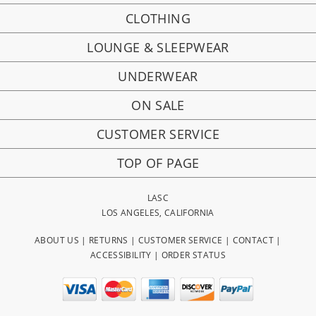
CLOTHING
LOUNGE & SLEEPWEAR
UNDERWEAR
ON SALE
CUSTOMER SERVICE
TOP OF PAGE
LASC
LOS ANGELES, CALIFORNIA
ABOUT US
|
RETURNS
|
CUSTOMER SERVICE
|
CONTACT
|
ACCESSIBILITY
|
ORDER STATUS