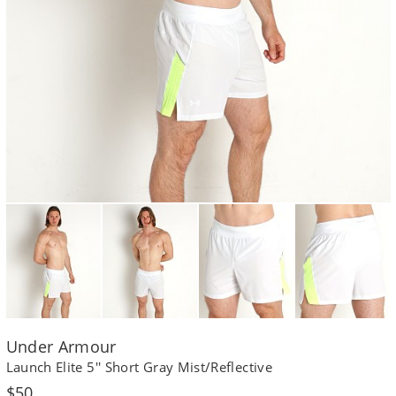
Under Armour
Launch Elite 5'' Short Gray Mist/Reflective
Regular
$50