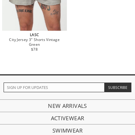
LASC
City Jersey 3" Shorts Vintage
Green
$78
NEW ARRIVALS
ACTIVEWEAR
SWIMWEAR