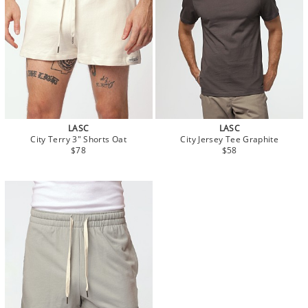
LASC
LASC
City Terry 3" Shorts Oat
City Jersey Tee Graphite
$78
$58