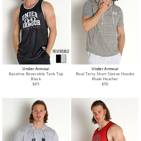
Under Armour
Under Armour
Baseline Reversible Tank Top
Rival Terry Short Sleeve Hoodie
Black
Khaki Heather
$45
$50