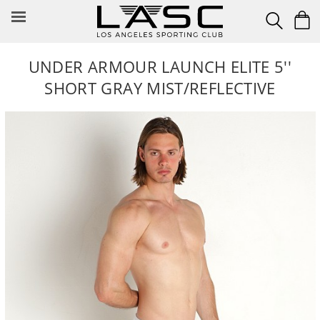
Skip
to
content
UNDER ARMOUR LAUNCH ELITE 5''
SHORT GRAY MIST/REFLECTIVE