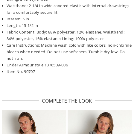
Waistband: 2-1/4 in wide covered elastic with internal drawstrings
for a comfortably secure fit
Inseam: 5 in
Length: 15-1/2 in
Fabric Content: Body: 88% polyester, 12% elastane; Waistband:
84% polyester, 16% elastane; Lining: 100% polyester
Care Instructions: Machine wash cold with like colors, non-chlorine
bleach when needed. Do not use softeners. Tumble dry low. Do
not iron.
Under Armour style 1376509-006
Item No. 90707
COMPLETE THE LOOK