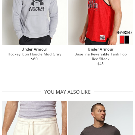
Under Armour
Under Armour
Hockey Icon Hoodie Mod Gray
Baseline Reversible Tank Top
$60
Red/Black
$45
YOU MAY ALSO LIKE