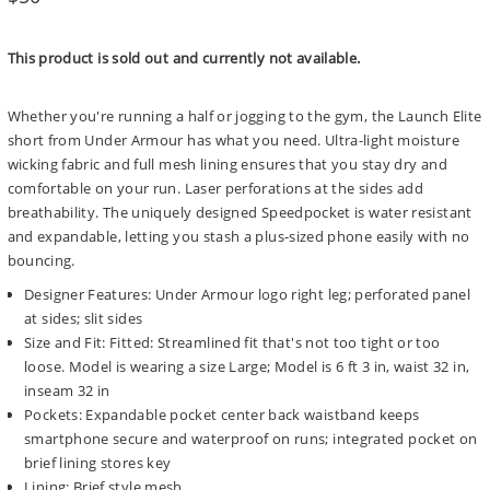
price
This product is sold out and currently not available.
Whether you're running a half or jogging to the gym, the Launch Elite
short from Under Armour has what you need. Ultra-light moisture
wicking fabric and full mesh lining ensures that you stay dry and
comfortable on your run. Laser perforations at the sides add
breathability. The uniquely designed Speedpocket is water resistant
and expandable, letting you stash a plus-sized phone easily with no
bouncing.
Designer Features: Under Armour logo right leg; perforated panel
at sides; slit sides
Size and Fit: Fitted: Streamlined fit that's not too tight or too
loose. Model is wearing a size Large; Model is 6 ft 3 in, waist 32 in,
inseam 32 in
Pockets: Expandable pocket center back waistband keeps
smartphone secure and waterproof on runs; integrated pocket on
brief lining stores key
Lining: Brief style mesh