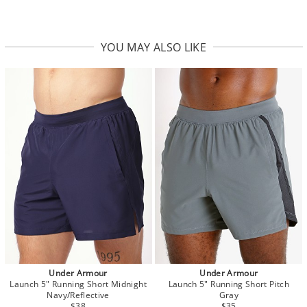
YOU MAY ALSO LIKE
Under Armour
Under Armour
Launch 5" Running Short Midnight
Launch 5" Running Short Pitch
Navy/Reflective
Gray
$38
$35