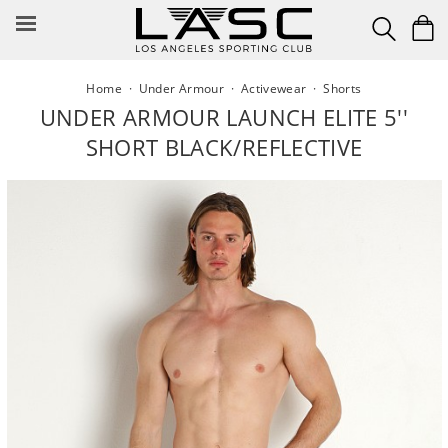
Skip
to
content
Home
·
Under Armour
·
Activewear
·
Shorts
UNDER ARMOUR LAUNCH ELITE 5''
SHORT BLACK/REFLECTIVE