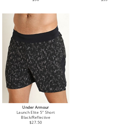
Under Armour
Launch Elite 5" Short
Black/Reflective
$27.50