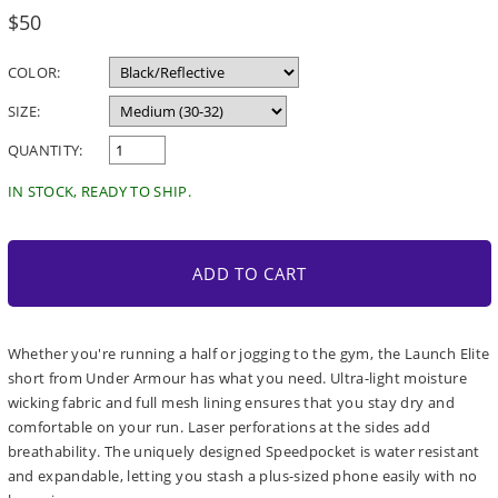
Regular
$50
price
COLOR:
SIZE:
QUANTITY:
IN STOCK, READY TO SHIP.
ADD TO CART
Whether you're running a half or jogging to the gym, the Launch Elite
short from Under Armour has what you need. Ultra-light moisture
wicking fabric and full mesh lining ensures that you stay dry and
comfortable on your run. Laser perforations at the sides add
breathability. The uniquely designed Speedpocket is water resistant
and expandable, letting you stash a plus-sized phone easily with no