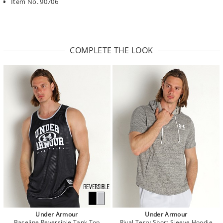
Item No. 90706
COMPLETE THE LOOK
Under Armour
Under Armour
Baseline Reversible Tank Top
Rival Terry Short Sleeve Hoodie