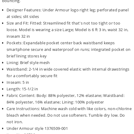
bouncing.
Designer Features: Under Armour logo right leg; perforated panel
at sides; slit sides
Size and Fit: Fitted: Streamlined fit that's not too tight or too
loose. Model is wearing a size Large; Model is 6 ft 3 in, waist 32 in,
inseam 32 in
Pockets: Expandable pocket center back waistband keeps
smartphone secure and waterproof on runs; integrated pocket on
brief lining stores key
Lining: Brief style mesh
Waistband: 2-1/4 in wide covered elastic with internal drawstrings
for a comfortably secure fit
Inseam: 5 in
Length: 15-1/2 in
Fabric Content: Body: 88% polyester, 12% elastane; Waistband:
84% polyester, 16% elastane; Lining: 100% polyester
Care Instructions: Machine wash cold with like colors, non-chlorine
bleach when needed. Do not use softeners. Tumble dry low. Do
not iron.
Under Armour style 1376509-001