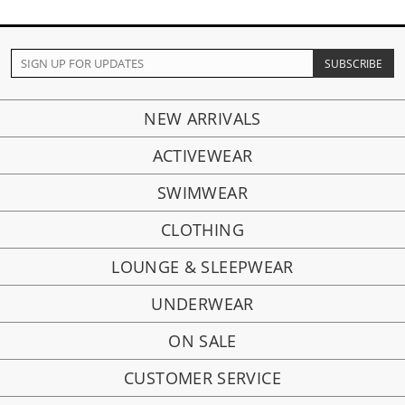
NEW ARRIVALS
ACTIVEWEAR
SWIMWEAR
CLOTHING
LOUNGE & SLEEPWEAR
UNDERWEAR
ON SALE
CUSTOMER SERVICE