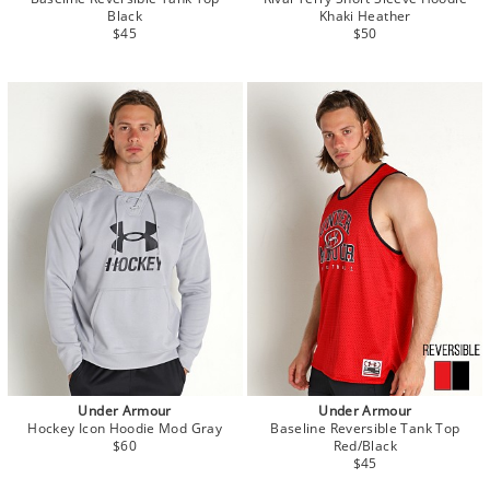
Black
Khaki Heather
$45
$50
Under Armour
Under Armour
Hockey Icon Hoodie Mod Gray
Baseline Reversible Tank Top
$60
Red/Black
$45