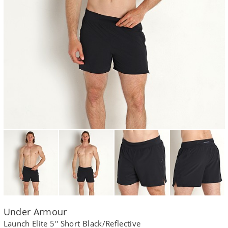
Under Armour
Launch Elite 5'' Short Black/Reflective