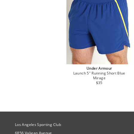
Under Armour
Launch 5" Running Short Blue
Mirage
$35
Site Official Address
Los Angeles Sporting Club
6856 Valjean Avenue