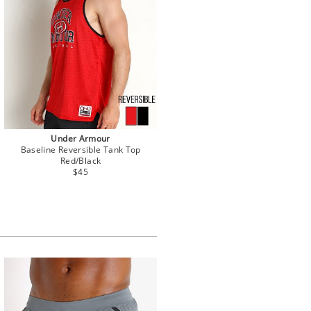
Under Armour
Baseline Reversible Tank Top
Red/Black
$45