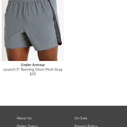
Under Armour
Launch 5" Running Short Pitch Gray
$35
About Us
On Sale
Order Status
Privacy Policy