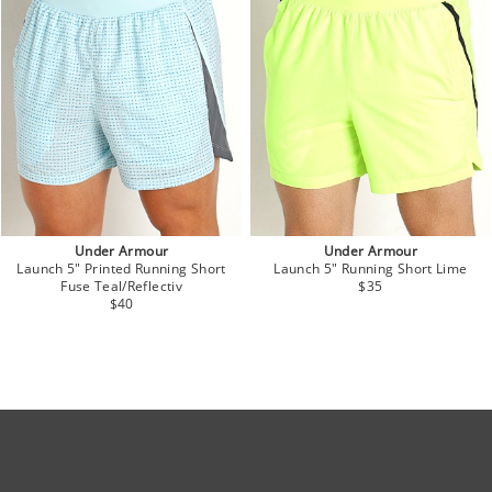
Under Armour
Under Armour
Launch 5" Printed Running Short
Launch 5" Running Short Lime
Fuse Teal/Reflectiv
$35
$40