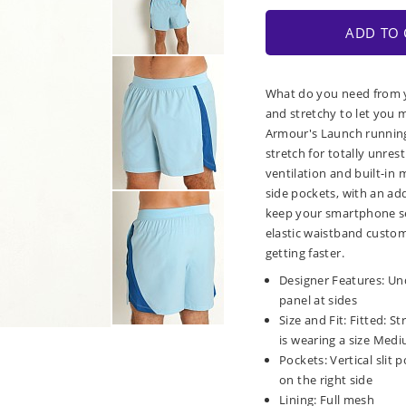
ADD TO 
What do you need from y
and stretchy to let you 
Armour's Launch running 
stretch for totally unre
ventilation and built-in 
side pockets, with an add
keep your smartphone se
elastic waistband custom
getting faster.
Designer Features: Un
panel at sides
Size and Fit: Fitted: S
is wearing a size Mediu
Pockets: Vertical slit
on the right side
Lining: Full mesh