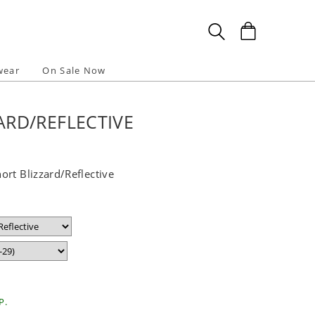
wear
On Sale Now
RD/REFLECTIVE
rt Blizzard/Reflective
P.