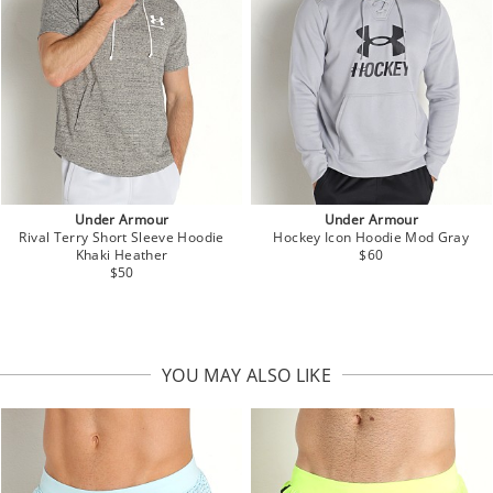
Under Armour
Under Armour
Rival Terry Short Sleeve Hoodie
Hockey Icon Hoodie Mod Gray
Khaki Heather
$60
$50
YOU MAY ALSO LIKE