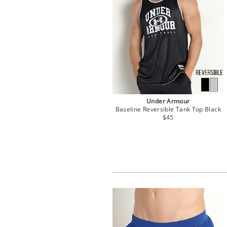
Under Armour
Baseline Reversible Tank Top Black
$45