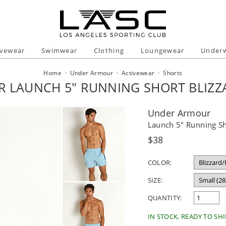
ivewear
Swimwear
Clothing
Loungewear
Under
Home
·
Under Armour
·
Activewear
·
Shorts
 LAUNCH 5" RUNNING SHORT BLIZZA
Under Armour
Launch 5" Running Sho
Regular
$38
price
COLOR:
SIZE:
QUANTITY:
IN STOCK, READY TO SHI