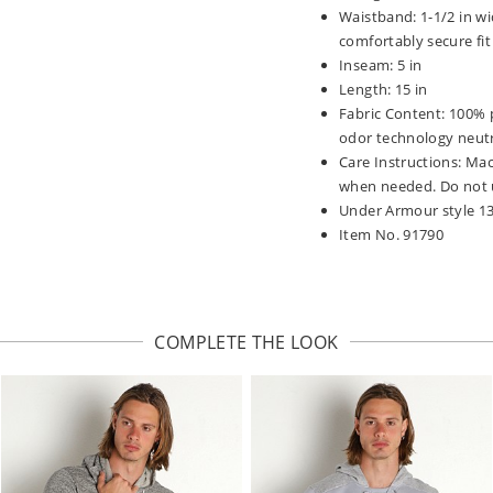
Waistband: 1-1/2 in wi
comfortably secure fit
Inseam: 5 in
Length: 15 in
Fabric Content: 100% p
odor technology neutr
Care Instructions: Mac
when needed. Do not u
Under Armour style 1
Item No. 91790
COMPLETE THE LOOK