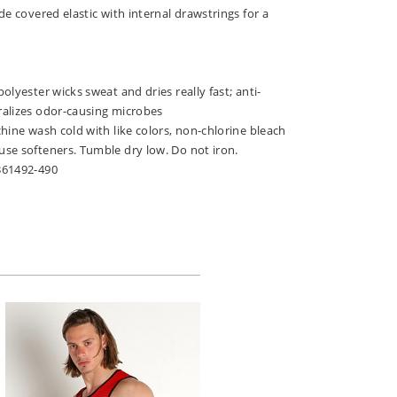
de covered elastic with internal drawstrings for a
olyester wicks sweat and dries really fast; anti-
alizes odor-causing microbes
hine wash cold with like colors, non-chlorine bleach
se softeners. Tumble dry low. Do not iron.
361492-490