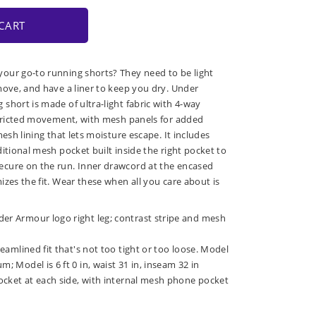
CART
our go-to running shorts? They need to be light
move, and have a liner to keep you dry. Under
short is made of ultra-light fabric with 4-way
stricted movement, with mesh panels for added
mesh lining that lets moisture escape. It includes
itional mesh pocket built inside the right pocket to
cure on the run. Inner drawcord at the encased
izes the fit. Wear these when all you care about is
der Armour logo right leg; contrast stripe and mesh
treamlined fit that's not too tight or too loose. Model
m; Model is 6 ft 0 in, waist 31 in, inseam 32 in
 pocket at each side, with internal mesh phone pocket