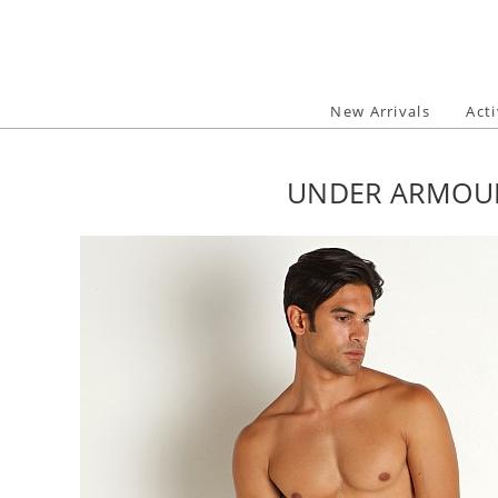
Skip
to
content
New Arrivals
Act
UNDER ARMOUR