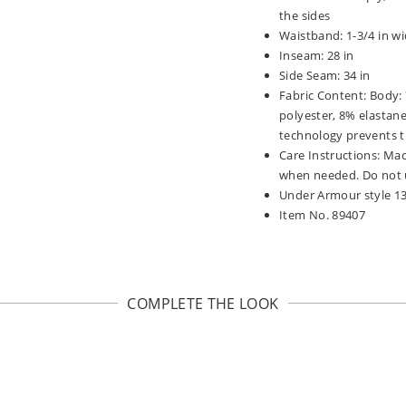
the sides
Waistband: 1-3/4 in wi
Inseam: 28 in
Side Seam: 34 in
Fabric Content: Body:
polyester, 8% elastane
technology prevents t
Care Instructions: Mac
when needed. Do not u
Under Armour style 1
Item No. 89407
COMPLETE THE LOOK