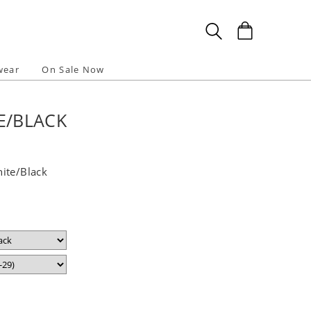
wear
On Sale Now
E/BLACK
ite/Black