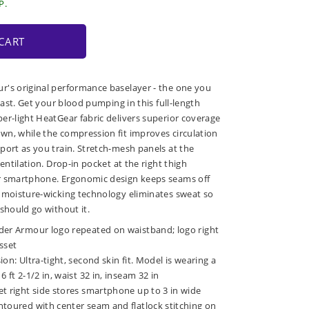
P.
CART
r's original performance baselayer - the one you
 last. Get your blood pumping in this full-length
er-light HeatGear fabric delivers superior coverage
n, while the compression fit improves circulation
port as you train. Stretch-mesh panels at the
ventilation. Drop-in pocket at the right thigh
r smartphone. Ergonomic design keeps seams off
 moisture-wicking technology eliminates sweat so
should go without it.
der Armour logo repeated on waistband; logo right
sset
on: Ultra-tight, second skin fit. Model is wearing a
 ft 2-1/2 in, waist 32 in, inseam 32 in
t right side stores smartphone up to 3 in wide
ntoured with center seam and flatlock stitching on