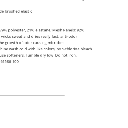
de brushed elastic
 79% polyester, 21% elastane; Mesh Panels: 92%
 wicks sweat and dries really fast; anti-odor
he growth of odor causing microbes
hine wash cold with like colors, non-chlorine bleach
se softeners. Tumble dry low. Do not iron.
361586-100