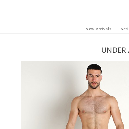
Skip
to
content
New Arrivals
Act
UNDER 