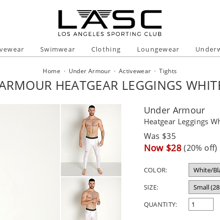
ivewear
Swimwear
Clothing
Loungewear
Under
Home
·
Under Armour
·
Activewear
·
Tights
ARMOUR HEATGEAR LEGGINGS WHIT
Under Armour
Heatgear Leggings Wh
Regular
Was $35
price
Sale
Now $28
(20% off)
price
COLOR:
SIZE:
QUANTITY: