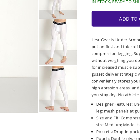
IN STOCK, READY TO SHI
ADD TO 
HeatGear is Under Armou
put on first and take off
compression legging. Sup
without weighing you dow
for increased muscle sup
gusset deliver strategic 
conveniently stores you
high abrasion areas, and
you stay dry. No athlete 
Designer Features: Un
leg; mesh panels at gu
Size and Fit: Compressi
size Medium; Model is 6
Pockets: Drop-in pocke
Pouch: Double-ply, co