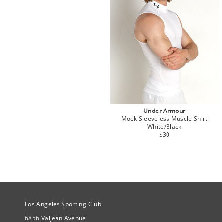
Under Armour
Mock Sleeveless Muscle Shirt
White/Black
$30
Site Official Address
Los Angeles Sporting Club
6856 Valjean Avenue