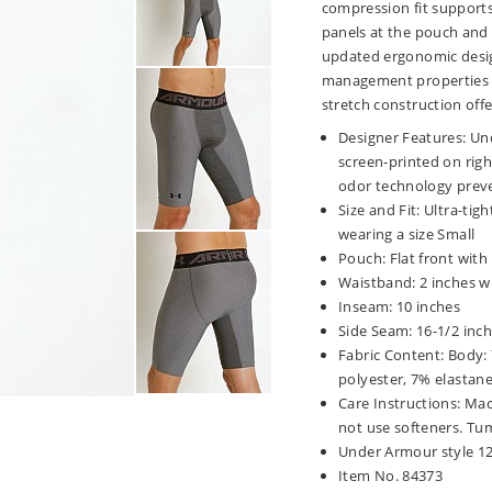
compression fit supports
panels at the pouch and g
updated ergonomic desig
management properties w
stretch construction offe
Designer Features: Un
screen-printed on righ
odor technology preve
Size and Fit: Ultra-tigh
wearing a size Small
Pouch: Flat front with
Waistband: 2 inches wi
Inseam: 10 inches
Side Seam: 16-1/2 inc
Fabric Content: Body:
polyester, 7% elastan
Care Instructions: Mac
not use softeners. Tum
Under Armour style 1
Item No. 84373