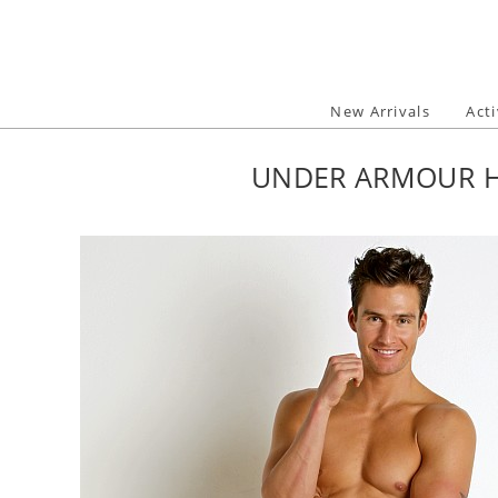
Skip
to
content
New Arrivals
Act
UNDER ARMOUR H