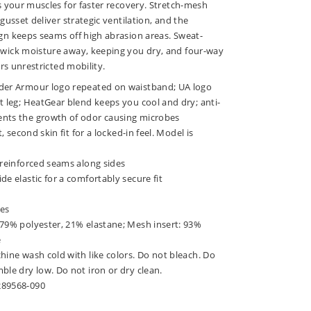
 your muscles for faster recovery. Stretch-mesh
usset deliver strategic ventilation, and the
n keeps seams off high abrasion areas. Sweat-
ick moisture away, keeping you dry, and four-way
rs unrestricted mobility.
der Armour logo repeated on waistband; UA logo
t leg; HeatGear blend keeps you cool and dry; anti-
nts the growth of odor causing microbes
t, second skin fit for a locked-in feel. Model is
 reinforced seams along sides
de elastic for a comfortably secure fit
hes
 79% polyester, 21% elastane; Mesh insert: 93%
e
hine wash cold with like colors. Do not bleach. Do
ble dry low. Do not iron or dry clean.
289568-090