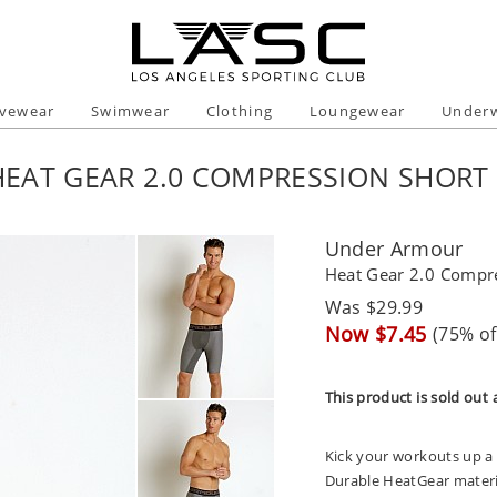
ivewear
Swimwear
Clothing
Loungewear
Under
EAT GEAR 2.0 COMPRESSION SHORT
Under Armour
Heat Gear 2.0 Compr
Regular
Was $29.99
price
Sale
Now $7.45
(75% of
price
This product is sold out 
Kick your workouts up a
Durable HeatGear material