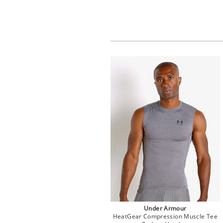
Under Armour
HeatGear Compression Muscle Tee