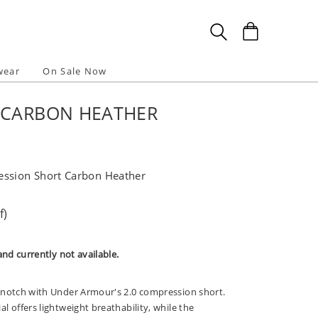
wear
On Sale Now
 CARBON HEATHER
ession Short Carbon Heather
f)
and currently not available.
 notch with Under Armour's 2.0 compression short.
 offers lightweight breathability, while the