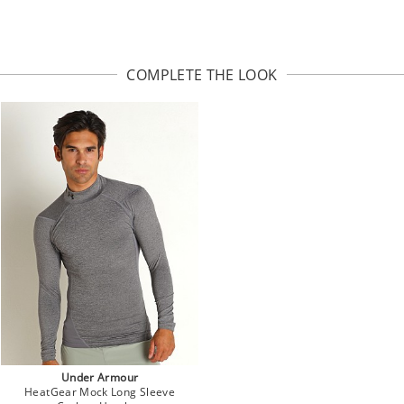
COMPLETE THE LOOK
Under Armour
HeatGear Mock Long Sleeve