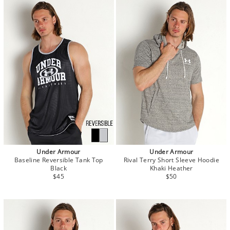
Under Armour
Under Armour
Baseline Reversible Tank Top
Rival Terry Short Sleeve Hoodie
Black
Khaki Heather
$45
$50