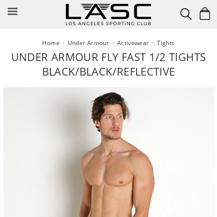
Skip
to
content
Home
·
Under Armour
·
Activewear
·
Tights
UNDER ARMOUR FLY FAST 1/2 TIGHTS
BLACK/BLACK/REFLECTIVE