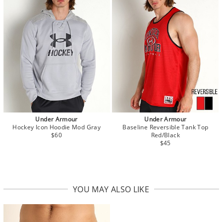
Under Armour
Under Armour
Hockey Icon Hoodie Mod Gray
Baseline Reversible Tank Top
$60
Red/Black
$45
YOU MAY ALSO LIKE