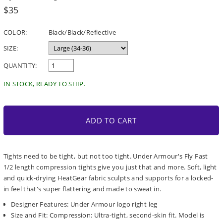
Regular
$35
price
COLOR:
Black/Black/Reflective
SIZE:
QUANTITY:
IN STOCK, READY TO SHIP.
ADD TO CART
Tights need to be tight, but not too tight. Under Armour's Fly Fast
1/2 length compression tights give you just that and more. Soft, light
and quick-drying HeatGear fabric sculpts and supports for a locked-
in feel that's super flattering and made to sweat in.
Designer Features: Under Armour logo right leg
Size and Fit: Compression: Ultra-tight, second-skin fit. Model is