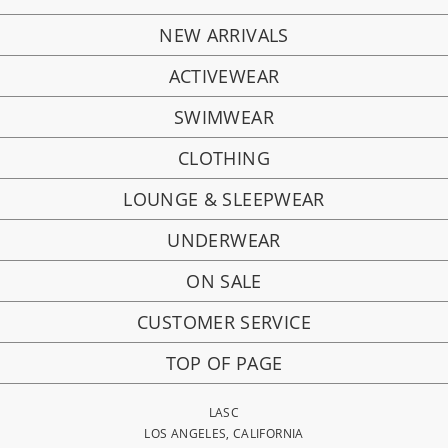
NEW ARRIVALS
ACTIVEWEAR
SWIMWEAR
CLOTHING
LOUNGE & SLEEPWEAR
UNDERWEAR
ON SALE
CUSTOMER SERVICE
TOP OF PAGE
LASC
LOS ANGELES, CALIFORNIA