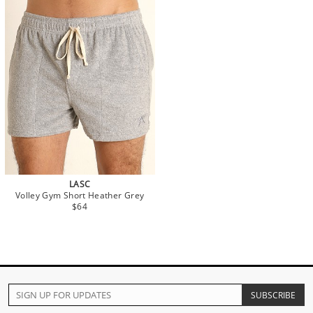
LASC
Volley Gym Short Heather Grey
$64