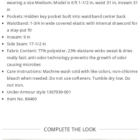
wearing a size Medium; Model is 6 ft 1-1/2 in, waist 31 in, inseam 31
in
Pockets: Hidden key pocket built into waistband center back
Waistband: 1-3/4 in wide covered elastic with internal drawcord for
a stay-put fit
Inseam: 9 in
Side Seam: 17-1/2 in
Fabric Content: 77% polyester, 23% elastane wicks sweat & dries
really fast; anti-odor technology prevents the growth of odor
causing microbes
Care Instructions: Machine wash cold with like colors, non-chlorine
bleach when needed. Do not use softeners. Tumble dry low. Do
not iron.
Under Armour style 1367939-001
Item No. 86460
COMPLETE THE LOOK