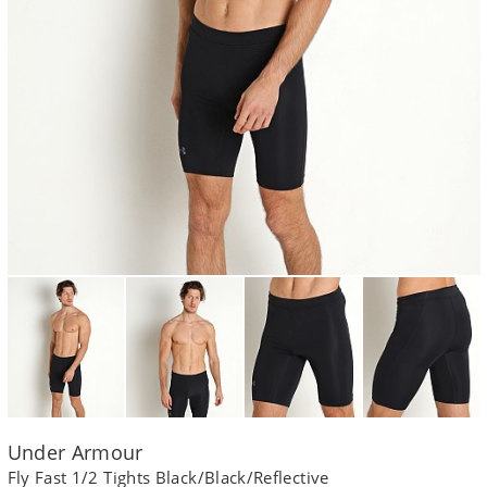
Under Armour
Fly Fast 1/2 Tights Black/Black/Reflective