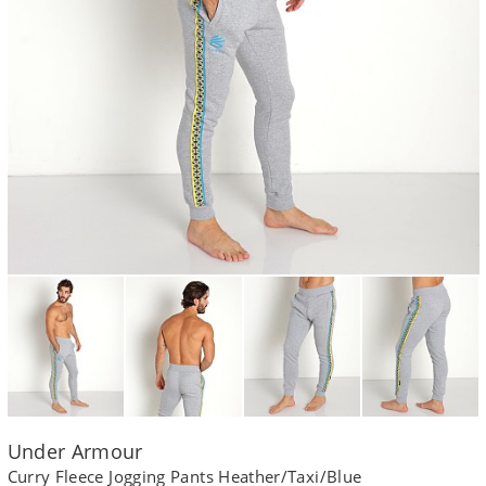
Under Armour
Curry Fleece Jogging Pants Heather/Taxi/Blue