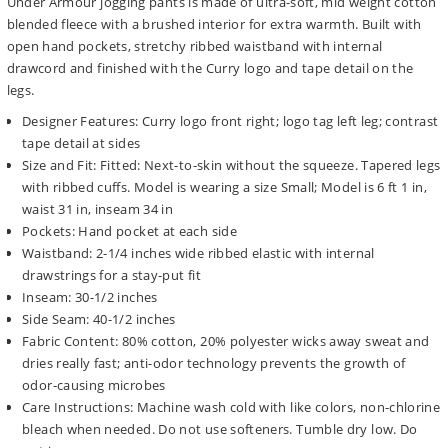
Under Armour jogging pants is made of ultra-soft, mid weight cotton
blended fleece with a brushed interior for extra warmth. Built with
open hand pockets, stretchy ribbed waistband with internal
drawcord and finished with the Curry logo and tape detail on the
legs.
Designer Features: Curry logo front right; logo tag left leg; contrast
tape detail at sides
Size and Fit: Fitted: Next-to-skin without the squeeze. Tapered legs
with ribbed cuffs. Model is wearing a size Small; Model is 6 ft 1 in,
waist 31 in, inseam 34 in
Pockets: Hand pocket at each side
Waistband: 2-1/4 inches wide ribbed elastic with internal
drawstrings for a stay-put fit
Inseam: 30-1/2 inches
Side Seam: 40-1/2 inches
Fabric Content: 80% cotton, 20% polyester wicks away sweat and
dries really fast; anti-odor technology prevents the growth of
odor-causing microbes
Care Instructions: Machine wash cold with like colors, non-chlorine
bleach when needed. Do not use softeners. Tumble dry low. Do