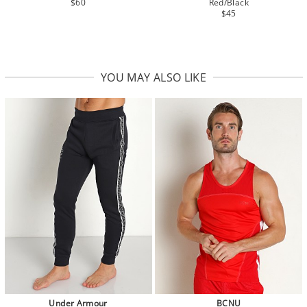
$60
Red/Black
$45
YOU MAY ALSO LIKE
Under Armour
BCNU