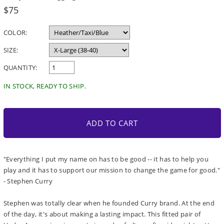
Regular
$75
price
COLOR:
SIZE:
QUANTITY:
IN STOCK, READY TO SHIP.
ADD TO CART
"Everything I put my name on has to be good -- it has to help you
play and it has to support our mission to change the game for good."
- Stephen Curry
Stephen was totally clear when he founded Curry brand. At the end
of the day, it's about making a lasting impact. This fitted pair of