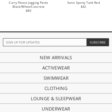
Curry Fleece Jogging Pants
Sonic Sporty Tank Red
Black/White/Concrete
$42
$80
NEW ARRIVALS
ACTIVEWEAR
SWIMWEAR
CLOTHING
LOUNGE & SLEEPWEAR
UNDERWEAR