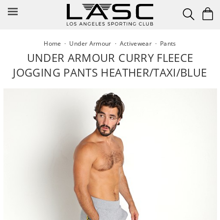
Skip
to
content
Home
·
Under Armour
·
Activewear
·
Pants
UNDER ARMOUR CURRY FLEECE
JOGGING PANTS HEATHER/TAXI/BLUE