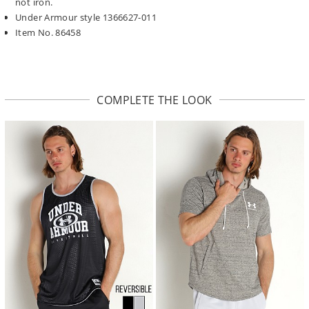
not iron.
Under Armour style 1366627-011
Item No. 86458
COMPLETE THE LOOK