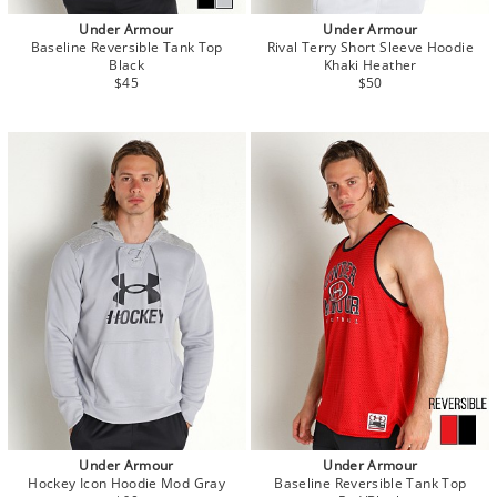
Under Armour
Under Armour
Baseline Reversible Tank Top
Rival Terry Short Sleeve Hoodie
Black
Khaki Heather
$45
$50
Under Armour
Under Armour
Hockey Icon Hoodie Mod Gray
Baseline Reversible Tank Top