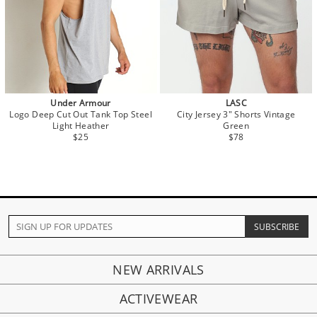
Under Armour
LASC
Logo Deep Cut Out Tank Top Steel
City Jersey 3" Shorts Vintage
Light Heather
Green
$25
$78
NEW ARRIVALS
ACTIVEWEAR