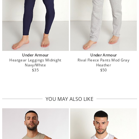
Under Armour
Under Armour
Heatgear Leggings Midnight
Rival Fleece Pants Mod Gray
Navy/White
Heather
$35
$50
YOU MAY ALSO LIKE