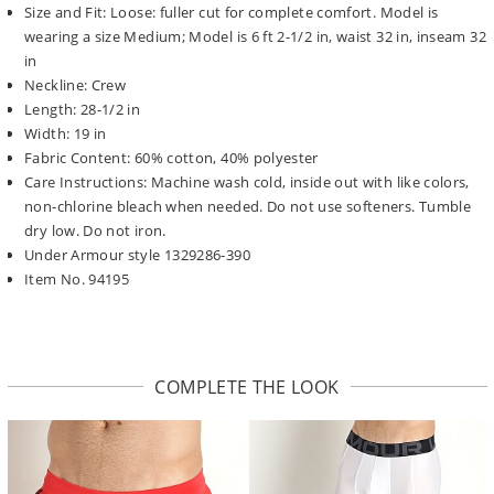
Size and Fit: Loose: fuller cut for complete comfort. Model is
wearing a size Medium; Model is 6 ft 2-1/2 in, waist 32 in, inseam 32
in
Neckline: Crew
Length: 28-1/2 in
Width: 19 in
Fabric Content: 60% cotton, 40% polyester
Care Instructions: Machine wash cold, inside out with like colors,
non-chlorine bleach when needed. Do not use softeners. Tumble
dry low. Do not iron.
Under Armour style 1329286-390
Item No. 94195
COMPLETE THE LOOK