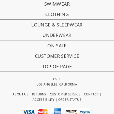
SWIMWEAR
CLOTHING
LOUNGE & SLEEPWEAR
UNDERWEAR
ON SALE
CUSTOMER SERVICE
TOP OF PAGE
LASC
LOS ANGELES, CALIFORNIA
ABOUT US
|
RETURNS
|
CUSTOMER SERVICE
|
CONTACT
|
ACCESSIBILITY
|
ORDER STATUS