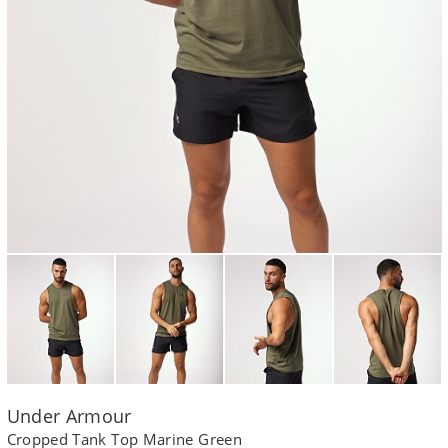
Under Armour
Cropped Tank Top Marine Green