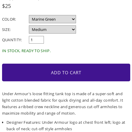
Regular
$25
price
COLOR:
SIZE:
QUANTITY:
IN STOCK, READY TO SHIP.
ADD TO CART
Under Armour's loose fitting tank top is made of a super-soft and
light cotton blended fabric for quick drying and all-day comfort. It
features a ribbed crew neckline and generous cut-off armholes to
maximize mobility and range of motion.
Designer Features: Under Armour logo at chest front left; logo at
back of neck; cut-off style armholes