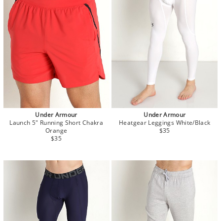
Under Armour
Under Armour
Launch 5" Running Short Chakra
Heatgear Leggings White/Black
Orange
$35
$35