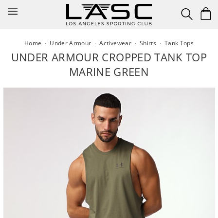
Skip
to
content
Home
·
Under Armour
·
Activewear
·
Shirts
·
Tank Tops
UNDER ARMOUR CROPPED TANK TOP
MARINE GREEN