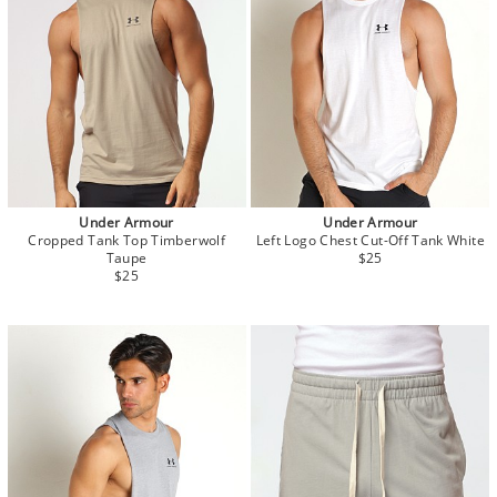
Under Armour
Under Armour
Cropped Tank Top Timberwolf
Left Logo Chest Cut-Off Tank White
Taupe
$25
$25