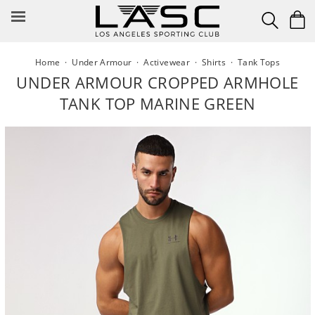
Skip
to
content
Home
·
Under Armour
·
Activewear
·
Shirts
·
Tank Tops
UNDER ARMOUR CROPPED ARMHOLE
TANK TOP MARINE GREEN