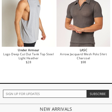
Under Armour
LASC
Logo Deep Cut Out Tank Top Steel
Arrow Jacquard Mesh Polo Shirt
Light Heather
Charcoal
$28
$98
NEW ARRIVALS