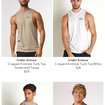
Under Armour
Under Armour
Cropped Armhole Tank Top
Cropped Armhole Tank Top White
Timberwolf Taupe
$28
$28