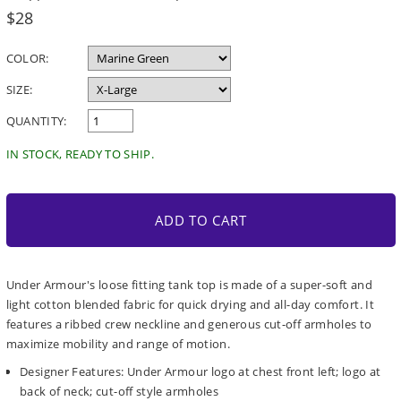
Regular
$28
price
COLOR:
SIZE:
QUANTITY:
IN STOCK, READY TO SHIP.
ADD TO CART
Under Armour's loose fitting tank top is made of a super-soft and
light cotton blended fabric for quick drying and all-day comfort. It
features a ribbed crew neckline and generous cut-off armholes to
maximize mobility and range of motion.
Designer Features: Under Armour logo at chest front left; logo at
back of neck; cut-off style armholes