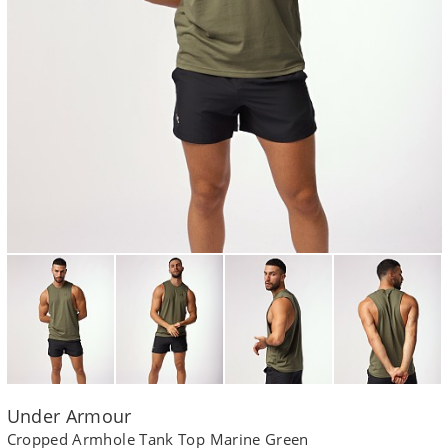
Under Armour
Cropped Armhole Tank Top Marine Green