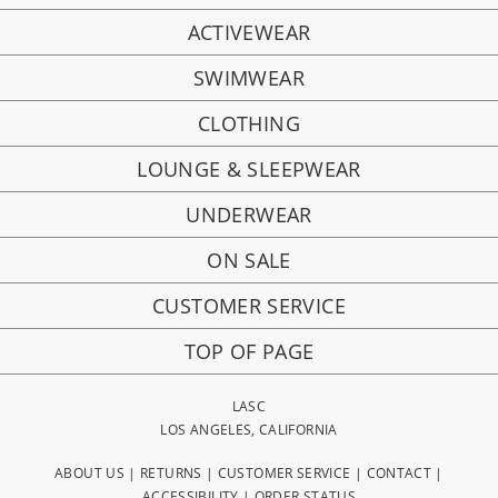
ACTIVEWEAR
SWIMWEAR
CLOTHING
LOUNGE & SLEEPWEAR
UNDERWEAR
ON SALE
CUSTOMER SERVICE
TOP OF PAGE
LASC
LOS ANGELES, CALIFORNIA
ABOUT US
|
RETURNS
|
CUSTOMER SERVICE
|
CONTACT
|
ACCESSIBILITY
|
ORDER STATUS