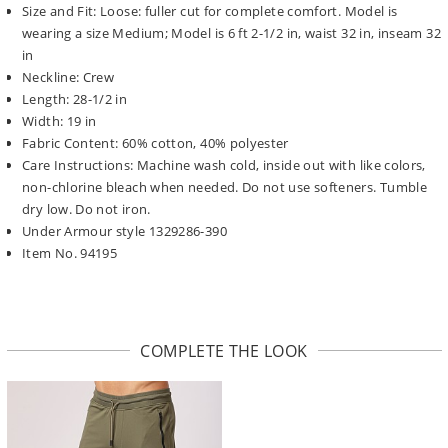
Size and Fit: Loose: fuller cut for complete comfort. Model is
wearing a size Medium; Model is 6 ft 2-1/2 in, waist 32 in, inseam 32
in
Neckline: Crew
Length: 28-1/2 in
Width: 19 in
Fabric Content: 60% cotton, 40% polyester
Care Instructions: Machine wash cold, inside out with like colors,
non-chlorine bleach when needed. Do not use softeners. Tumble
dry low. Do not iron.
Under Armour style 1329286-390
Item No. 94195
COMPLETE THE LOOK