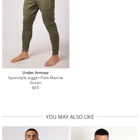
Under Armour
Sportstyle Jogger Pant Marine
Green
$65
YOU MAY ALSO LIKE