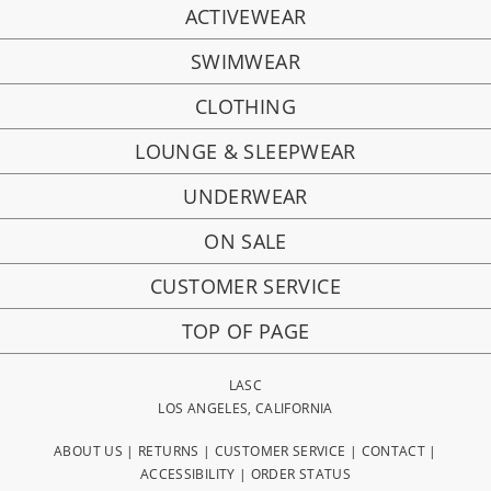
ACTIVEWEAR
SWIMWEAR
CLOTHING
LOUNGE & SLEEPWEAR
UNDERWEAR
ON SALE
CUSTOMER SERVICE
TOP OF PAGE
LASC
LOS ANGELES, CALIFORNIA
ABOUT US
|
RETURNS
|
CUSTOMER SERVICE
|
CONTACT
|
ACCESSIBILITY
|
ORDER STATUS