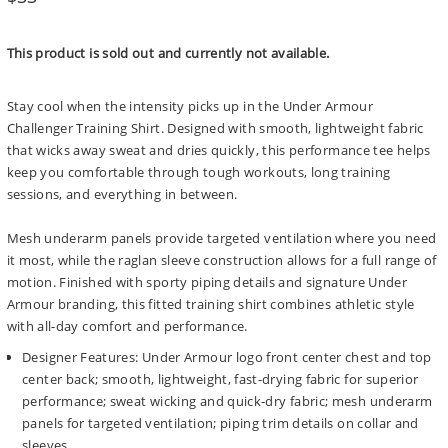
price
This product is sold out and currently not available.
Stay cool when the intensity picks up in the Under Armour
Challenger Training Shirt. Designed with smooth, lightweight fabric
that wicks away sweat and dries quickly, this performance tee helps
keep you comfortable through tough workouts, long training
sessions, and everything in between.
Mesh underarm panels provide targeted ventilation where you need
it most, while the raglan sleeve construction allows for a full range of
motion. Finished with sporty piping details and signature Under
Armour branding, this fitted training shirt combines athletic style
with all-day comfort and performance.
Designer Features: Under Armour logo front center chest and top
center back; smooth, lightweight, fast-drying fabric for superior
performance; sweat wicking and quick-dry fabric; mesh underarm
panels for targeted ventilation; piping trim details on collar and
sleeves