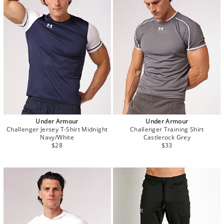
Under Armour
Under Armour
Challenger Jersey T-Shirt Midnight
Challenger Training Shirt
Navy/White
Castlerock Grey
$28
$33