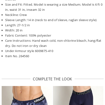
Size and Fit: Fitted. Model is wearing a size Medium; Model is 6 ft 0
in, waist 31 in, inseam 32 in
Neckline: Crew
Sleeve Length: 14 in (neck to end of sleeve, raglan sleeve style)
Length: 27-1/2 in
Width: 20 in
Fabric Content: 100% polyester
Care Instructions: Hand wash cold, non-chlorine bleach, hang/flat
dry. Do not iron or dry clean
Under Armour style 6009875-410
Item No. 264560
COMPLETE THE LOOK