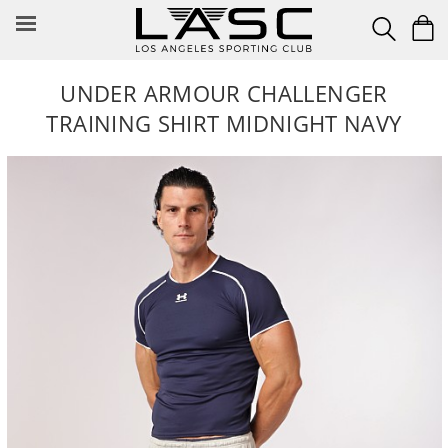
Skip
to
content
UNDER ARMOUR CHALLENGER
TRAINING SHIRT MIDNIGHT NAVY