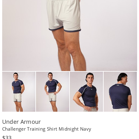
Under Armour
Challenger Training Shirt Midnight Navy
Regular
$33