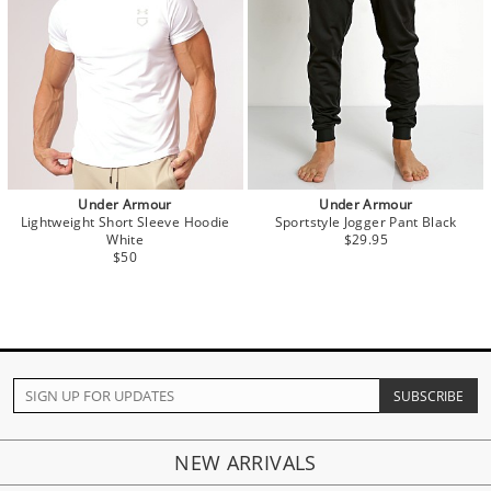
Under Armour
Under Armour
Lightweight Short Sleeve Hoodie
Sportstyle Jogger Pant Black
White
$29.95
$50
NEW ARRIVALS