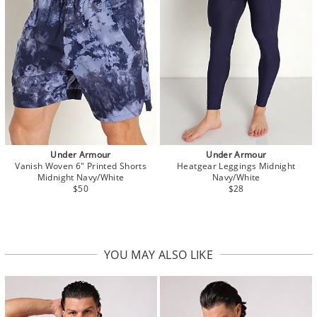
Under Armour
Under Armour
Vanish Woven 6" Printed Shorts
Heatgear Leggings Midnight
Midnight Navy/White
Navy/White
$50
$28
YOU MAY ALSO LIKE