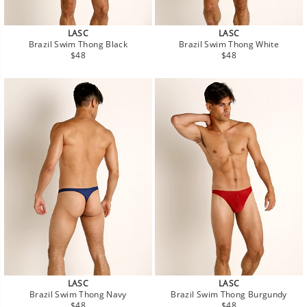
LASC
LASC
Brazil Swim Thong Black
Brazil Swim Thong White
Regular
Regular
$48
$48
price
price
LASC
LASC
Brazil Swim Thong Navy
Brazil Swim Thong Burgundy
Regular
Regular
$48
$48