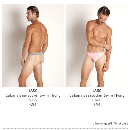
LASC
LASC
Cabana Seersucker Swim Thong
Cabana Seersucker Swim Thong
Navy
Coral
Regular
Regular
$54
$54
price
price
Showing all 18 styles