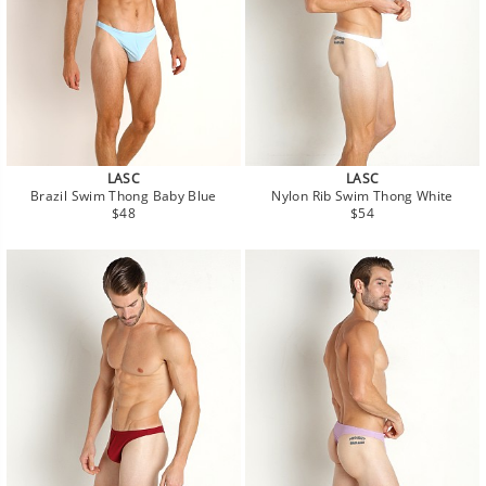
LASC
LASC
Brazil Swim Thong Baby Blue
Nylon Rib Swim Thong White
Regular
Regular
$48
$54
price
price