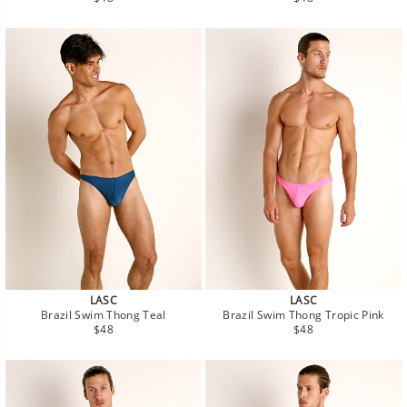
price
price
LASC
LASC
Brazil Swim Thong Teal
Brazil Swim Thong Tropic Pink
Regular
Regular
$48
$48
price
price