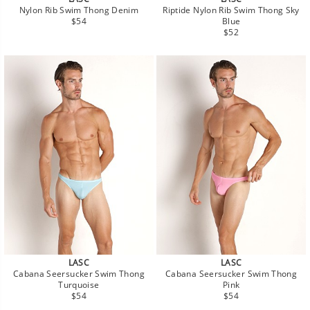
Nylon Rib Swim Thong Denim
Riptide Nylon Rib Swim Thong Sky
Regular
$54
Blue
price
Regular
$52
price
LASC
LASC
Cabana Seersucker Swim Thong
Cabana Seersucker Swim Thong
Turquoise
Pink
Regular
Regular
$54
$54
price
price