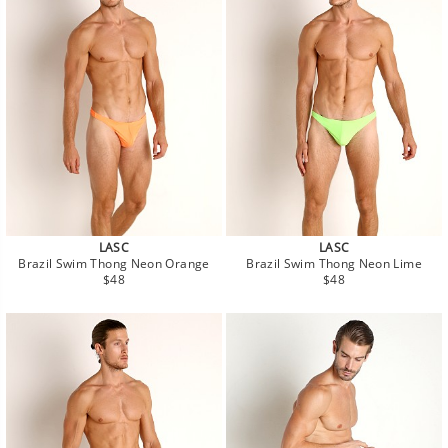
LASC
LASC
Brazil Swim Thong Neon Orange
Brazil Swim Thong Neon Lime
Regular
Regular
$48
$48
price
price