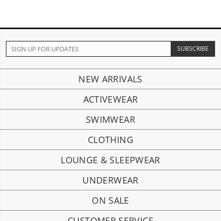
NEW ARRIVALS
ACTIVEWEAR
SWIMWEAR
CLOTHING
LOUNGE & SLEEPWEAR
UNDERWEAR
ON SALE
CUSTOMER SERVICE