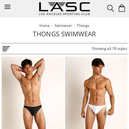
Skip
to
content
Home
·
Swimwear
·
Thongs
THONGS SWIMWEAR
Showing all 18 styles