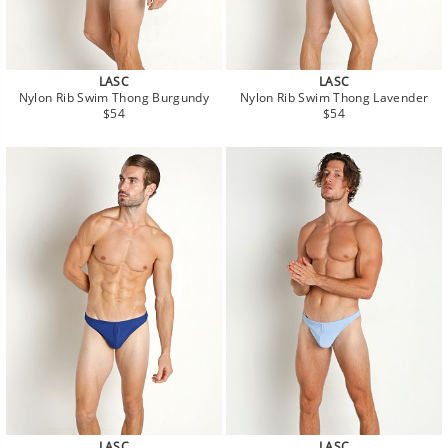
LASC
LASC
Nylon Rib Swim Thong Burgundy
Nylon Rib Swim Thong Lavender
Regular
Regular
$54
$54
price
price
LASC
LASC