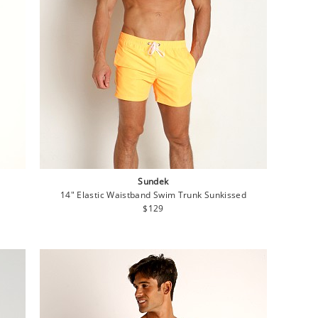
Sundek
14" Elastic Waistband Swim Trunk Sunkissed
Regular
$129
price