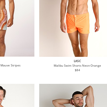
LASC
 Mauve Stripes
Malibu Swim Shorts Neon Orange
lar
Regular
$84
e
price