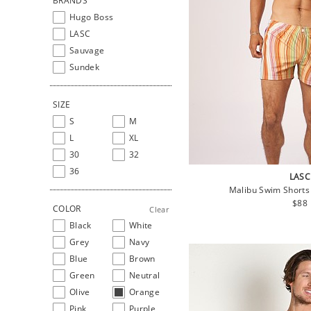
BRANDS
Hugo Boss
LASC
Sauvage
Sundek
SIZE
S
M
L
XL
30
32
36
LASC
Malibu Swim Shorts
Regu
$88
COLOR
Clear
pric
Black
White
Grey
Navy
Blue
Brown
Green
Neutral
Olive
Orange
Pink
Purple