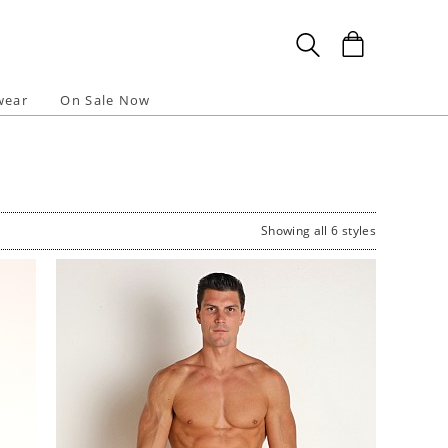
wear
On Sale Now
Showing all 6 styles