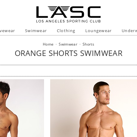
ivewear
Swimwear
Clothing
Loungewear
Under
Home
·
Swimwear
·
Shorts
ORANGE SHORTS SWIMWEAR