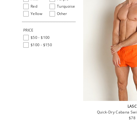
Red
Turquoise
Yellow
Other
PRICE
$50 - $100
$100 - $150
LASC
Quick-Dry Cabana Sw
Regu
$78
pric