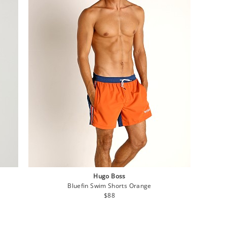
Hugo Boss
Bluefin Swim Shorts Orange
Regular
$88
price