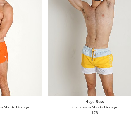
Hugo Boss
im Shorts Orange
Coco Swim Shorts Orange
lar
Regular
$78
e
price