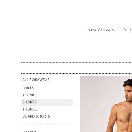
Skip
to
content
New Arrivals
Act
ALL SWIMWEAR
BRIEFS
TRUNKS
SHORTS
THONGS
BOARD SHORTS