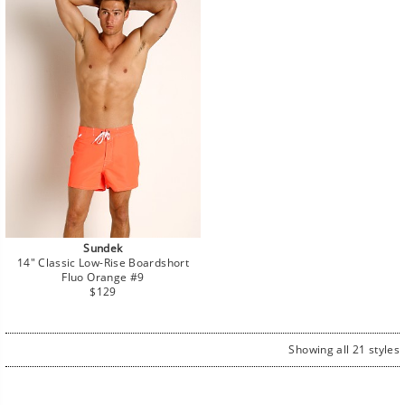
Sundek
14" Classic Low-Rise Boardshort
Fluo Orange #9
Regular
$129
price
Showing all 21 styles