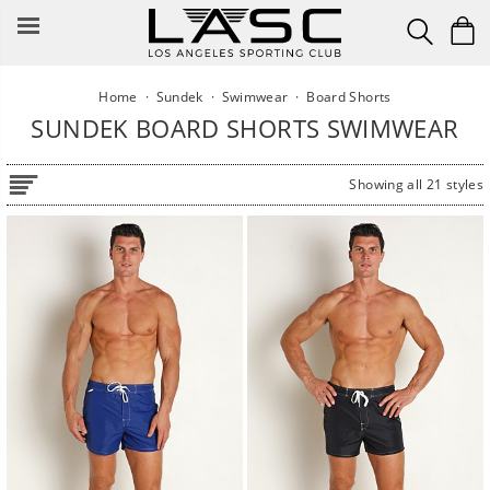
Skip
to
content
Home
·
Sundek
·
Swimwear
·
Board Shorts
SUNDEK BOARD SHORTS SWIMWEAR
Showing all 21 styles