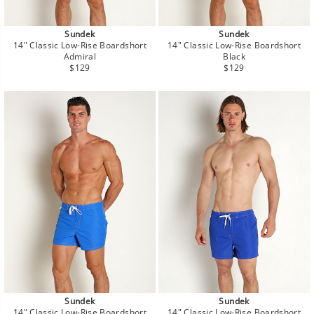
Sundek
Sundek
14" Classic Low-Rise Boardshort
14" Classic Low-Rise Boardshort
Admiral
Black
Regular
Regular
$129
$129
price
price
Sundek
Sundek
14" Classic Low-Rise Boardshort
14" Classic Low-Rise Boardshort