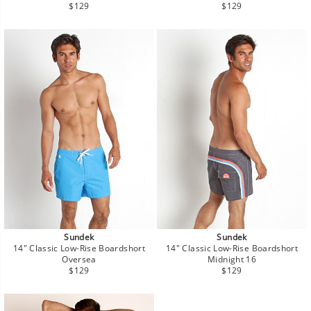
Regular
Regular
$129
$129
price
price
Sundek
Sundek
14" Classic Low-Rise Boardshort
14" Classic Low-Rise Boardshort
Oversea
Midnight 16
Regular
Regular
$129
$129
price
price