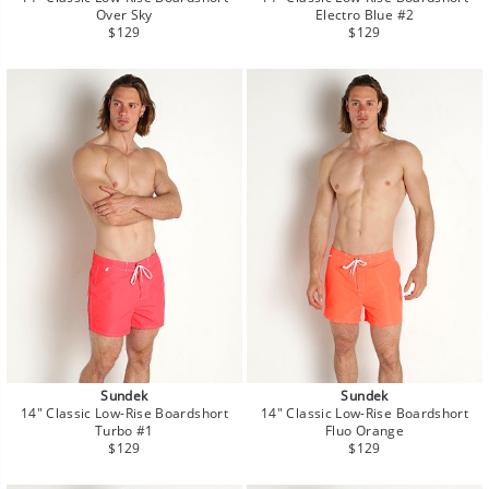
Over Sky
Electro Blue #2
Regular
Regular
$129
$129
price
price
Sundek
Sundek
14" Classic Low-Rise Boardshort
14" Classic Low-Rise Boardshort
Turbo #1
Fluo Orange
Regular
Regular
$129
$129
price
price