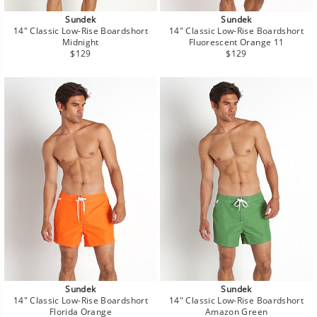
Sundek
Sundek
14" Classic Low-Rise Boardshort
14" Classic Low-Rise Boardshort
Midnight
Fluorescent Orange 11
Regular
Regular
$129
$129
price
price
Sundek
Sundek
14" Classic Low-Rise Boardshort
14" Classic Low-Rise Boardshort
Florida Orange
Amazon Green