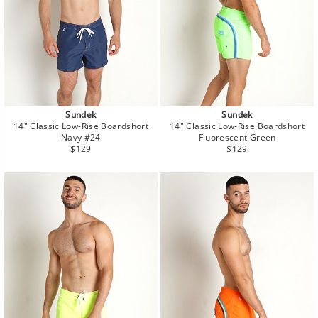
Sundek
Sundek
14" Classic Low-Rise Boardshort
14" Classic Low-Rise Boardshort
Navy #24
Fluorescent Green
Regular
Regular
$129
$129
price
price