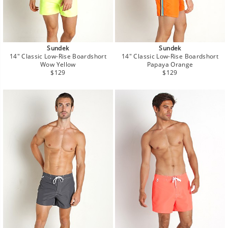
Sundek
Sundek
14" Classic Low-Rise Boardshort
14" Classic Low-Rise Boardshort
Wow Yellow
Papaya Orange
Regular
Regular
$129
$129
price
price