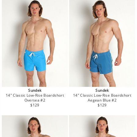
Sundek
Sundek
14" Classic Low-Rise Boardshort
14" Classic Low-Rise Boardshort
Oversea #2
Aegean Blue #2
Regular
Regular
$129
$129
price
price