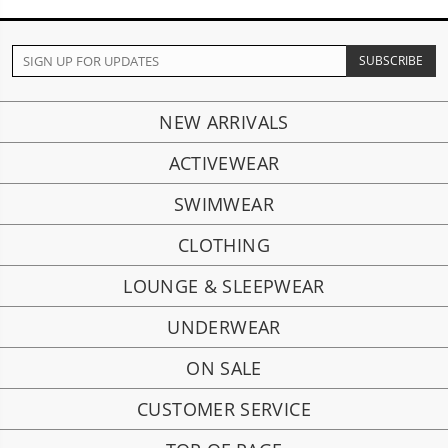
NEW ARRIVALS
ACTIVEWEAR
SWIMWEAR
CLOTHING
LOUNGE & SLEEPWEAR
UNDERWEAR
ON SALE
CUSTOMER SERVICE