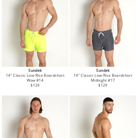
Sundek
Sundek
14" Classic Low-Rise Boardshort
14" Classic Low-Rise Boardshort
Wow #14
Midnight #17
Regular
Regular
$129
$129
price
price