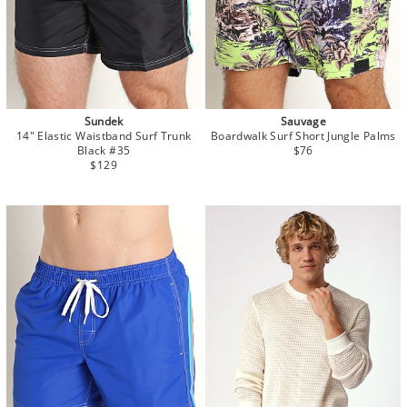
Sundek
Sauvage
14" Elastic Waistband Surf Trunk
Boardwalk Surf Short Jungle Palms
Black #35
$76
$129