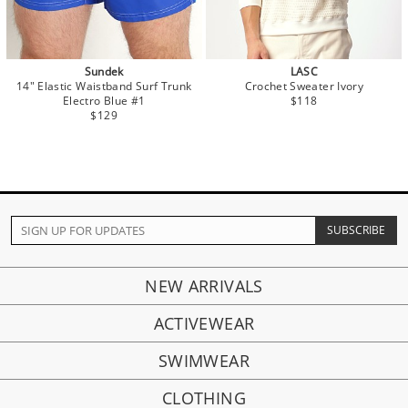
Sundek
LASC
14" Elastic Waistband Surf Trunk
Crochet Sweater Ivory
Electro Blue #1
$118
$129
NEW ARRIVALS
ACTIVEWEAR
SWIMWEAR
CLOTHING