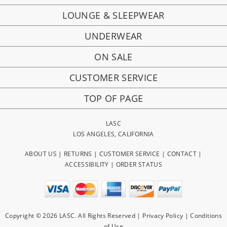
LOUNGE & SLEEPWEAR
UNDERWEAR
ON SALE
CUSTOMER SERVICE
TOP OF PAGE
LASC
LOS ANGELES, CALIFORNIA
ABOUT US
|
RETURNS
|
CUSTOMER SERVICE
|
CONTACT
|
ACCESSIBILITY
|
ORDER STATUS
Copyright © 2026 LASC. All Rights Reserved |
Privacy Policy
|
Conditions
of Use