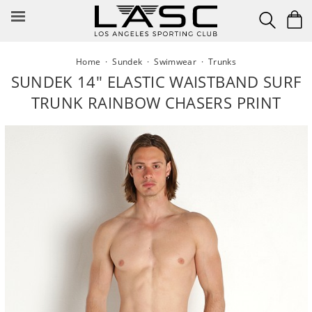
Skip
to
content
Home
·
Sundek
·
Swimwear
·
Trunks
SUNDEK 14" ELASTIC WAISTBAND SURF
TRUNK RAINBOW CHASERS PRINT