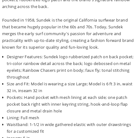
arching across the back.
Founded in 1958, Sundek is the original California surfwear brand
that became hugely popular in the 60s and 70s. Today, Sundek
merges the early surf community's passion for adventure and
practicality with up-to-date styling, creating a fashion forward brand
known for its superior quality and fun-loving look.
Designer Features: Sundek logo rubberized patch on back pocket;
tri-color rainbow detail across the back; logo debossed on metal
eyelets; Rainbow Chasers print on body; faux fly; tonal stitching
throughout
Size and Fit: Model is wearing a size Large; Model is 6 ft 3 in, waist
32 in, inseam 32 in
Pockets: Hand pocket with mesh lining at each side; one patch
pocket back right with inner keyring string, hook-and-loop flap
closure and metal drain hole
Lining: Full mesh
Waistband: 1-1/2 in wide gathered elastic with outer drawstrings
for a customized fit
Inseam: 5 in