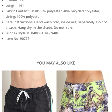
Length: 14 in
Fabric Content: Shell: 60% polyester, 40% recycled polyester;
Lining: 100% polyester
Care Instructions: Hand wash cold, inside out, separately. Do not
bleach. Hang dry in the shade. Do not iron.
Sundek style M504BDRT3RI-694RI
Item No. 90727
YOU MAY ALSO LIKE