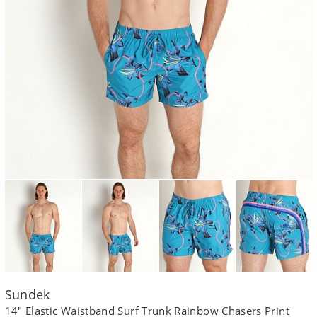
Sundek
14" Elastic Waistband Surf Trunk Rainbow Chasers Print