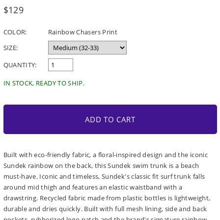
Regular
$129
price
COLOR:
Rainbow Chasers Print
SIZE:
QUANTITY:
IN STOCK, READY TO SHIP.
ADD TO CART
Built with eco-friendly fabric, a floral-inspired design and the iconic
Sundek rainbow on the back, this Sundek swim trunk is a beach
must-have. Iconic and timeless, Sundek's classic fit surf trunk falls
around mid thigh and features an elastic waistband with a
drawstring. Recycled fabric made from plastic bottles is lightweight,
durable and dries quickly. Built with full mesh lining, side and back
pockets, rubberized logo patch and the brand's signature rainbow