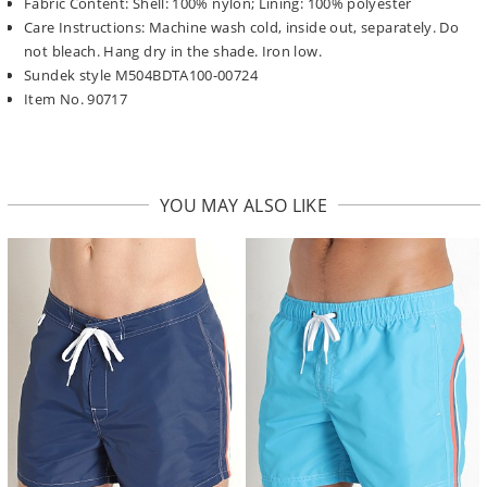
Fabric Content: Shell: 100% nylon; Lining: 100% polyester
Care Instructions: Machine wash cold, inside out, separately. Do
not bleach. Hang dry in the shade. Iron low.
Sundek style M504BDTA100-00724
Item No. 90717
YOU MAY ALSO LIKE