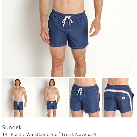
Sundek
14" Elastic Waistband Surf Trunk Navy #24