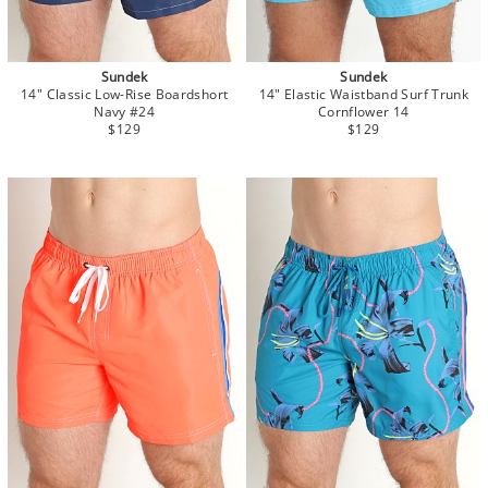
Sundek
Sundek
14" Classic Low-Rise Boardshort
14" Elastic Waistband Surf Trunk
Navy #24
Cornflower 14
$129
$129