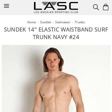
Skip
to
content
Home
·
Sundek
·
Swimwear
·
Trunks
SUNDEK 14" ELASTIC WAISTBAND SURF
TRUNK NAVY #24