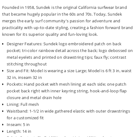
Founded in 1958, Sundek is the original California surfwear brand
that became hugely popular in the 60s and 70s. Today, Sundek
merges the early surf community's passion for adventure and
practicality with up-to-date styling, creating a fashion forward brand
known for its superior quality and fun-loving look.
Designer Features: Sundek logo embroidered patch on back
pocket; tri-color rainbow detail across the back; logo debossed on
metal eyelets and printed on drawstring tips; faux fly; contrast
stitching throughout
Size and Fit: Model is wearing a size Large; Model is 6 ft 3 in, waist
32 in, inseam 32 in
Pockets: Hand pocket with mesh lining at each side; one patch
pocket back right with inner keyring string, hook-and-loop flap
closure and metal drain hole
Lining: Full mesh
Waistband: 1-1/2 in wide gathered elastic with outer drawstrings
for a customized fit
Inseam: 5 in
Length: 14 in