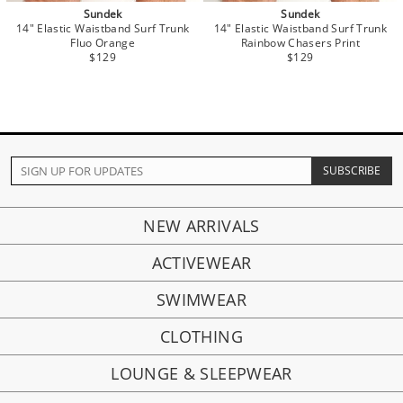
Sundek
Sundek
14" Elastic Waistband Surf Trunk
14" Elastic Waistband Surf Trunk
Fluo Orange
Rainbow Chasers Print
$129
$129
NEW ARRIVALS
ACTIVEWEAR
SWIMWEAR
CLOTHING
LOUNGE & SLEEPWEAR