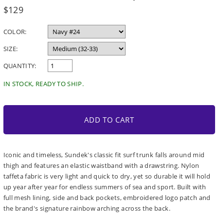
Regular
$129
price
COLOR:
SIZE:
QUANTITY:
IN STOCK, READY TO SHIP.
ADD TO CART
Iconic and timeless, Sundek's classic fit surf trunk falls around mid
thigh and features an elastic waistband with a drawstring. Nylon
taffeta fabric is very light and quick to dry, yet so durable it will hold
up year after year for endless summers of sea and sport. Built with
full mesh lining, side and back pockets, embroidered logo patch and
the brand's signature rainbow arching across the back.