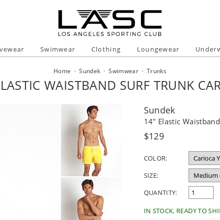
ivewear
Swimwear
Clothing
Loungewear
Under
Home
·
Sundek
·
Swimwear
·
Trunks
ELASTIC WAISTBAND SURF TRUNK CA
Sundek
14" Elastic Waistband
Regular
$129
price
COLOR:
SIZE:
QUANTITY:
IN STOCK, READY TO SHI