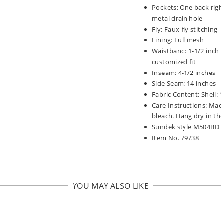
Pockets: One back rig
metal drain hole
Fly: Faux-fly stitching
Lining: Full mesh
Waistband: 1-1/2 inch 
customized fit
Inseam: 4-1/2 inches
Side Seam: 14 inches
Fabric Content: Shell:
Care Instructions: Mac
bleach. Hang dry in th
Sundek style M504BD
Item No. 79738
YOU MAY ALSO LIKE