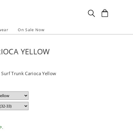
wear
On Sale Now
RIOCA YELLOW
 Surf Trunk Carioca Yellow
P.