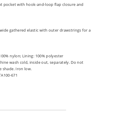
ht pocket with hook-and-loop flap closure and
wide gathered elastic with outer drawstrings for a
 100% nylon; Lining: 100% polyester
hine wash cold, inside out, separately. Do not
e shade. Iron low.
TA100-671