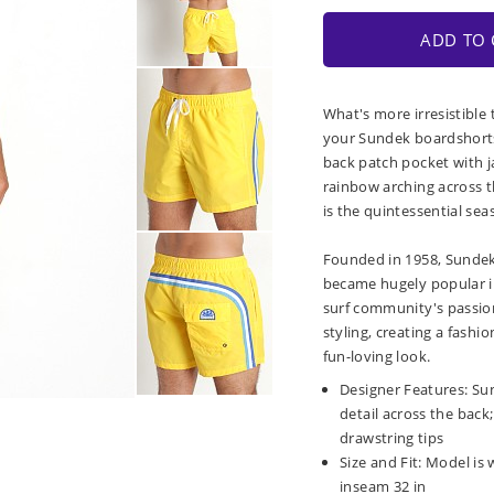
ADD TO 
What's more irresistible 
your Sundek boardshorts.
back patch pocket with j
rainbow arching across t
is the quintessential sea
Founded in 1958, Sundek 
became hugely popular i
surf community's passion
styling, creating a fashi
fun-loving look.
Designer Features: Su
detail across the bac
drawstring tips
Size and Fit: Model is w
inseam 32 in