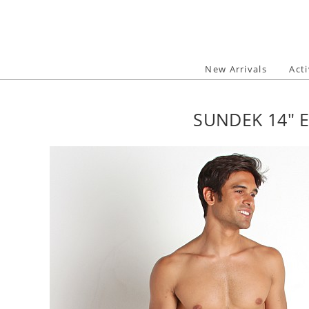
Skip
to
content
New Arrivals
Act
SUNDEK 14" 