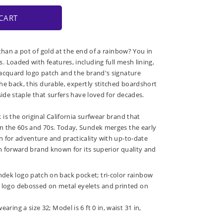
CART
than a pot of gold at the end of a rainbow? You in
 Loaded with features, including full mesh lining,
acquard logo patch and the brand's signature
he back, this durable, expertly stitched boardshort
side staple that surfers have loved for decades.
is the original California surfwear brand that
n the 60s and 70s. Today, Sundek merges the early
 for adventure and practicality with up-to-date
on forward brand known for its superior quality and
ndek logo patch on back pocket; tri-color rainbow
k; logo debossed on metal eyelets and printed on
earing a size 32; Model is 6 ft 0 in, waist 31 in,