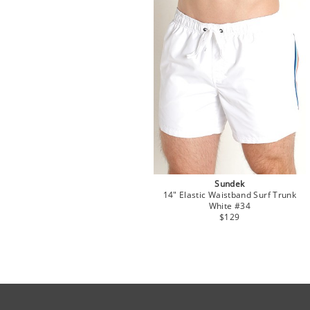
Sundek
14" Elastic Waistband Surf Trunk
White #34
$129
Site Official Address