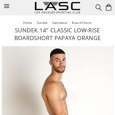
Skip
to
content
Home
·
Sundek
·
Swimwear
·
Board Shorts
SUNDEK 14" CLASSIC LOW-RISE
BOARDSHORT PAPAYA ORANGE