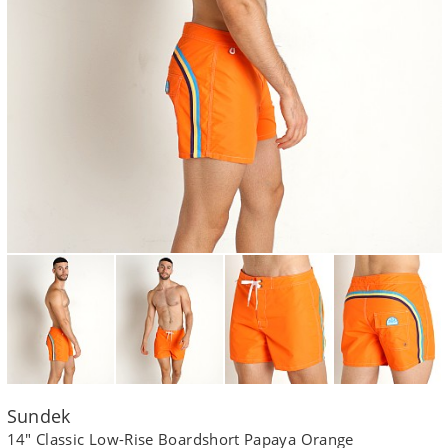
Sundek
14" Classic Low-Rise Boardshort Papaya Orange