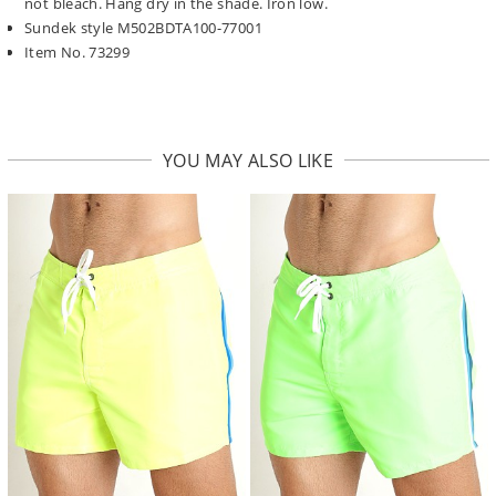
not bleach. Hang dry in the shade. Iron low.
Sundek style M502BDTA100-77001
Item No. 73299
YOU MAY ALSO LIKE