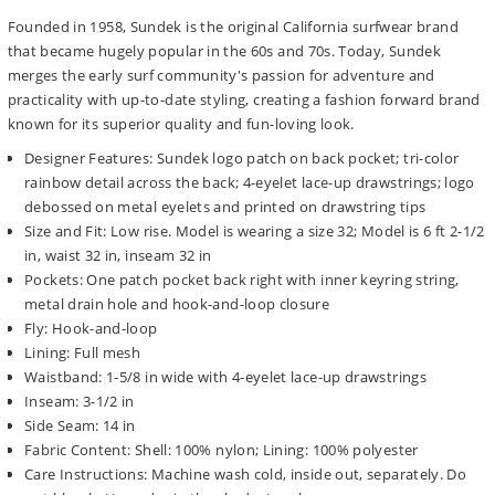
Founded in 1958, Sundek is the original California surfwear brand
that became hugely popular in the 60s and 70s. Today, Sundek
merges the early surf community's passion for adventure and
practicality with up-to-date styling, creating a fashion forward brand
known for its superior quality and fun-loving look.
Designer Features: Sundek logo patch on back pocket; tri-color
rainbow detail across the back; 4-eyelet lace-up drawstrings; logo
debossed on metal eyelets and printed on drawstring tips
Size and Fit: Low rise. Model is wearing a size 32; Model is 6 ft 2-1/2
in, waist 32 in, inseam 32 in
Pockets: One patch pocket back right with inner keyring string,
metal drain hole and hook-and-loop closure
Fly: Hook-and-loop
Lining: Full mesh
Waistband: 1-5/8 in wide with 4-eyelet lace-up drawstrings
Inseam: 3-1/2 in
Side Seam: 14 in
Fabric Content: Shell: 100% nylon; Lining: 100% polyester
Care Instructions: Machine wash cold, inside out, separately. Do