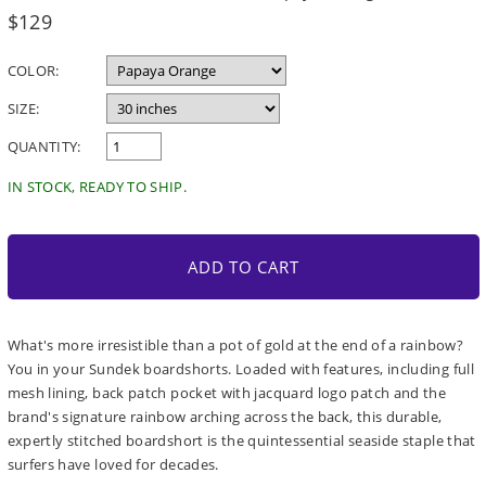
Regular
$129
price
COLOR:
SIZE:
QUANTITY:
IN STOCK, READY TO SHIP.
ADD TO CART
What's more irresistible than a pot of gold at the end of a rainbow?
You in your Sundek boardshorts. Loaded with features, including full
mesh lining, back patch pocket with jacquard logo patch and the
brand's signature rainbow arching across the back, this durable,
expertly stitched boardshort is the quintessential seaside staple that
surfers have loved for decades.