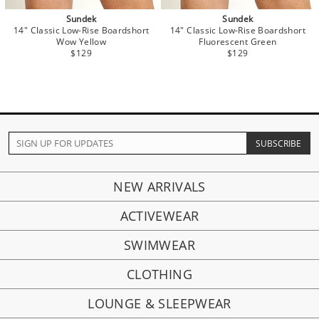
Sundek
Sundek
14" Classic Low-Rise Boardshort
14" Classic Low-Rise Boardshort
Wow Yellow
Fluorescent Green
$129
$129
NEW ARRIVALS
ACTIVEWEAR
SWIMWEAR
CLOTHING
LOUNGE & SLEEPWEAR