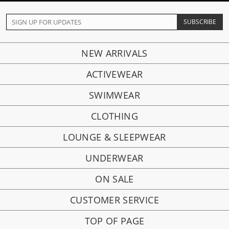
NEW ARRIVALS
ACTIVEWEAR
SWIMWEAR
CLOTHING
LOUNGE & SLEEPWEAR
UNDERWEAR
ON SALE
CUSTOMER SERVICE
TOP OF PAGE