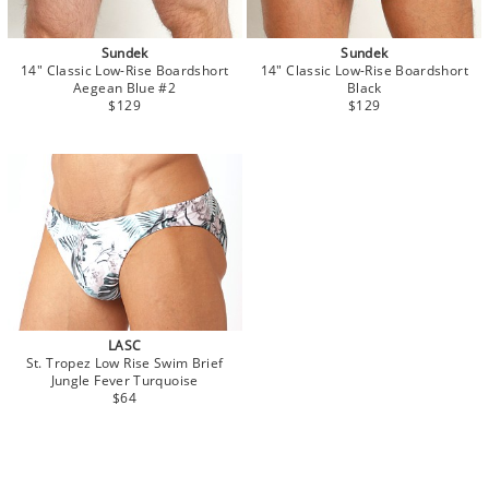
Sundek
Sundek
14" Classic Low-Rise Boardshort
14" Classic Low-Rise Boardshort
Aegean Blue #2
Black
$129
$129
LASC
St. Tropez Low Rise Swim Brief
Jungle Fever Turquoise
$64