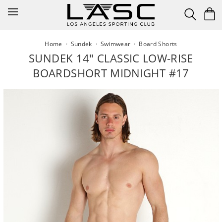
Skip
to
content
Home
·
Sundek
·
Swimwear
·
Board Shorts
SUNDEK 14" CLASSIC LOW-RISE
BOARDSHORT MIDNIGHT #17