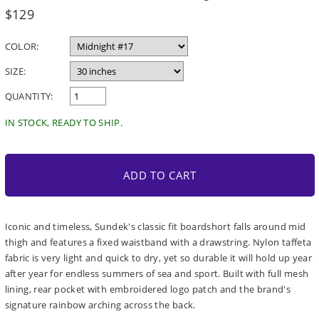
Regular
$129
price
COLOR:
SIZE:
QUANTITY:
IN STOCK, READY TO SHIP.
ADD TO CART
Iconic and timeless, Sundek's classic fit boardshort falls around mid
thigh and features a fixed waistband with a drawstring. Nylon taffeta
fabric is very light and quick to dry, yet so durable it will hold up year
after year for endless summers of sea and sport. Built with full mesh
lining, rear pocket with embroidered logo patch and the brand's
signature rainbow arching across the back.