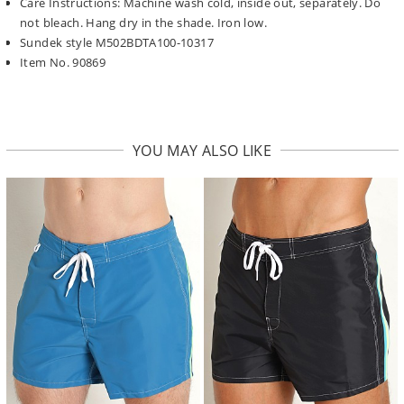
Care Instructions: Machine wash cold, inside out, separately. Do
not bleach. Hang dry in the shade. Iron low.
Sundek style M502BDTA100-10317
Item No. 90869
YOU MAY ALSO LIKE