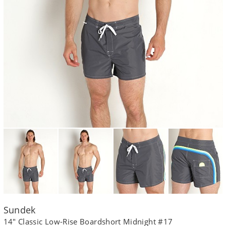
Sundek
14" Classic Low-Rise Boardshort Midnight #17