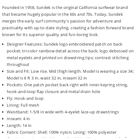
Founded in 1958, Sundek is the original California surfwear brand
that became hugely popular in the 60s and 70s. Today, Sundek
merges the early surf community's passion for adventure and
practicality with up-to-date styling, creating a fashion forward brand
known for its superior quality and fun-loving look.
Designer Features: Sundek logo embroidered patch on back
pocket; tri-color rainbow detail across the back; logo debossed on
metal eyelets and printed on drawstring tips; contrast stitching
throughout
Size and Fit: Low rise. Mid thigh length. Model is wearing a size 34;
Model is 6 ft 3 in, waist 32 in, inseam 32 in
Pockets: One patch pocket back right with inner keyring string,
hook-and-loop flap closure and metal drain hole
Fly: Hook-and loop
Lining: Full mesh
Waistband: 1-5/8 in wide with 4-eyelet lace-up drawstrings
Inseam: 4 in
Length: 14 in
Fabric Content: Shell: 100% nylon; Lining: 100% polyester