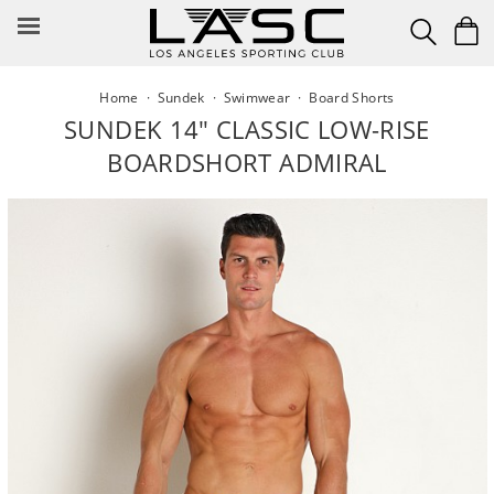
Skip
to
content
Home
·
Sundek
·
Swimwear
·
Board Shorts
SUNDEK 14" CLASSIC LOW-RISE
BOARDSHORT ADMIRAL