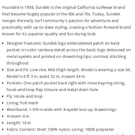
Founded in 1958, Sundek is the original California surfwear brand
that became hugely popular in the 60s and 70s. Today, Sundek
merges the early surf community's passion for adventure and
practicality with up-to-date styling, creating a fashion forward brand
known for its superior quality and fun-loving look.
Designer Features: Sundek logo embroidered patch on back
pocket; tri-color rainbow detail across the back; logo debossed on
metal eyelets and printed on drawstring tips; contrast stitching
throughout
Size and Fit: Low rise. Mid thigh length. Model is wearing a size 34;
Model is 6 ft 3 in, waist 32 in, inseam 34 in
Pockets: One patch pocket back right with inner keyring string,
hook-and-loop flap closure and metal drain hole
Fly: Hook-and loop
Lining: Full mesh
Waistband: 1-5/8 in wide with 4-eyelet lace-up drawstrings
Inseam: 4 in
Length: 14 in
Fabric Content: Shell: 100% nylon; Lining: 100% polyester