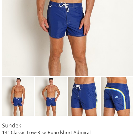
Sundek
14" Classic Low-Rise Boardshort Admiral