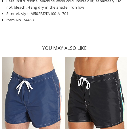
Care Instructions: Machine wash cold, inside out, separately. Do
not bleach. Hang dry in the shade. Iron low.
Sundek style M502BDTA100-A1701
Item No. 74463
YOU MAY ALSO LIKE