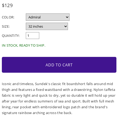
Regular
$129
price
COLOR:
SIZE:
QUANTITY:
IN STOCK, READY TO SHIP.
ADD TO CART
Iconic and timeless, Sundek's classic fit boardshort falls around mid
thigh and features a fixed waistband with a drawstring. Nylon taffeta
fabric is very light and quick to dry, yet so durable it will hold up year
after year for endless summers of sea and sport. Built with full mesh
lining, rear pocket with embroidered logo patch and the brand's
signature rainbow arching across the back.