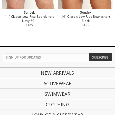
Sundek
Sundek
14" Classic Low-Rise Boardshort
14" Classic Low-Rise Boardshort
Navy #24
Black
$129
$129
NEW ARRIVALS
ACTIVEWEAR
SWIMWEAR
CLOTHING