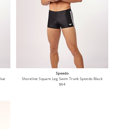
Speedo
Blue
Shoreline Square Leg Swim Trunk Speedo Black
Regular
$64
price