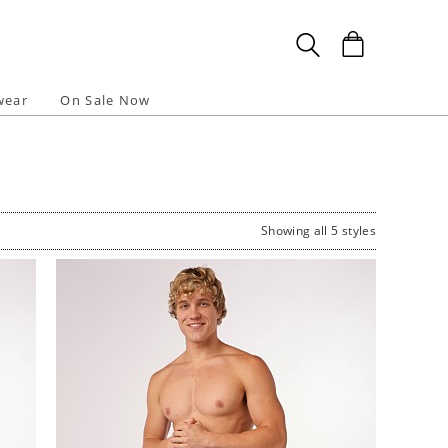
wear
On Sale Now
Showing all 5 styles