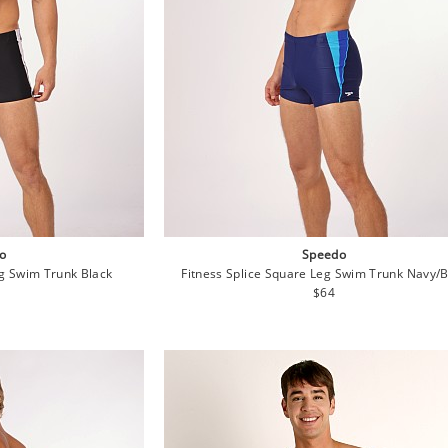
o
Speedo
eg Swim Trunk Black
Fitness Splice Square Leg Swim Trunk Navy/
lar
Regular
$64
e
price