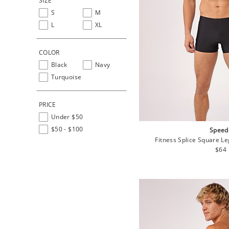
SIZE
S
M
L
XL
COLOR
Black
Navy
Turquoise
PRICE
Under $50
$50 - $100
Speed
Fitness Splice Square L
Regu
$64
pric