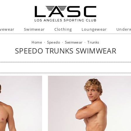
ivewear
Swimwear
Clothing
Loungewear
Under
Home
·
Speedo
·
Swimwear
·
Trunks
SPEEDO TRUNKS SWIMWEAR