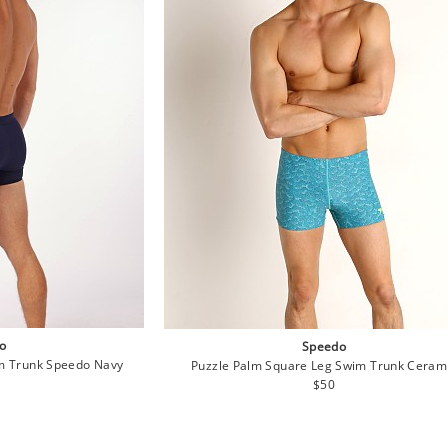
o
Speedo
im Trunk Speedo Navy
Puzzle Palm Square Leg Swim Trunk Ceram
lar
Regular
$50
e
price