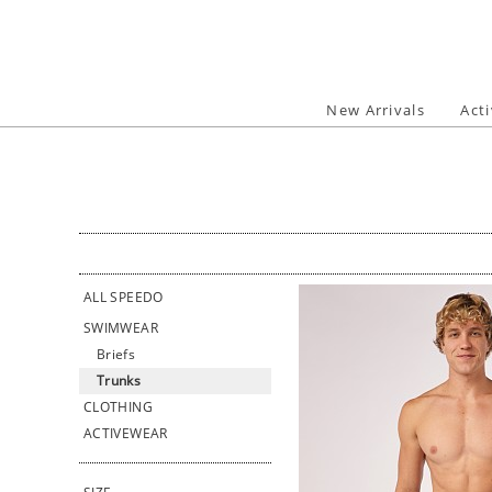
Skip
to
content
New Arrivals
Act
ALL SPEEDO
SWIMWEAR
Briefs
Trunks
CLOTHING
ACTIVEWEAR