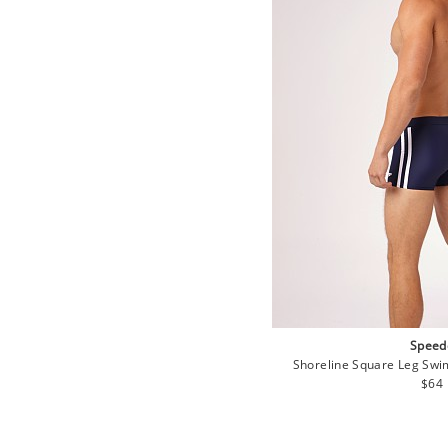
Speed
Shoreline Square Leg Sw
Regu
$64
pric