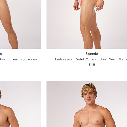
o
Speedo
Brief Screaming Green
Endurance+ Solid 2" Swim Brief Neon Mel
lar
Regular
$46
e
price