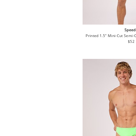
Speed
Printed 1.5" Mini-Cut Semi-
Regu
$52
pric