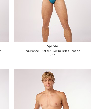
Speedo
on
Endurance+ Solid 2" Swim Brief Peacock
Regular
$46
price