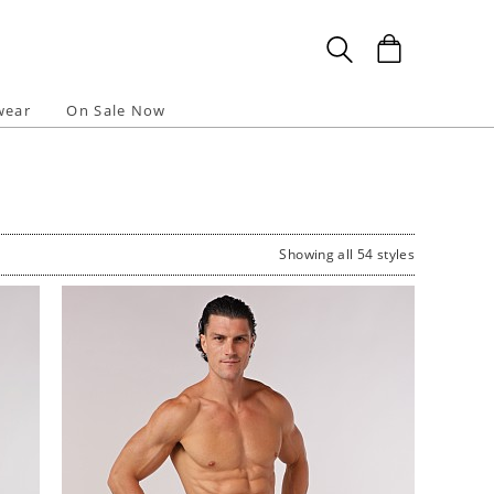
wear
On Sale Now
Showing all 54 styles