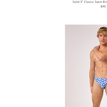
Solid 3" Classic Swim Br
Regu
$46
pric