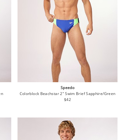
Speedo
en
Colorblock Beachstar 2" Swim Brief Sapphire/Green
Regular
$42
price