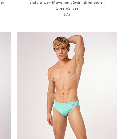
ver
Endurance+ Movement Swim Brief Storm
Green/Silver
Regular
$72
price