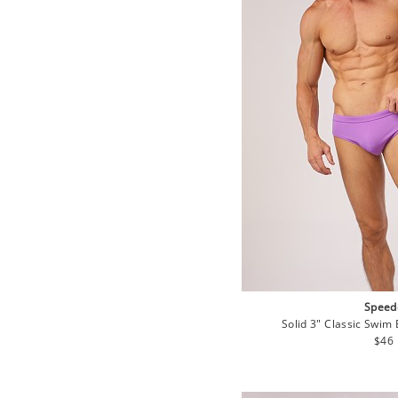
Speed
Solid 3" Classic Swim 
Regu
$46
pric