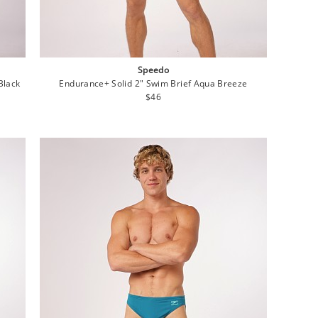
Speedo
Black
Endurance+ Solid 2" Swim Brief Aqua Breeze
Regular
$46
price