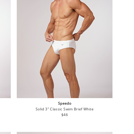
Speedo
Solid 3" Classic Swim Brief White
Regular
$46
price