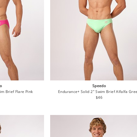
o
Speedo
m Brief Flare Pink
Endurance+ Solid 2" Swim Brief Alfalfa Gre
lar
Regular
$46
e
price