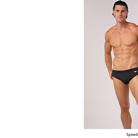
Speed