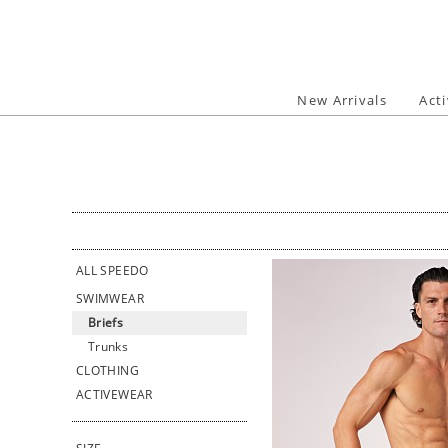
Skip
to
content
New Arrivals
Act
ALL SPEEDO
SWIMWEAR
Briefs
Trunks
CLOTHING
ACTIVEWEAR