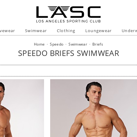
ivewear
Swimwear
Clothing
Loungewear
Under
Home
·
Speedo
·
Swimwear
·
Briefs
SPEEDO BRIEFS SWIMWEAR