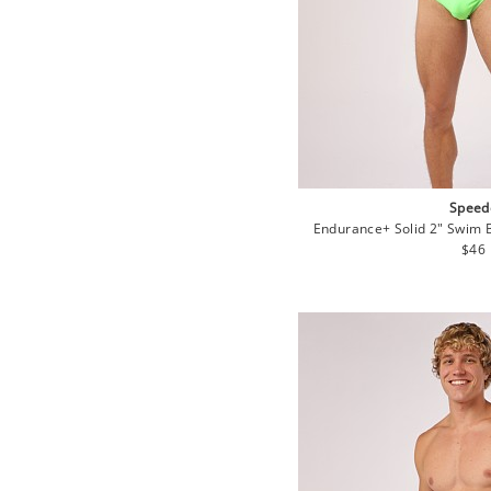
Speed
Endurance+ Solid 2" Swim 
Regu
$46
pric