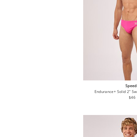
Speed
Endurance+ Solid 2" Swi
Regu
$46
pric