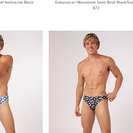
ief Anthracite Black
Endurance+ Movement Swim Brief Black/Sil
lar
Regular
$72
e
price