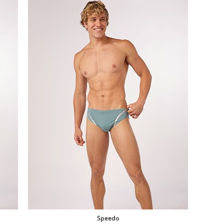
Speedo