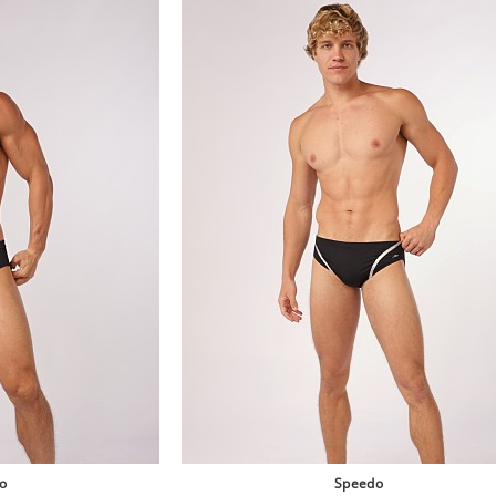
o
Speedo