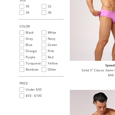
SIZE
30
32
34
36
COLOR
Black
White
Grey
Navy
Blue
Green
Orange
Pink
Purple
Red
Turquoise
Yellow
Speed
Rainbow
Other
Solid 3" Classic Swim 
Regu
$46
pric
PRICE
Under $50
$50 - $100