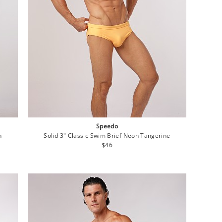
Speedo
n
Solid 3" Classic Swim Brief Neon Tangerine
Regular
$46
price