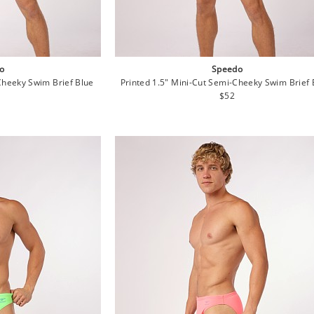
o
Speedo
Cheeky Swim Brief Blue
Printed 1.5" Mini-Cut Semi-Cheeky Swim Brief 
lar
Regular
$52
e
price