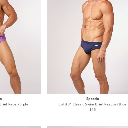
o
Speedo
Brief Pace Purple
Solid 3" Classic Swim Brief Peacoat Blue
lar
Regular
$46
e
price