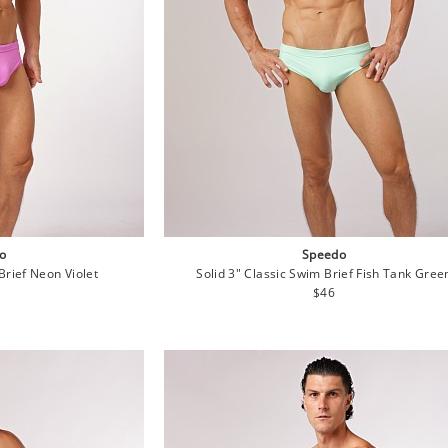
o
Speedo
Brief Neon Violet
Solid 3" Classic Swim Brief Fish Tank Gree
lar
Regular
$46
e
price