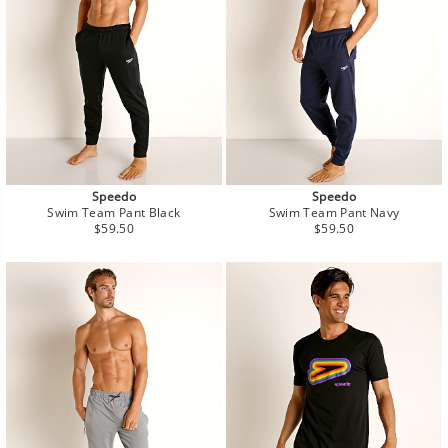
Speedo
Speedo
Swim Team Pant Black
Swim Team Pant Navy
Regular
Regular
$59.50
$59.50
price
price