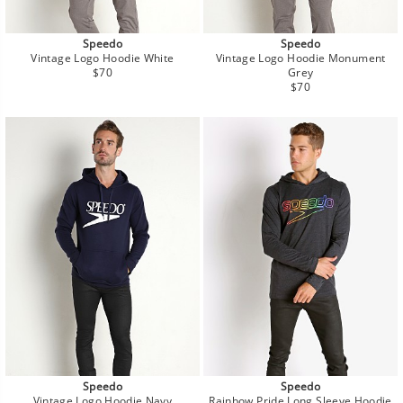
Speedo
Speedo
Vintage Logo Hoodie White
Vintage Logo Hoodie Monument
Regular
$70
Grey
price
Regular
$70
price
Speedo
Speedo
Vintage Logo Hoodie Navy
Rainbow Pride Long Sleeve Hoodie