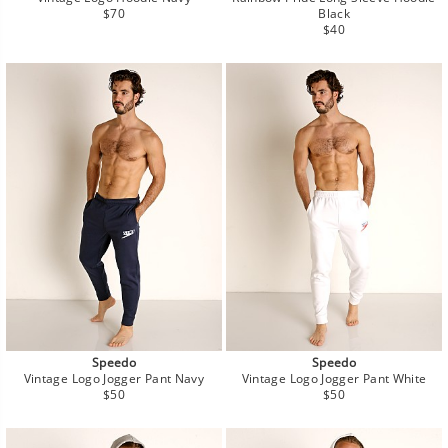
Regular
$70
Black
price
Regular
$40
price
Speedo
Speedo
Vintage Logo Jogger Pant Navy
Vintage Logo Jogger Pant White
Regular
Regular
$50
$50
price
price