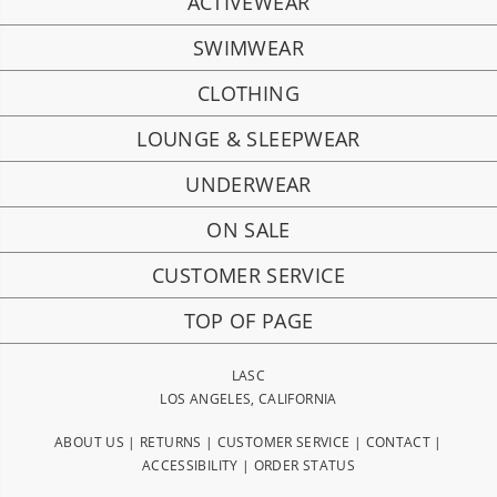
ACTIVEWEAR
SWIMWEAR
CLOTHING
LOUNGE & SLEEPWEAR
UNDERWEAR
ON SALE
CUSTOMER SERVICE
TOP OF PAGE
LASC
LOS ANGELES, CALIFORNIA
ABOUT US
|
RETURNS
|
CUSTOMER SERVICE
|
CONTACT
|
ACCESSIBILITY
|
ORDER STATUS