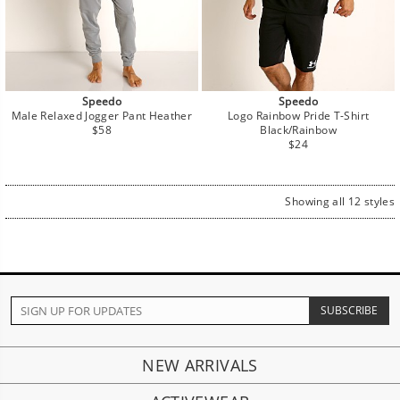
Speedo
Speedo
Male Relaxed Jogger Pant Heather
Logo Rainbow Pride T-Shirt
Regular
$58
Black/Rainbow
price
Regular
$24
price
Showing all 12 styles
NEW ARRIVALS