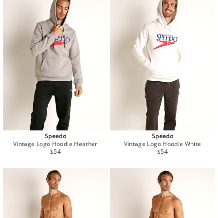
Speedo
Speedo
Vintage Logo Hoodie Heather
Vintage Logo Hoodie White
Regular
Regular
$54
$54
price
price