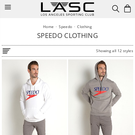
Skip
to
content
Home
·
Speedo
·
Clothing
SPEEDO CLOTHING
Showing all 12 styles