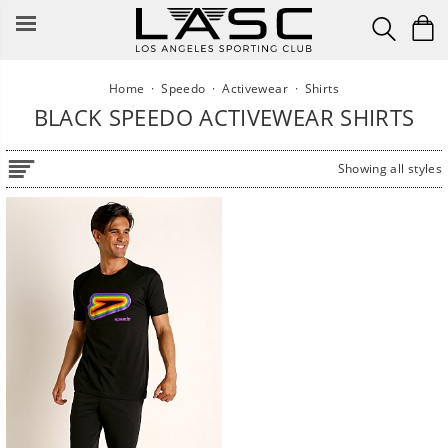
Skip
to
content
Home
·
Speedo
·
Activewear
·
Shirts
BLACK SPEEDO ACTIVEWEAR SHIRTS
Showing all styles