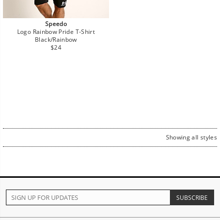
Speedo
Logo Rainbow Pride T-Shirt
Black/Rainbow
Regular
$24
price
Showing all styles