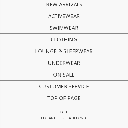
NEW ARRIVALS
ACTIVEWEAR
SWIMWEAR
CLOTHING
LOUNGE & SLEEPWEAR
UNDERWEAR
ON SALE
CUSTOMER SERVICE
TOP OF PAGE
LASC
LOS ANGELES, CALIFORNIA