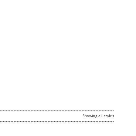
Showing all styles