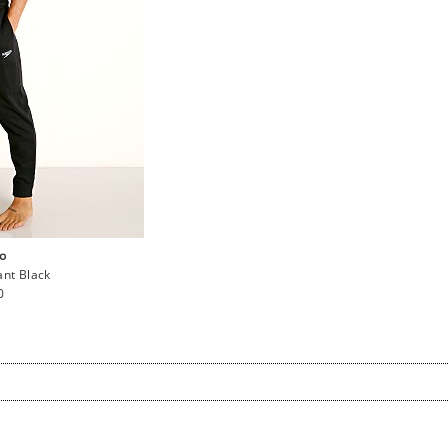
o
nt Black
ar
0