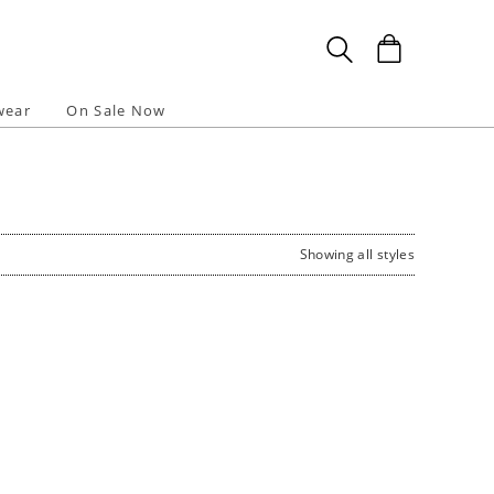
wear
On Sale Now
Showing all styles