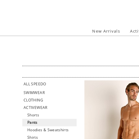
Skip
to
content
New Arrivals
Act
ALL SPEEDO
SWIMWEAR
CLOTHING
ACTIVEWEAR
Shorts
Pants
Hoodies & Sweatshirts
Shirts