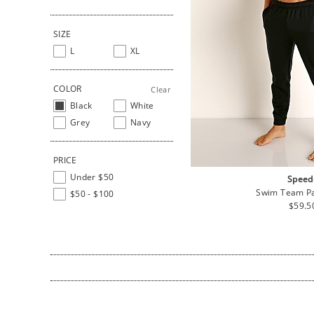
SIZE
L
XL
COLOR
Clear
Black
White
Grey
Navy
PRICE
Under $50
Speed
Swim Team Pa
$50 - $100
Regul
$59.5
price