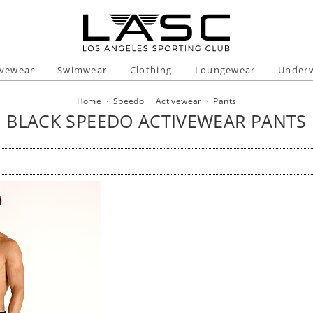
ivewear
Swimwear
Clothing
Loungewear
Under
Home
·
Speedo
·
Activewear
·
Pants
BLACK SPEEDO ACTIVEWEAR PANTS