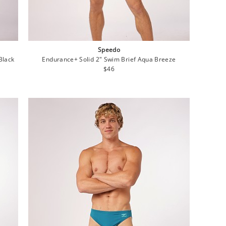
Speedo
Black
Endurance+ Solid 2" Swim Brief Aqua Breeze
Regular
$46
price