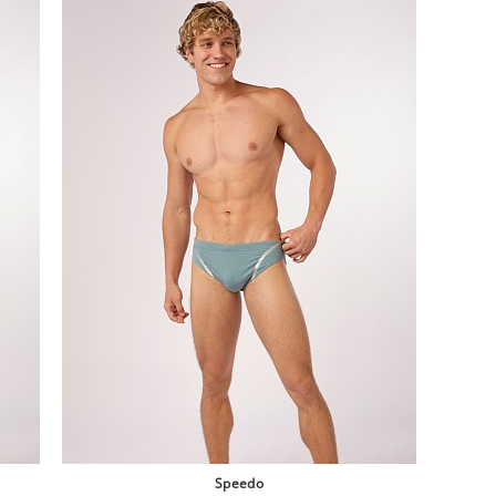
Speedo