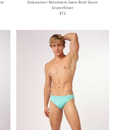
ver
Endurance+ Movement Swim Brief Storm
Green/Silver
Regular
$72
price