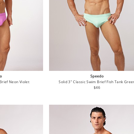
o
Speedo
Brief Neon Violet
Solid 3" Classic Swim Brief Fish Tank Gree
lar
Regular
$46
e
price