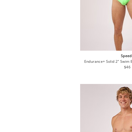
Speed
Endurance+ Solid 2" Swim 
Regu
$46
pric