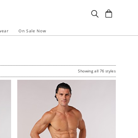
wear
On Sale Now
Showing all 76 styles