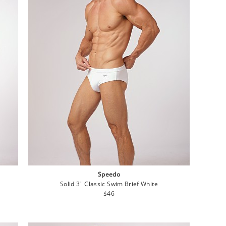
Speedo
Solid 3" Classic Swim Brief White
Regular
$46
price