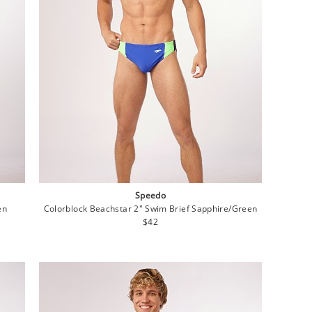
Speedo
en
Colorblock Beachstar 2" Swim Brief Sapphire/Green
Regular
$42
price