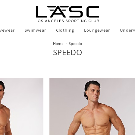
ivewear
Swimwear
Clothing
Loungewear
Under
Home
·
Speedo
SPEEDO