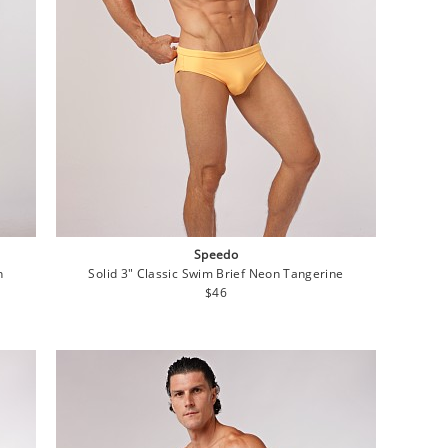
Speedo
n
Solid 3" Classic Swim Brief Neon Tangerine
Regular
$46
price