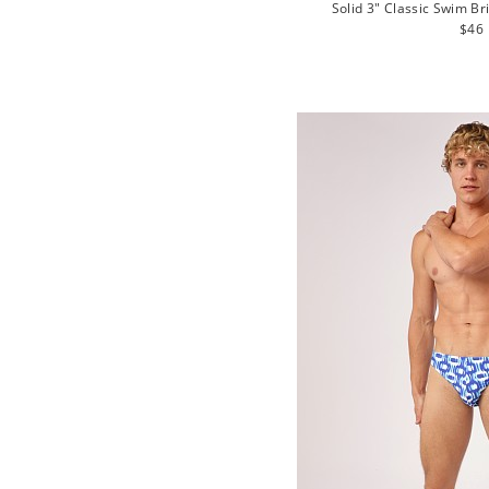
Solid 3" Classic Swim Br
Regu
$46
pric