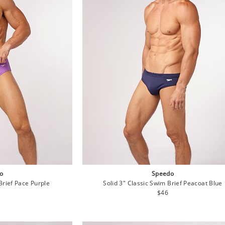
o
Speedo
Brief Pace Purple
Solid 3" Classic Swim Brief Peacoat Blue
lar
Regular
$46
e
price