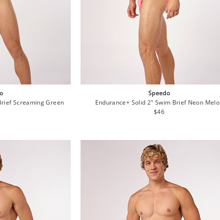
o
Speedo
Brief Screaming Green
Endurance+ Solid 2" Swim Brief Neon Mel
lar
Regular
$46
e
price