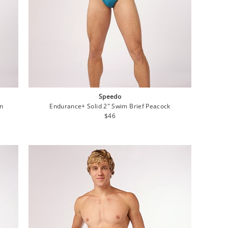
Speedo
on
Endurance+ Solid 2" Swim Brief Peacock
Regular
$46
price