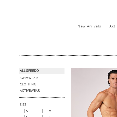
Skip
to
content
New Arrivals
Act
ALL SPEEDO
SWIMWEAR
CLOTHING
ACTIVEWEAR
SIZE
S
M