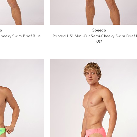
o
Speedo
Cheeky Swim Brief Blue
Printed 1.5" Mini-Cut Semi-Cheeky Swim Brief 
lar
Regular
$52
e
price