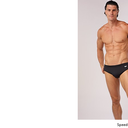
Speed