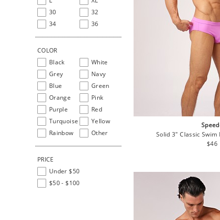
L
XL
30
32
34
36
COLOR
Black
White
Grey
Navy
Blue
Green
Orange
Pink
Purple
Red
Turquoise
Yellow
Speed
Rainbow
Other
Solid 3" Classic Swim 
Regu
$46
pric
PRICE
Under $50
$50 - $100