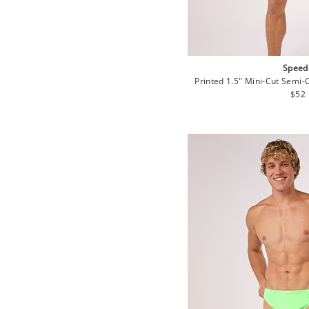
Speed
Printed 1.5" Mini-Cut Semi-
Regu
$52
pric