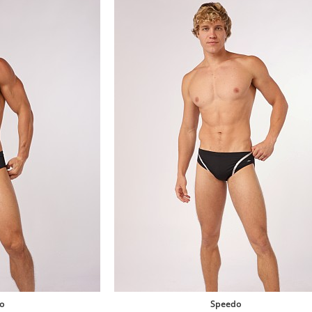
o
Speedo