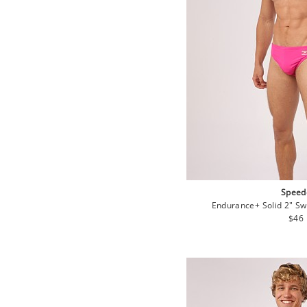
Speed
Endurance+ Solid 2" Swi
Regu
$46
pric