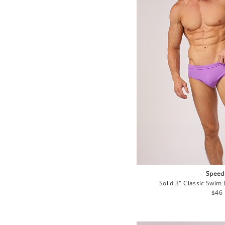
Speed
Solid 3" Classic Swim 
Regu
$46
pric