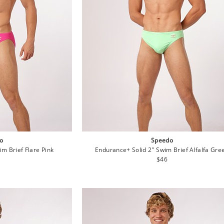
o
Speedo
m Brief Flare Pink
Endurance+ Solid 2" Swim Brief Alfalfa Gre
lar
Regular
$46
e
price