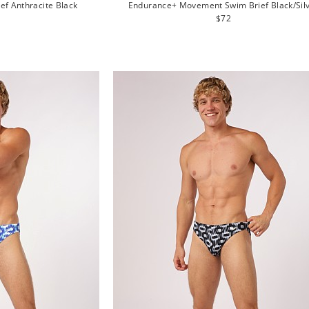
ief Anthracite Black
Endurance+ Movement Swim Brief Black/Sil
lar
Regular
$72
e
price