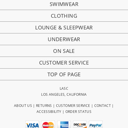
SWIMWEAR
CLOTHING
LOUNGE & SLEEPWEAR
UNDERWEAR
ON SALE
CUSTOMER SERVICE
TOP OF PAGE
LASC
LOS ANGELES, CALIFORNIA
ABOUT US
|
RETURNS
|
CUSTOMER SERVICE
|
CONTACT
|
ACCESSIBILITY
|
ORDER STATUS