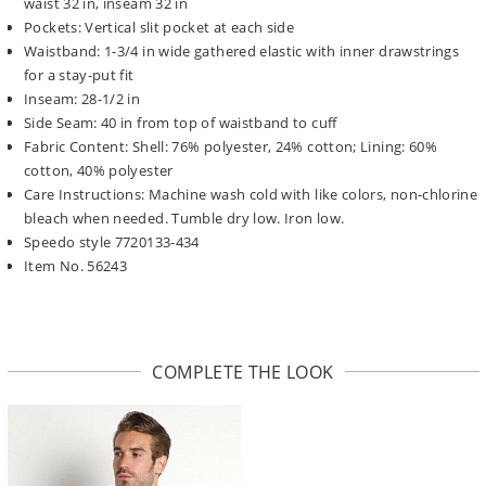
waist 32 in, inseam 32 in
Pockets: Vertical slit pocket at each side
Waistband: 1-3/4 in wide gathered elastic with inner drawstrings
for a stay-put fit
Inseam: 28-1/2 in
Side Seam: 40 in from top of waistband to cuff
Fabric Content: Shell: 76% polyester, 24% cotton; Lining: 60%
cotton, 40% polyester
Care Instructions: Machine wash cold with like colors, non-chlorine
bleach when needed. Tumble dry low. Iron low.
Speedo style 7720133-434
Item No. 56243
COMPLETE THE LOOK