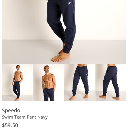
Speedo
Swim Team Pant Navy
Regular
$59.50