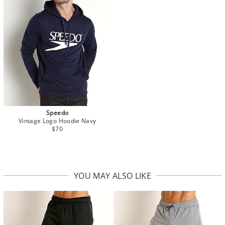
Speedo
Vintage Logo Hoodie Navy
$70
YOU MAY ALSO LIKE