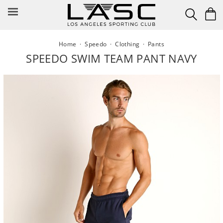
Skip
to
content
Home
·
Speedo
·
Clothing
·
Pants
SPEEDO SWIM TEAM PANT NAVY