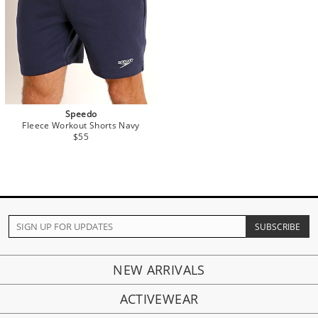
Speedo
Fleece Workout Shorts Navy
$55
NEW ARRIVALS
ACTIVEWEAR