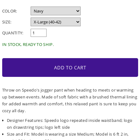
price
COLOR:
SIZE:
QUANTITY:
IN STOCK, READY TO SHIP.
ADD TO CART
Throw on Speedo's jogger pant when heading to meets or warming
up between events. Made of soft fabric with a brushed thermal lining
for added warmth and comfort, this relaxed pant is sure to keep you
cozy all day.
Designer Features: Speedo logo repeated inside waistband; logo
on drawstring tips; logo left side
Size and Fit: Model is wearing a size Medium; Model is 6 ft 2 in,