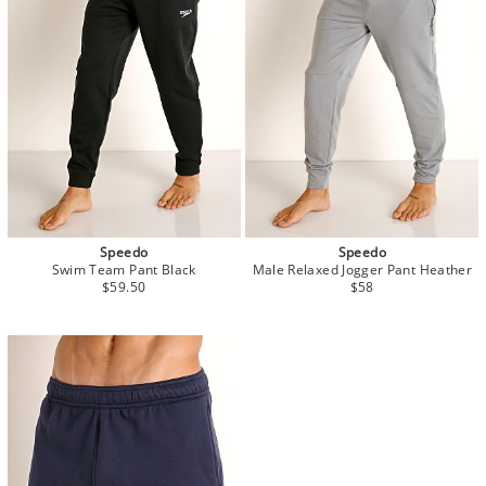
Speedo
Speedo
Swim Team Pant Black
Male Relaxed Jogger Pant Heather
$59.50
$58