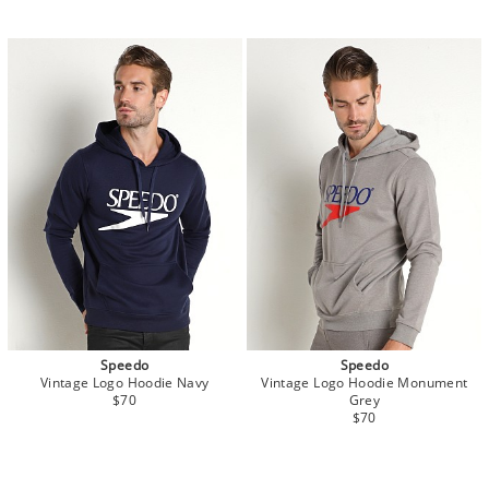
Speedo
Speedo
Vintage Logo Hoodie Navy
Vintage Logo Hoodie Monument
$70
Grey
$70