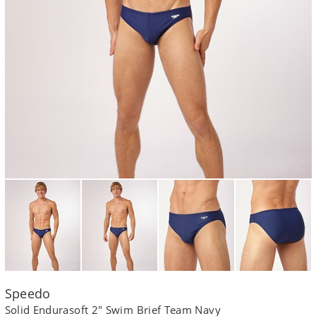
Speedo
Solid Endurasoft 2" Swim Brief Team Navy