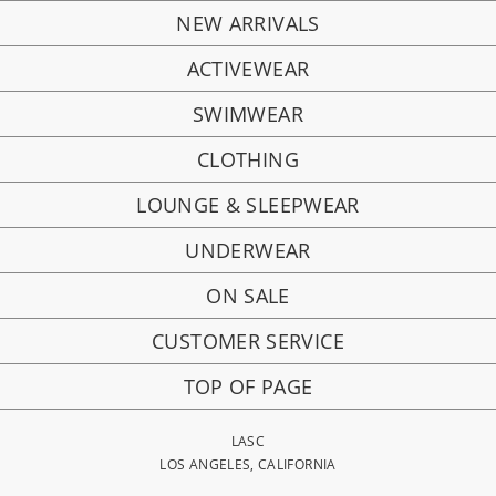
NEW ARRIVALS
ACTIVEWEAR
SWIMWEAR
CLOTHING
LOUNGE & SLEEPWEAR
UNDERWEAR
ON SALE
CUSTOMER SERVICE
TOP OF PAGE
LASC
LOS ANGELES, CALIFORNIA