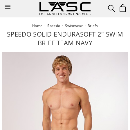
Skip
to
content
Home
·
Speedo
·
Swimwear
·
Briefs
SPEEDO SOLID ENDURASOFT 2" SWIM
BRIEF TEAM NAVY