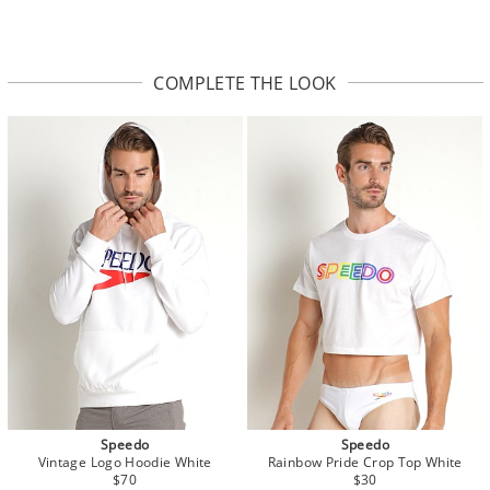
COMPLETE THE LOOK
Speedo
Speedo
Vintage Logo Hoodie White
Rainbow Pride Crop Top White
$70
$30