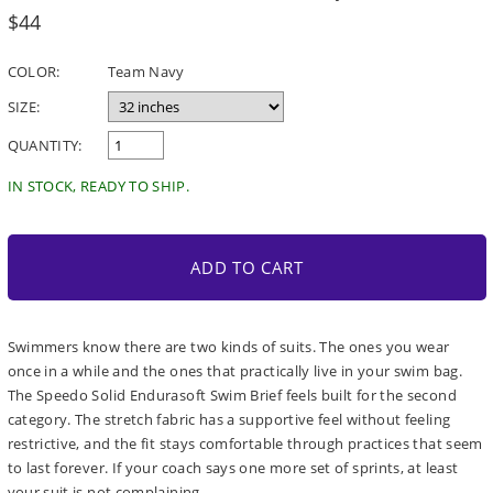
Regular
$44
price
COLOR:
Team Navy
SIZE:
QUANTITY:
IN STOCK, READY TO SHIP.
ADD TO CART
Swimmers know there are two kinds of suits. The ones you wear
once in a while and the ones that practically live in your swim bag.
The Speedo Solid Endurasoft Swim Brief feels built for the second
category. The stretch fabric has a supportive feel without feeling
restrictive, and the fit stays comfortable through practices that seem
to last forever. If your coach says one more set of sprints, at least
your suit is not complaining.