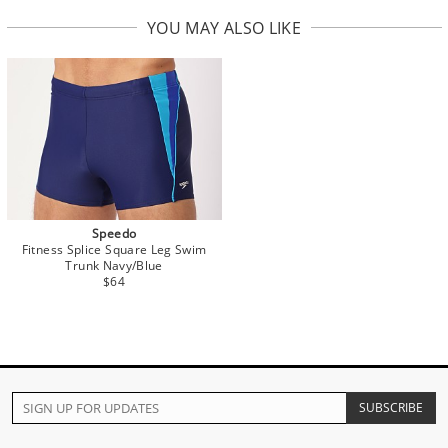
YOU MAY ALSO LIKE
Speedo
Fitness Splice Square Leg Swim
Trunk Navy/Blue
$64