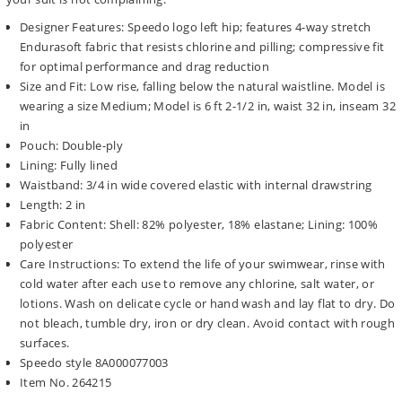
Designer Features: Speedo logo left hip; features 4-way stretch
Endurasoft fabric that resists chlorine and pilling; compressive fit
for optimal performance and drag reduction
Size and Fit: Low rise, falling below the natural waistline. Model is
wearing a size Medium; Model is 6 ft 2-1/2 in, waist 32 in, inseam 32
in
Pouch: Double-ply
Lining: Fully lined
Waistband: 3/4 in wide covered elastic with internal drawstring
Length: 2 in
Fabric Content: Shell: 82% polyester, 18% elastane; Lining: 100%
polyester
Care Instructions: To extend the life of your swimwear, rinse with
cold water after each use to remove any chlorine, salt water, or
lotions. Wash on delicate cycle or hand wash and lay flat to dry. Do
not bleach, tumble dry, iron or dry clean. Avoid contact with rough
surfaces.
Speedo style 8A000077003
Item No. 264215