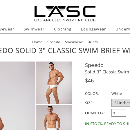
ivewear
Swimwear
Clothing
Loungewear
Under
Home
·
Speedo
·
Swimwear
·
Briefs
EDO SOLID 3" CLASSIC SWIM BRIEF W
Speedo
Solid 3" Classic Swim
Regular
$46
price
COLOR:
White
SIZE:
QUANTITY:
IN STOCK, READY TO SHI