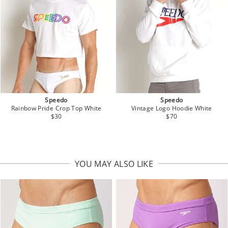
Speedo
Speedo
Rainbow Pride Crop Top White
Vintage Logo Hoodie White
$30
$70
YOU MAY ALSO LIKE