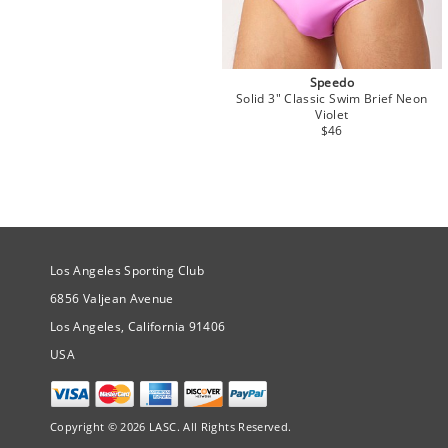
Speedo
Solid 3" Classic Swim Brief Neon
Violet
$46
Site Official Address
Los Angeles Sporting Club
6856 Valjean Avenue
Los Angeles, California 91406
USA
Copyright © 2026 LASC. All Rights Reserved.