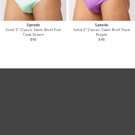
Speedo
Speedo
Solid 3" Classic Swim Brief Fish
Solid 3" Classic Swim Brief Pace
Tank Green
Purple
$46
$46