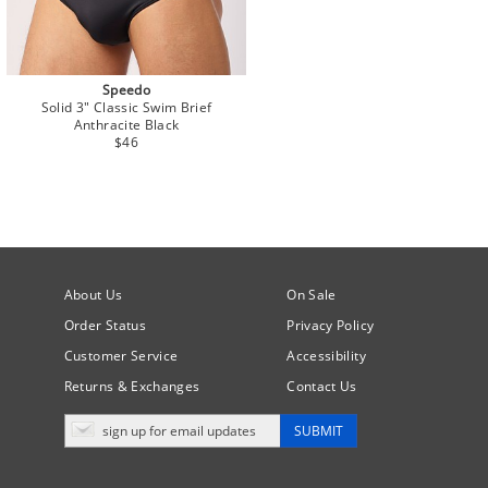
Speedo
Solid 3" Classic Swim Brief
Anthracite Black
$46
About Us
On Sale
Order Status
Privacy Policy
Customer Service
Accessibility
Returns & Exchanges
Contact Us