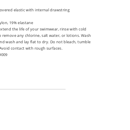
overed elastic with internal drawstring
ylon, 19% elastane
extend the life of your swimwear, rinse with cold
o remove any chlorine, salt water, or lotions. Wash
and wash and lay flat to dry. Do not bleach, tumble
. Avoid contact with rough surfaces.
9009