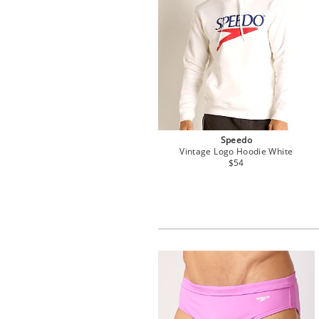
Speedo
Vintage Logo Hoodie White
$54