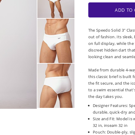
ADD TO 
The Speedo Solid 3" Class
out of fashion. Its sleek
on full display, while the
discreet hidden dart tha
looking clean and seamle
Made from durable 4-way s
this classic brief is buil
the fit secure, and the i
to a swim essential that'
the day takes you.
Designer Features: Spee
durable, quick-dry and 
Size and Fit: Model is 
32 in, inseam 32 in
Pouch: Double-ply, sli