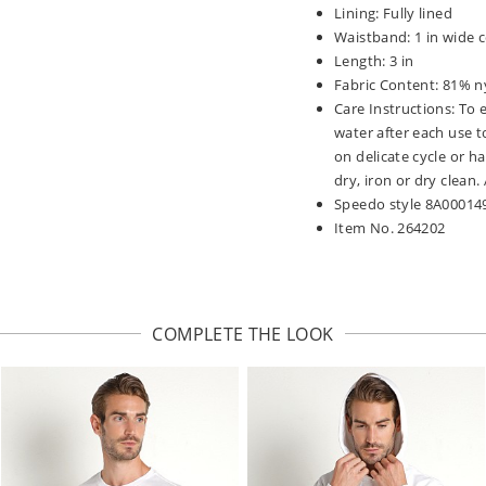
Lining: Fully lined
Waistband: 1 in wide c
Length: 3 in
Fabric Content: 81% n
Care Instructions: To 
water after each use t
on delicate cycle or h
dry, iron or dry clean
Speedo style 8A00014
Item No. 264202
COMPLETE THE LOOK