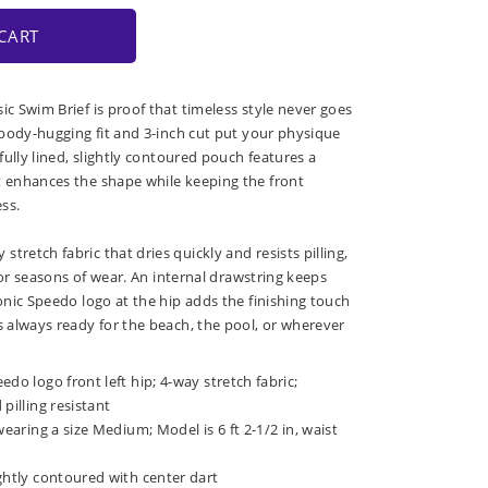
CART
ic Swim Brief is proof that timeless style never goes
, body-hugging fit and 3-inch cut put your physique
 fully lined, slightly contoured pouch features a
t enhances the shape while keeping the front
ss.
tretch fabric that dries quickly and resists pilling,
t for seasons of wear. An internal drawstring keeps
conic Speedo logo at the hip adds the finishing touch
s always ready for the beach, the pool, or wherever
do logo front left hip; 4-way stretch fabric;
pilling resistant
wearing a size Medium; Model is 6 ft 2-1/2 in, waist
ghtly contoured with center dart