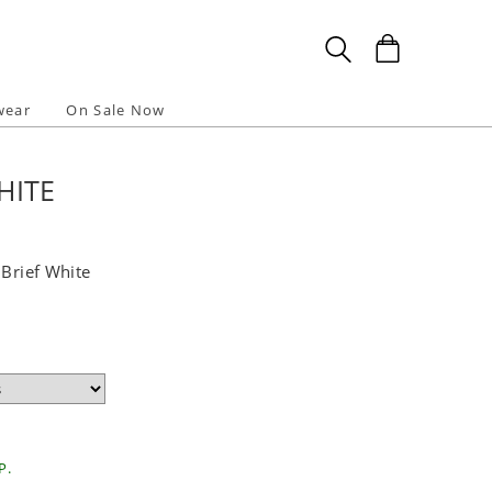
wear
On Sale Now
HITE
 Brief White
P.