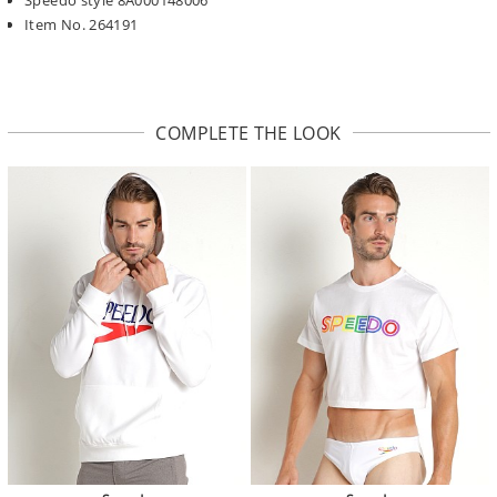
Item No. 264191
COMPLETE THE LOOK