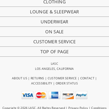
CLOTHING
LOUNGE & SLEEPWEAR
UNDERWEAR
ON SALE
CUSTOMER SERVICE
TOP OF PAGE
LASC
LOS ANGELES, CALIFORNIA
ABOUT US
|
RETURNS
|
CUSTOMER SERVICE
|
CONTACT
|
ACCESSIBILITY
|
ORDER STATUS
Copyright © 2026 LASC. All Rights Reserved |
Privacy Policy
|
Conditions