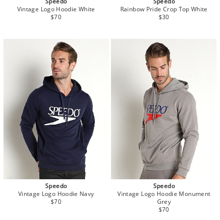
Speedo
Speedo
Vintage Logo Hoodie White
Rainbow Pride Crop Top White
$70
$30
Speedo
Speedo
Vintage Logo Hoodie Navy
Vintage Logo Hoodie Monument
$70
Grey
$70