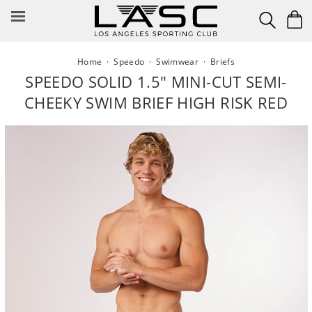
Skip
to
content
Home
·
Speedo
·
Swimwear
·
Briefs
SPEEDO SOLID 1.5" MINI-CUT SEMI-
CHEEKY SWIM BRIEF HIGH RISK RED