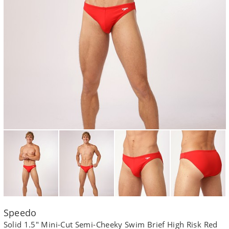
Speedo
Solid 1.5" Mini-Cut Semi-Cheeky Swim Brief High Risk Red