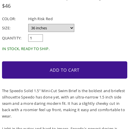
Regular
$46
price
COLOR:
High Risk Red
SIZE:
QUANTITY:
IN STOCK, READY TO SHIP.
ADD TO CART
The Speedo Solid 1.5" Mini-Cut Swim Brief is the boldest and briefest
silhouette Speedo has done yet, with an ultra-narrow 1.5 inch side
seam and a more daring modern fit. It has a slightly cheeky cut in
back with a roomier feel up front, making it easy and comfortable to
wear.
Light in the water and hard to ignore, Speedo's newest design is