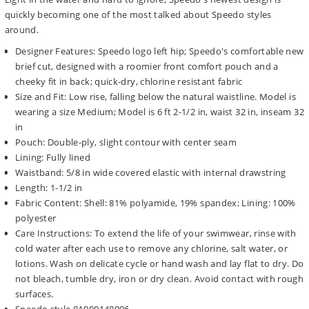
quickly becoming one of the most talked about Speedo styles
around.
Designer Features: Speedo logo left hip; Speedo's comfortable new
brief cut, designed with a roomier front comfort pouch and a
cheeky fit in back; quick-dry, chlorine resistant fabric
Size and Fit: Low rise, falling below the natural waistline. Model is
wearing a size Medium; Model is 6 ft 2-1/2 in, waist 32 in, inseam 32
in
Pouch: Double-ply, slight contour with center seam
Lining: Fully lined
Waistband: 5/8 in wide covered elastic with internal drawstring
Length: 1-1/2 in
Fabric Content: Shell: 81% polyamide, 19% spandex; Lining: 100%
polyester
Care Instructions: To extend the life of your swimwear, rinse with
cold water after each use to remove any chlorine, salt water, or
lotions. Wash on delicate cycle or hand wash and lay flat to dry. Do
not bleach, tumble dry, iron or dry clean. Avoid contact with rough
surfaces.
Speedo style 8A000148006