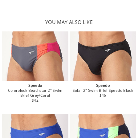
YOU MAY ALSO LIKE
Speedo
Speedo
Colorblock Beachstar 2" Swim
Solar 2" Swim Brief Speedo Black
Brief Grey/Coral
$46
$42