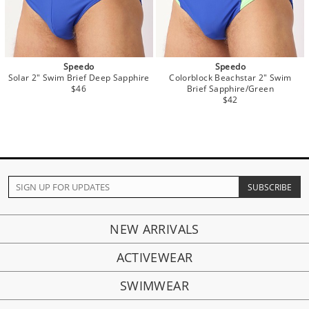
Speedo
Speedo
Solar 2" Swim Brief Deep Sapphire
Colorblock Beachstar 2" Swim
$46
Brief Sapphire/Green
$42
NEW ARRIVALS
ACTIVEWEAR
SWIMWEAR