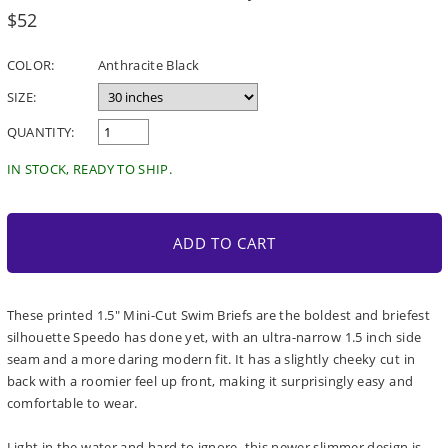
Regular
$52
price
COLOR:
Anthracite Black
SIZE:
QUANTITY:
IN STOCK, READY TO SHIP.
ADD TO CART
These printed 1.5" Mini-Cut Swim Briefs are the boldest and briefest
silhouette Speedo has done yet, with an ultra-narrow 1.5 inch side
seam and a more daring modern fit. It has a slightly cheeky cut in
back with a roomier feel up front, making it surprisingly easy and
comfortable to wear.
Light in the water and hard to ignore, this newer slimmer design is