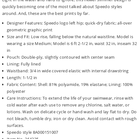
quickly becoming one of the most talked about Speedo styles
around. And, these are the best prints by far.
Designer Features: Speedo logo left hip; quick-dry fabric; all-over
geometric graphic print
Size and Fit: Low rise, falling below the natural waistline. Model is
wearing a size Medium; Model is 6 ft 2-1/2 in, waist 32 in, inseam 32
in
Pouch: Double-ply, slightly contoured with center seam
Lining: Fully lined
Waistband: 3/4 in wide covered elastic with internal drawstring
Length: 1-1/2 in
Fabric Content: Shell: 81% polyamide, 19% elastane; Lining: 100%
polyester
Care Instructions: To extend the life of your swimwear, rinse with
cold water after each use to remove any chlorine, salt water, or
lotions. Wash on delicate cycle or hand wash and lay flat to dry. Do
not bleach, tumble dry, iron or dry clean. Avoid contact with rough
surfaces.
Speedo style 8A000151007
Item No. 264225