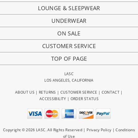
LOUNGE & SLEEPWEAR
UNDERWEAR
ON SALE
CUSTOMER SERVICE
TOP OF PAGE
LASC
LOS ANGELES, CALIFORNIA
ABOUT US
|
RETURNS
|
CUSTOMER SERVICE
|
CONTACT
|
ACCESSIBILITY
|
ORDER STATUS
Copyright © 2026 LASC. All Rights Reserved |
Privacy Policy
|
Conditions
of Use