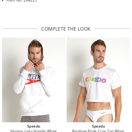
COMPLETE THE LOOK
Speedo
Speedo
Vintage Logo Hoodie White
Rainbow Pride Crop Top White