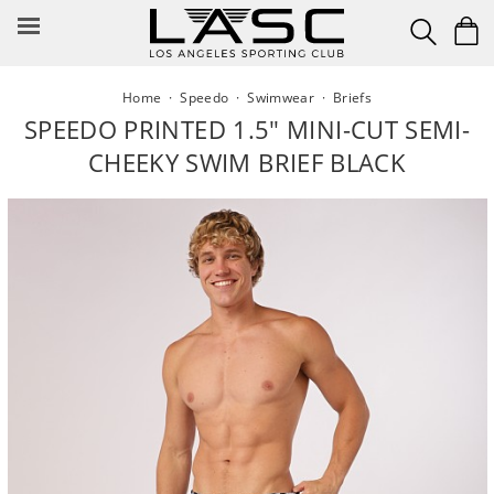
Skip
to
content
Home
·
Speedo
·
Swimwear
·
Briefs
SPEEDO PRINTED 1.5" MINI-CUT SEMI-
CHEEKY SWIM BRIEF BLACK