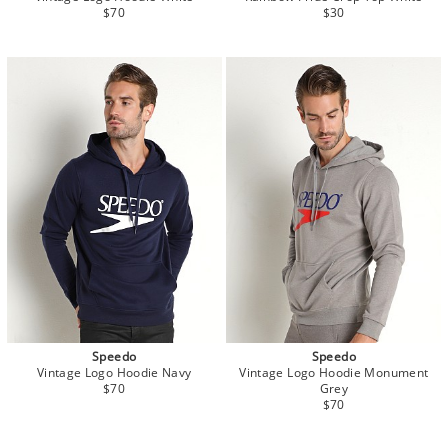
$70
$30
Speedo
Speedo
Vintage Logo Hoodie Navy
Vintage Logo Hoodie Monument
$70
Grey
$70