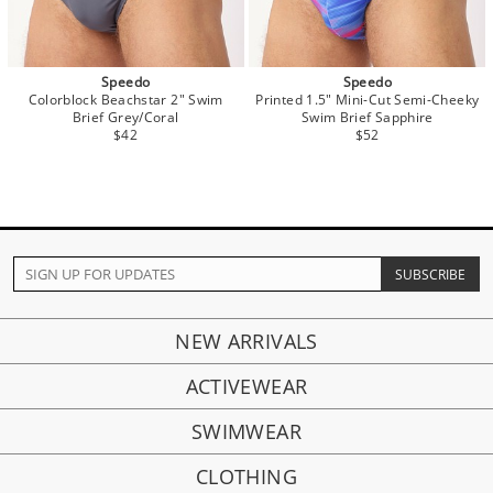
Speedo
Speedo
Colorblock Beachstar 2" Swim
Printed 1.5" Mini-Cut Semi-Cheeky
Brief Grey/Coral
Swim Brief Sapphire
$42
$52
NEW ARRIVALS
ACTIVEWEAR
SWIMWEAR
CLOTHING