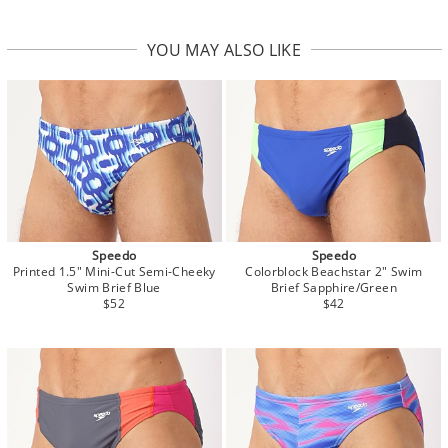
YOU MAY ALSO LIKE
Speedo
Speedo
Printed 1.5" Mini-Cut Semi-Cheeky
Colorblock Beachstar 2" Swim
Swim Brief Blue
Brief Sapphire/Green
$52
$42