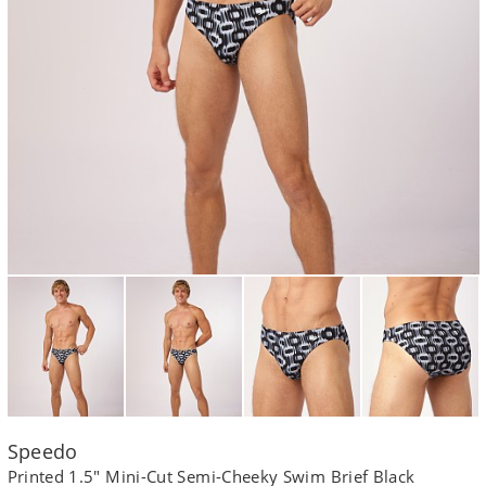
Speedo
Printed 1.5" Mini-Cut Semi-Cheeky Swim Brief Black