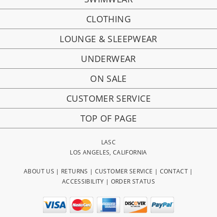
CLOTHING
LOUNGE & SLEEPWEAR
UNDERWEAR
ON SALE
CUSTOMER SERVICE
TOP OF PAGE
LASC
LOS ANGELES, CALIFORNIA
ABOUT US
|
RETURNS
|
CUSTOMER SERVICE
|
CONTACT
|
ACCESSIBILITY
|
ORDER STATUS