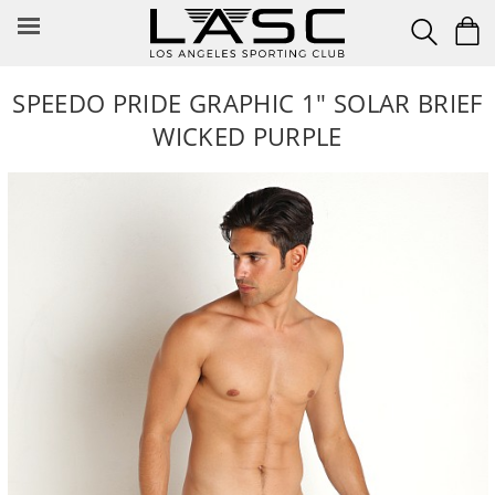
Skip
to
content
SPEEDO PRIDE GRAPHIC 1" SOLAR BRIEF
WICKED PURPLE