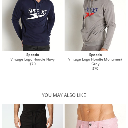
Speedo
Speedo
Vintage Logo Hoodie Navy
Vintage Logo Hoodie Monument
$70
Grey
$70
YOU MAY ALSO LIKE