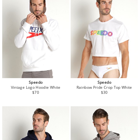
Speedo
Speedo
Vintage Logo Hoodie White
Rainbow Pride Crop Top White
$70
$30