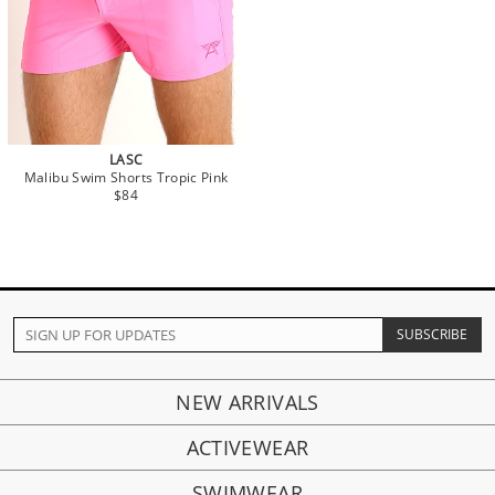
LASC
Malibu Swim Shorts Tropic Pink
$84
NEW ARRIVALS
ACTIVEWEAR
SWIMWEAR