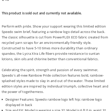
price
This product is sold out and currently not available.
Perform with pride. Show your support wearing this limited edition
Speedo swim brief, featuring a rainbow logo detail across the back.
The classic silhouette is cut from PowerFLEX ECO fabric created from
recycled yarn scraps for an environmentally friendly style.
Constructed to have 5-10 times more durability than ordinary
spandex, the Lycra Xtra Life fibers provide resistance to suntan
lotions, skin oils and chlorine better than conventional fabrics.
Celebrating the spirit, strength and passion of every swimmer,
Speedo's all-new Rainbow Pride collection features bold, rainbow-
splashed styles made to slay in and out of the water. These limited
edition styles are inspired by individual triumph, collective heart and
the power of togetherness.
Designer Features: Speedo rainbow logo left hip; rainbow logo
displayed in back
Size and Fit: Model is wearing a size 32; Model is 6 ft 0 in, waist 31