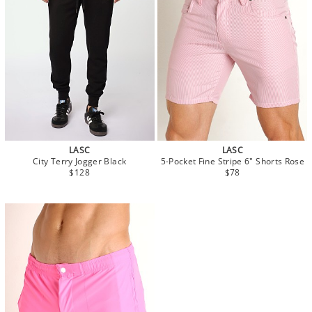
LASC
LASC
City Terry Jogger Black
5-Pocket Fine Stripe 6" Shorts Rose
$128
$78