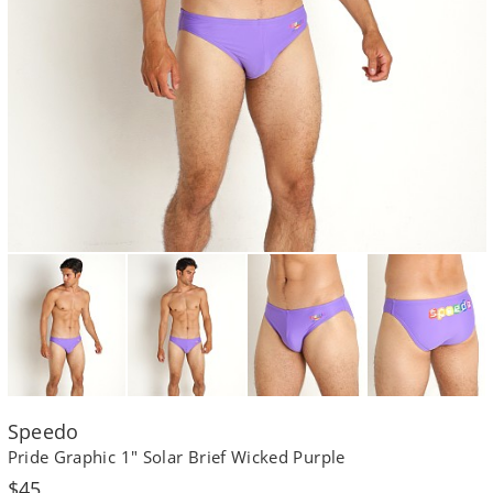
Speedo
Pride Graphic 1" Solar Brief Wicked Purple
Regular
$45