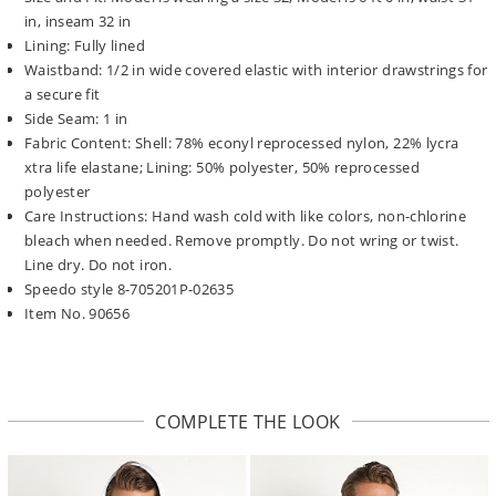
in, inseam 32 in
Lining: Fully lined
Waistband: 1/2 in wide covered elastic with interior drawstrings for
a secure fit
Side Seam: 1 in
Fabric Content: Shell: 78% econyl reprocessed nylon, 22% lycra
xtra life elastane; Lining: 50% polyester, 50% reprocessed
polyester
Care Instructions: Hand wash cold with like colors, non-chlorine
bleach when needed. Remove promptly. Do not wring or twist.
Line dry. Do not iron.
Speedo style 8-705201P-02635
Item No. 90656
COMPLETE THE LOOK