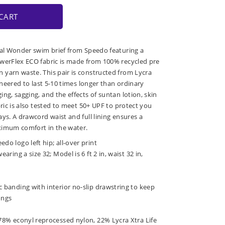
CART
ral Wonder swim brief from Speedo featuring a
owerFlex ECO fabric is made from 100% recycled pre
yarn waste. This pair is constructed from Lycra
gineered to last 5-10 times longer than ordinary
ng, sagging, and the effects of suntan lotion, skin
bric is also tested to meet 50+ UPF to protect you
ys. A drawcord waist and full lining ensures a
ximum comfort in the water.
do logo left hip; all-over print
earing a size 32; Model is 6 ft 2 in, waist 32 in,
c banding with interior no-slip drawstring to keep
ongs
 78% econyl reprocessed nylon, 22% Lycra Xtra Life