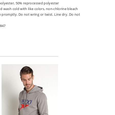
polyester, 50% reprocessed polyester
d wash cold with like colors, non-chlorine bleach
romptly. Do not wring or twist. Line dry. Do not
-847