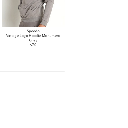
Speedo
Vintage Logo Hoodie Monument
Grey
$70