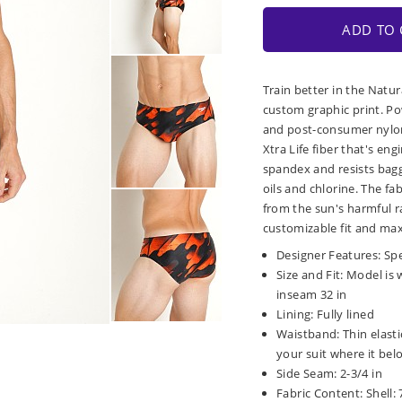
ADD TO 
Train better in the Natu
custom graphic print. P
and post-consumer nylon 
Xtra Life fiber that's en
spandex and resists baggi
oils and chlorine. The fa
from the sun's harmful ra
customizable fit and ma
Designer Features: Spee
Size and Fit: Model is w
inseam 32 in
Lining: Fully lined
Waistband: Thin elasti
your suit where it bel
Side Seam: 2-3/4 in
Fabric Content: Shell: