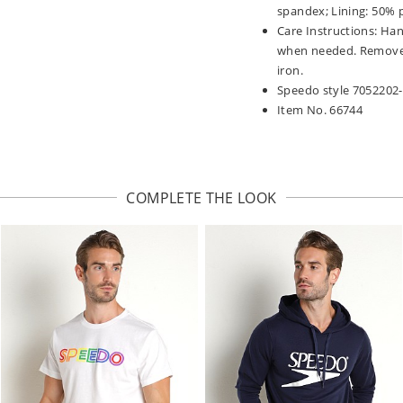
spandex; Lining: 50% 
Care Instructions: Han
when needed. Remove p
iron.
Speedo style 7052202
Item No. 66744
COMPLETE THE LOOK