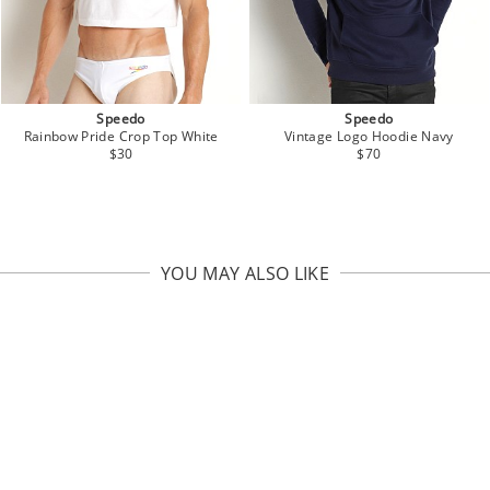
Speedo
Speedo
Vintage Logo Hoodie Navy
Rainbow Pride Crop Top White
$70
$30
YOU MAY ALSO LIKE