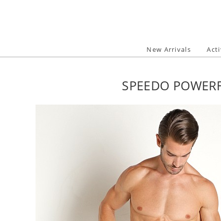
Skip
to
content
New Arrivals
Act
SPEEDO POWERF