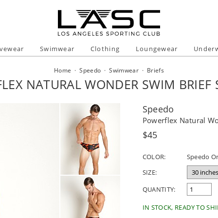
ivewear
Swimwear
Clothing
Loungewear
Under
Home
·
Speedo
·
Swimwear
·
Briefs
LEX NATURAL WONDER SWIM BRIEF
Speedo
Powerflex Natural W
Regular
$45
price
COLOR:
Speedo O
SIZE:
QUANTITY:
IN STOCK, READY TO SHI