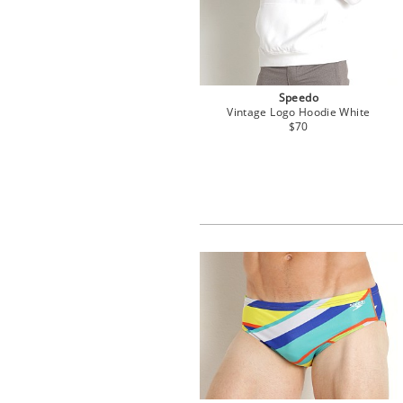
Speedo
Vintage Logo Hoodie White
$70