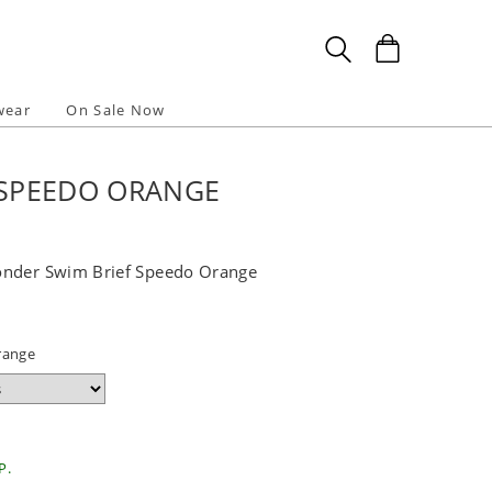
wear
On Sale Now
 SPEEDO ORANGE
onder Swim Brief Speedo Orange
range
P.