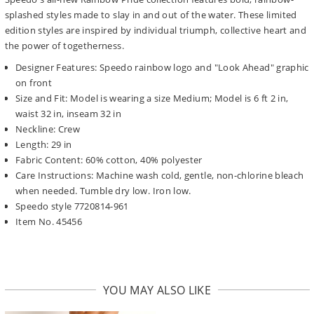
splashed styles made to slay in and out of the water. These limited
edition styles are inspired by individual triumph, collective heart and
the power of togetherness.
Designer Features: Speedo rainbow logo and "Look Ahead" graphic
on front
Size and Fit: Model is wearing a size Medium; Model is 6 ft 2 in,
waist 32 in, inseam 32 in
Neckline: Crew
Length: 29 in
Fabric Content: 60% cotton, 40% polyester
Care Instructions: Machine wash cold, gentle, non-chlorine bleach
when needed. Tumble dry low. Iron low.
Speedo style 7720814-961
Item No. 45456
YOU MAY ALSO LIKE