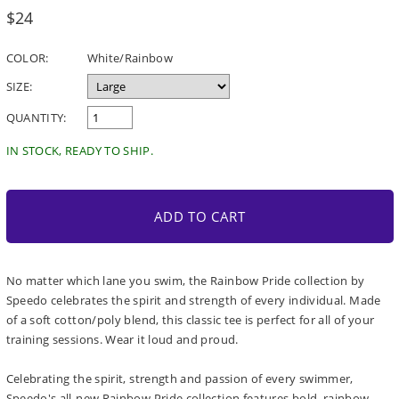
Regular
$24
price
COLOR:
White/Rainbow
SIZE:
QUANTITY:
IN STOCK, READY TO SHIP.
ADD TO CART
No matter which lane you swim, the Rainbow Pride collection by
Speedo celebrates the spirit and strength of every individual. Made
of a soft cotton/poly blend, this classic tee is perfect for all of your
training sessions. Wear it loud and proud.
Celebrating the spirit, strength and passion of every swimmer,
Speedo's all-new Rainbow Pride collection features bold, rainbow-