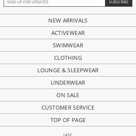
NEW ARRIVALS
ACTIVEWEAR
SWIMWEAR
CLOTHING
LOUNGE & SLEEPWEAR
UNDERWEAR
ON SALE
CUSTOMER SERVICE
TOP OF PAGE
LASC