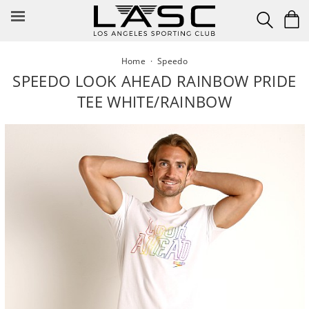
Skip
to
content
Home
·
Speedo
SPEEDO LOOK AHEAD RAINBOW PRIDE
TEE WHITE/RAINBOW