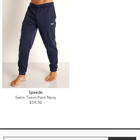
Speedo
Swim Team Pant Navy
$59.50