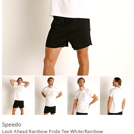
Speedo
Look Ahead Rainbow Pride Tee White/Rainbow