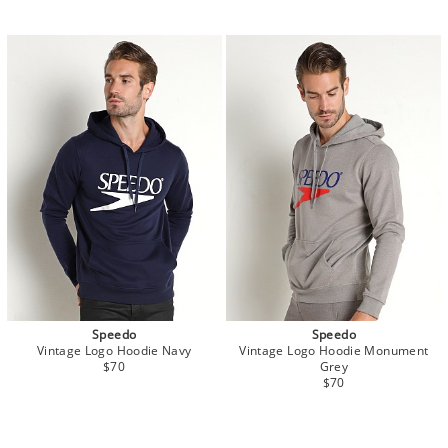
Speedo
Speedo
Vintage Logo Hoodie Navy
Vintage Logo Hoodie Monument
$70
Grey
$70