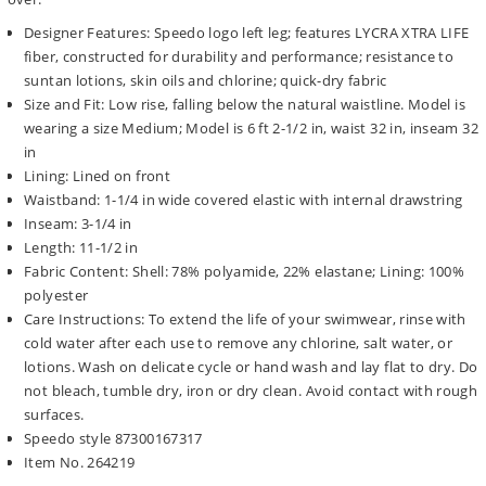
Designer Features: Speedo logo left leg; features LYCRA XTRA LIFE
fiber, constructed for durability and performance; resistance to
suntan lotions, skin oils and chlorine; quick-dry fabric
Size and Fit: Low rise, falling below the natural waistline. Model is
wearing a size Medium; Model is 6 ft 2-1/2 in, waist 32 in, inseam 32
in
Lining: Lined on front
Waistband: 1-1/4 in wide covered elastic with internal drawstring
Inseam: 3-1/4 in
Length: 11-1/2 in
Fabric Content: Shell: 78% polyamide, 22% elastane; Lining: 100%
polyester
Care Instructions: To extend the life of your swimwear, rinse with
cold water after each use to remove any chlorine, salt water, or
lotions. Wash on delicate cycle or hand wash and lay flat to dry. Do
not bleach, tumble dry, iron or dry clean. Avoid contact with rough
surfaces.
Speedo style 87300167317
Item No. 264219