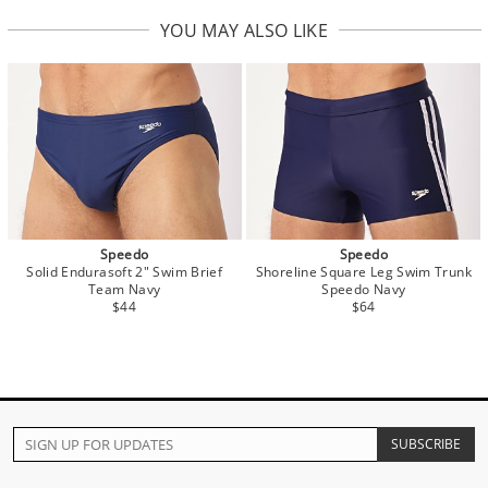
YOU MAY ALSO LIKE
Speedo
Speedo
Solid Endurasoft 2" Swim Brief
Shoreline Square Leg Swim Trunk
Team Navy
Speedo Navy
$44
$64