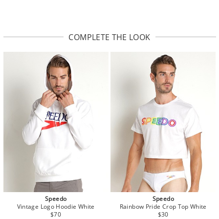
COMPLETE THE LOOK
Speedo
Speedo
Vintage Logo Hoodie White
Rainbow Pride Crop Top White
$70
$30