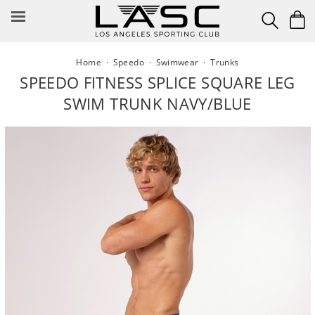
Skip
to
content
Home
·
Speedo
·
Swimwear
·
Trunks
SPEEDO FITNESS SPLICE SQUARE LEG
SWIM TRUNK NAVY/BLUE