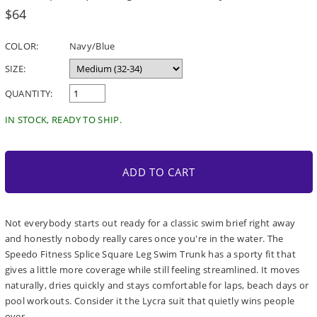
Regular
$64
price
COLOR:
Navy/Blue
SIZE:
QUANTITY:
IN STOCK, READY TO SHIP.
ADD TO CART
Not everybody starts out ready for a classic swim brief right away
and honestly nobody really cares once you're in the water. The
Speedo Fitness Splice Square Leg Swim Trunk has a sporty fit that
gives a little more coverage while still feeling streamlined. It moves
naturally, dries quickly and stays comfortable for laps, beach days or
pool workouts. Consider it the Lycra suit that quietly wins people
over.