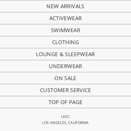
NEW ARRIVALS
ACTIVEWEAR
SWIMWEAR
CLOTHING
LOUNGE & SLEEPWEAR
UNDERWEAR
ON SALE
CUSTOMER SERVICE
TOP OF PAGE
LASC
LOS ANGELES, CALIFORNIA