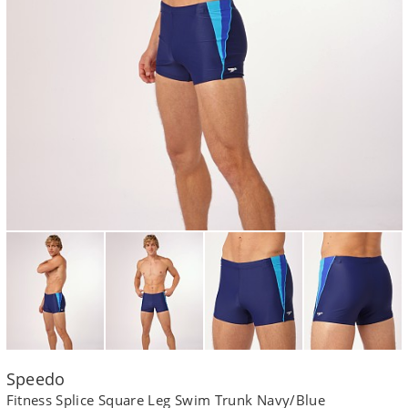
Speedo
Fitness Splice Square Leg Swim Trunk Navy/Blue