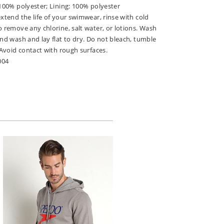
 100% polyester; Lining: 100% polyester
extend the life of your swimwear, rinse with cold
o remove any chlorine, salt water, or lotions. Wash
and wash and lay flat to dry. Do not bleach, tumble
. Avoid contact with rough surfaces.
004