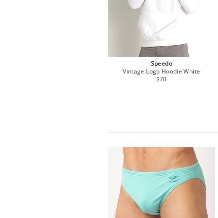
Speedo
Vintage Logo Hoodie White
$70