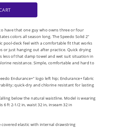
CART
o have that one guy who owns three or four
tates colors all season long. The Speedo Solid 2"
ic pool-deck feel with a comfortable fit that works
 or just hanging out after practice. Quick drying
 less of that damp towel and wet suit situation in
lorine resistance. Simple, comfortable and hard to
peedo Endurance+" logo left hip; Endurance+ fabric
bility; quick-dry and chlorine resistant for lasting
 falling below the natural waistline. Model is wearing
 6 ft 2-1/2 in, waist 32 in, inseam 32 in
 covered elastic with internal drawstring