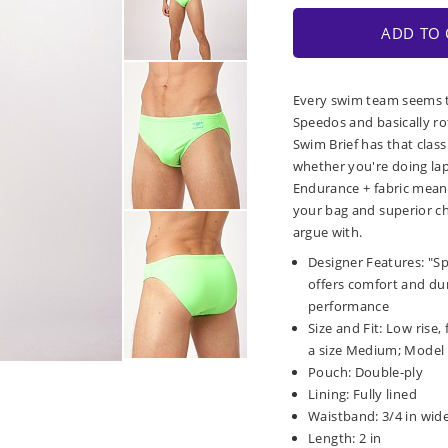
ADD TO 
Every swim team seems t
Speedos and basically ro
Swim Brief has that class
whether you're doing laps
Endurance + fabric means
your bag and superior ch
argue with.
Designer Features: "S
offers comfort and dura
performance
Size and Fit: Low rise,
a size Medium; Model is
Pouch: Double-ply
Lining: Fully lined
Waistband: 3/4 in wide
Length: 2 in