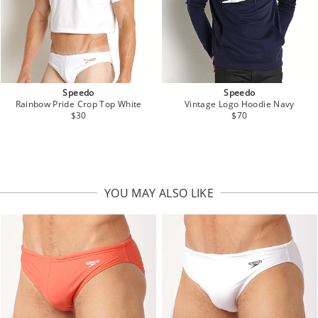
Speedo
Speedo
Vintage Logo Hoodie Navy
Rainbow Pride Crop Top White
$70
$30
YOU MAY ALSO LIKE