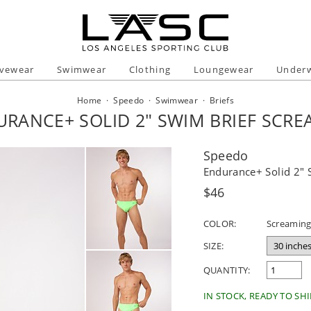
ivewear
Swimwear
Clothing
Loungewear
Under
Home
·
Speedo
·
Swimwear
·
Briefs
RANCE+ SOLID 2" SWIM BRIEF SCR
Speedo
Endurance+ Solid 2" 
Regular
$46
price
COLOR:
Screaming
SIZE:
QUANTITY:
IN STOCK, READY TO SHI