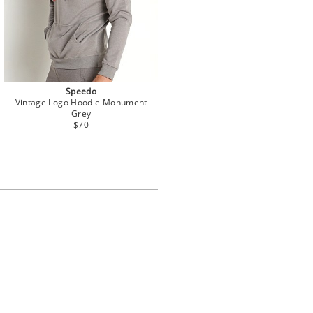
Speedo
Vintage Logo Hoodie Monument
Grey
$70