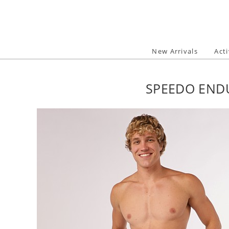
Skip
to
content
New Arrivals
Act
SPEEDO ENDU