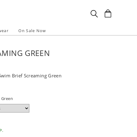
wear
On Sale Now
EAMING GREEN
Swim Brief Screaming Green
 Green
P.