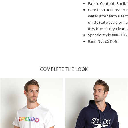
Fabric Content: Shell:
Care Instructions: To 
water after each use t
on delicate cycle or h
dry, iron or dry clean
Speedo style 8005186
Item No. 264179
COMPLETE THE LOOK